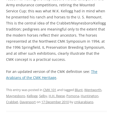
Army endurance competitions, retiring the Mounted
Service Cup; this was what W.K. Kellogg had in mind when
he presented his ranch and horses to the U. S. Remount.
This is the central idea of the Crabbet/Maynesboro/Kellogg
tradition; pedigrees are meaningful only to the extent that
the modern horses reflect their ancestors. The horses
represented at the Northwest CMK Symposium in 1994, at
the 1996 Springfield, IL Preservation Breeding Symposium,
and at other such exhibitions, clearly illustrate that the
CMK concept is a practical success.
For an updated version of the CMK definition see:
The
Arabians of the CMK Heritage
.
This entry was posted in
CMK 101
and tagged
Blunt
,
Wentworth
,
Maynesboro
,
Kellogg
,
Selby
,
H.H. Reese
,
Pomona
,
Huntington
,
Crabbet
,
Davenport
on
17 December 2010
by
cmkarabians
.