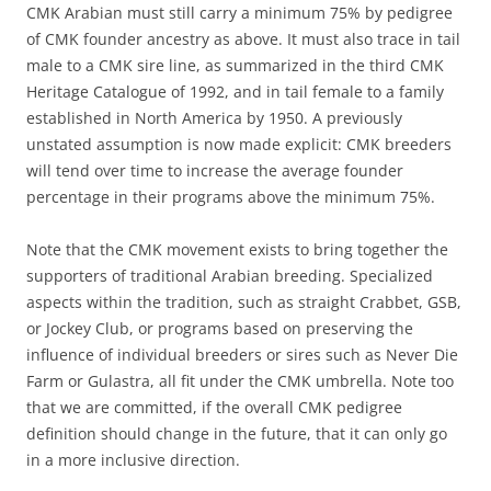
CMK Arabian must still carry a minimum 75% by pedigree
of CMK founder ancestry as above. It must also trace in tail
male to a CMK sire line, as summarized in the third CMK
Heritage Catalogue of 1992, and in tail female to a family
established in North America by 1950. A previously
unstated assumption is now made explicit: CMK breeders
will tend over time to increase the average founder
percentage in their programs above the minimum 75%.
Note that the CMK movement exists to bring together the
supporters of traditional Arabian breeding. Specialized
aspects within the tradition, such as straight Crabbet, GSB,
or Jockey Club, or programs based on preserving the
influence of individual breeders or sires such as Never Die
Farm or Gulastra, all fit under the CMK umbrella. Note too
that we are committed, if the overall CMK pedigree
definition should change in the future, that it can only go
in a more inclusive direction.