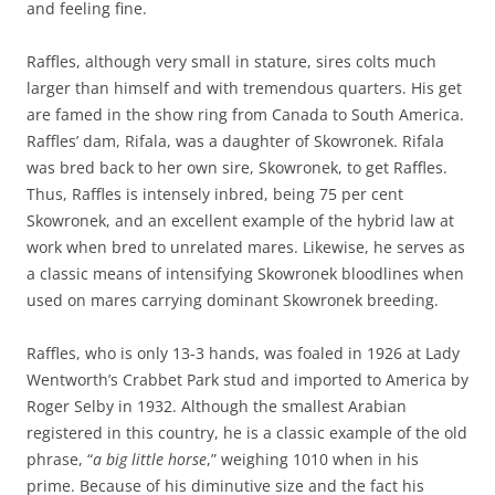
and feeling fine.
Raffles, although very small in stature, sires colts much
larger than himself and with tremendous quarters. His get
are famed in the show ring from Canada to South America.
Raffles’ dam, Rifala, was a daughter of Skowronek. Rifala
was bred back to her own sire, Skowronek, to get Raffles.
Thus, Raffles is intensely inbred, being 75 per cent
Skowronek, and an excellent example of the hybrid law at
work when bred to unrelated mares. Likewise, he serves as
a classic means of intensifying Skowronek bloodlines when
used on mares carrying dominant Skowronek breeding.
Raffles, who is only 13-3 hands, was foaled in 1926 at Lady
Wentworth’s Crabbet Park stud and imported to America by
Roger Selby in 1932. Although the smallest Arabian
registered in this country, he is a classic example of the old
phrase, “
a big little horse
,” weighing 1010 when in his
prime. Because of his diminutive size and the fact his