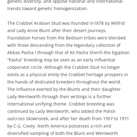
genetic diversity, and oppose national and international
trends toward genetic homogenization.
The Crabbet Arabian Stud was founded in1878 by Wilfrid
and Lady Anne Blunt after their desert journeys.
Foundation horses from the Bedouin tribes were blended
with those descending from the legendary collection of
Abbas Pasha I through that of Ali Pasha Sherif–the Egyptian
“Pasha” breeding may be seen as an early influential
cooperator circle. Although the Crabbet Stud no longer
exists as a physical entity the Crabbet heritage prospers in
the hands of dedicated breeders throughout the world.
The influence exerted by the Blunts and their daughter
Lady Wentworth through their writings is a further
international unifying theme. Crabbet breeding was
continued by Lady Wentworth, who added the Polish
outcross Skowronek; and after her death from 1957 to 1971
by C.G. Covey. North America possesses a rich and
diversified sampling of both the Blunt and Wentworth