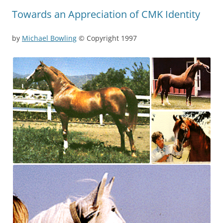
Towards an Appreciation of CMK Identity
by
Michael Bowling
© Copyright 1997