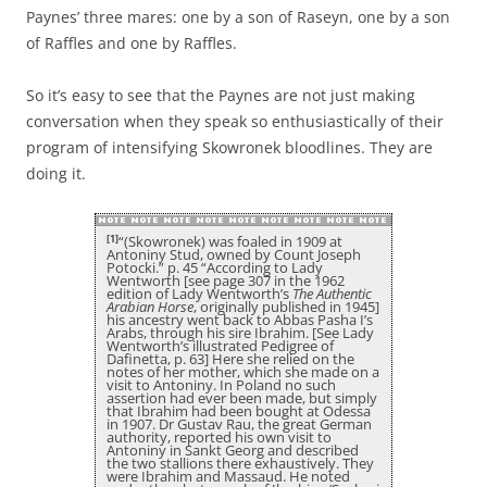
Paynes’ three mares: one by a son of Raseyn, one by a son
of Raffles and one by Raffles.
So it’s easy to see that the Paynes are not just making
conversation when they speak so enthusiastically of their
program of intensifying Skowronek bloodlines. They are
doing it.
[1]
“(Skowronek) was foaled in 1909 at
Antoniny Stud, owned by Count Joseph
Potocki.” p. 45 “According to Lady
Wentworth [see page 307 in the 1962
edition of Lady Wentworth’s
The Authentic
Arabian Horse
, originally published in 1945]
his ancestry went back to Abbas Pasha I’s
Arabs, through his sire Ibrahim. [See Lady
Wentworth’s illustrated Pedigree of
Dafinetta, p. 63] Here she relied on the
notes of her mother, which she made on a
visit to Antoniny. In Poland no such
assertion had ever been made, but simply
that Ibrahim had been bought at Odessa
in 1907. Dr Gustav Rau, the great German
authority, reported his own visit to
Antoniny in Sankt Georg and described
the two stallions there exhaustively. They
were Ibrahim and Massaud. He noted