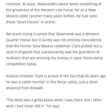
common. At least, Skowronek’s owner knew something of
the greatness of the Western cow horse; for as a New
Mexico cattle rancher many years before, he had seen
these “short horses” in action.
We aren’t trying to prove that Skowronek was a Western
Quarter Horse; but it surely was not entirely coincidental
that the former New Mexico cattleman Clark picked out a
stud in England that subsequently was the grandsire of
Arabians that are winning the money in open Stock Horse
competition today.
Arabian breeder Clark is proud of the fact that 45 years ago
he was a cattle rancher in the Pecos valley, just a short
distance from Roswell.
“The West was a great place when I was there and I often
wish I had never left it.” he says.