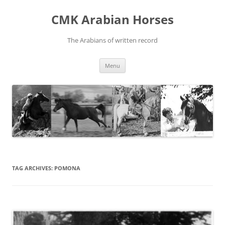
Skip
to
CMK Arabian Horses
content
The Arabians of written record
Menu
TAG ARCHIVES:
POMONA