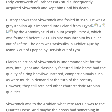
Lady Wentworth of Crabbet Park stud subsequently
acquired Skowronek and kept him until his death.
History shows that Skowronek was foaled in 1909. He was a
[
1
]
[
2
]
grey Kehilan Ajuz imported into Poland from Egypt
[
3
]
by the Antoniny Stud of Count Joseph Potocki, which
was founded before 1700. His sire was Ibrahim by Heijer
out of Lafitte. The dam was Yaskoulka, a Kehilet Ajuz by
Rymnik out of Epopea by Dervish out of Lyra.
Clark’s selection of Skowronek is understandable; for the
wiry, intelligent and classically featured little horse had the
quality of siring heavily-quartered, compact animals such
as were much in demand at the turn of the century.
However, they still retained other characteristic Arabian
qualities.
Skowronek was to the Arabian what Pete McCue was to the
Quarter Horse. And maybe their sons had something in