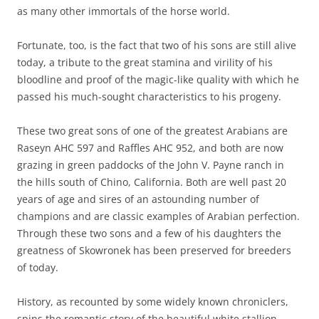
as many other immortals of the horse world.
Fortunate, too, is the fact that two of his sons are still alive
today, a tribute to the great stamina and virility of his
bloodline and proof of the magic-like quality with which he
passed his much-sought characteristics to his progeny.
These two great sons of one of the greatest Arabians are
Raseyn AHC 597 and Raffles AHC 952, and both are now
grazing in green paddocks of the John V. Payne ranch in
the hills south of Chino, California. Both are well past 20
years of age and sires of an astounding number of
champions and are classic examples of Arabian perfection.
Through these two sons and a few of his daughters the
greatness of Skowronek has been preserved for breeders
of today.
History, as recounted by some widely known chroniclers,
spins the romantic story of the beautiful white stallion