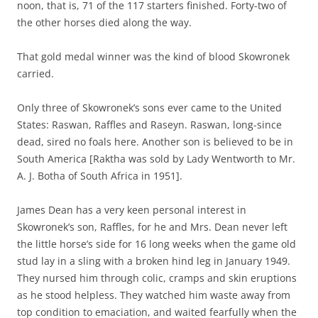
noon, that is, 71 of the 117 starters finished. Forty-two of
the other horses died along the way.
That gold medal winner was the kind of blood Skowronek
carried.
Only three of Skowronek’s sons ever came to the United
States: Raswan, Raffles and Raseyn. Raswan, long-since
dead, sired no foals here. Another son is believed to be in
South America [Raktha was sold by Lady Wentworth to Mr.
A. J. Botha of South Africa in 1951].
James Dean has a very keen personal interest in
Skowronek’s son, Raffles, for he and Mrs. Dean never left
the little horse’s side for 16 long weeks when the game old
stud lay in a sling with a broken hind leg in January 1949.
They nursed him through colic, cramps and skin eruptions
as he stood helpless. They watched him waste away from
top condition to emaciation, and waited fearfully when the