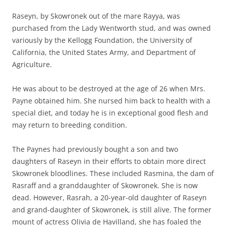
Raseyn, by Skowronek out of the mare Rayya, was
purchased from the Lady Wentworth stud, and was owned
variously by the Kellogg Foundation, the University of
California, the United States Army, and Department of
Agriculture.
He was about to be destroyed at the age of 26 when Mrs.
Payne obtained him. She nursed him back to health with a
special diet, and today he is in exceptional good flesh and
may return to breeding condition.
The Paynes had previously bought a son and two
daughters of Raseyn in their efforts to obtain more direct
Skowronek bloodlines. These included Rasmina, the dam of
Rasraff and a granddaughter of Skowronek. She is now
dead. However, Rasrah, a 20-year-old daughter of Raseyn
and grand-daughter of Skowronek, is still alive. The former
mount of actress Olivia de Havilland, she has foaled the