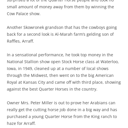
small amount of money away from them by winning the
Cow Palace show.
Another Skowronek grandson that has the cowboys going
back for a second look is Al-Marah farm’s gelding son of
Raffles, Arraff.
In a sensational performance, he took top money in the
National Stallion show open Stock Horse class at Waterloo,
Iowa, in 1949, cleaned up at a number of local shows
through the Midwest, then went on to the big American
Royal at Kansas City and came off with third place, showing
against the best Quarter Horses in the country.
Owner Mrs. Peter Miller is out to prove her Arabians can
really get the cutting horse job done in a big way and has
purchased a young Quarter Horse from the King ranch to
haze for Arraff.