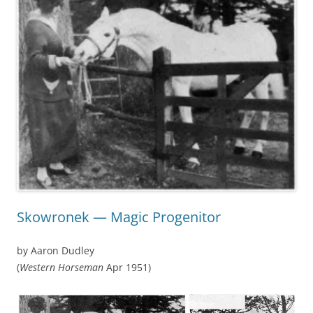
Skowronek — Magic Progenitor
by Aaron Dudley
(
Western Horseman
Apr 1951)