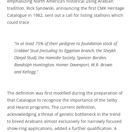
emphasizing North America’s historical using Arabian
tradition. Rick Synowski, announcing the first CMK Heritage
Catalogue in 1982, sent out a call for listing stallions which
could trace
“in at least 75% of their pedigree to foundation stock of
Crabbet Stud [including its Egyptian branch, the Sheykh
Obeyd Stud], the Hamidie Society, Spencer Borden,
Randolph Huntington, Homer Davenport, W.R. Brown
and Kellogg.”
The definition was first modified during the preparation of
that Catalogue to recognize the importance of the Selby
and Hearst programs. The current definition,
acknowledging a threat of genetic bottleneck in the trend
to breed Arabians almost exclusively for narrowly focused
show-ring applications, added a further qualification. A