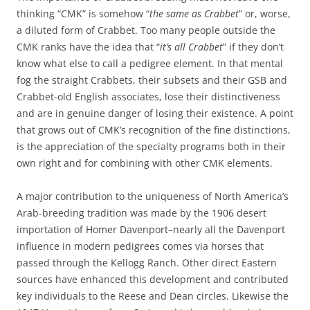
thinking “CMK” is somehow “
the same as Crabbet
” or, worse,
a diluted form of Crabbet. Too many people outside the
CMK ranks have the idea that “
it’s all Crabbet
” if they don’t
know what else to call a pedigree element. In that mental
fog the straight Crabbets, their subsets and their GSB and
Crabbet-old English associates, lose their distinctiveness
and are in genuine danger of losing their existence. A point
that grows out of CMK’s recognition of the fine distinctions,
is the appreciation of the specialty programs both in their
own right and for combining with other CMK elements.
A major contribution to the uniqueness of North America’s
Arab-breeding tradition was made by the 1906 desert
importation of Homer Davenport–nearly all the Davenport
influence in modern pedigrees comes via horses that
passed through the Kellogg Ranch. Other direct Eastern
sources have enhanced this development and contributed
key individuals to the Reese and Dean circles. Likewise the