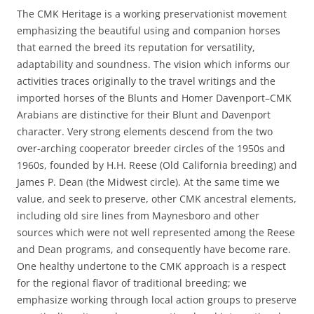
The CMK Heritage is a working preservationist movement
emphasizing the beautiful using and companion horses
that earned the breed its reputation for versatility,
adaptability and soundness. The vision which informs our
activities traces originally to the travel writings and the
imported horses of the Blunts and Homer Davenport–CMK
Arabians are distinctive for their Blunt and Davenport
character. Very strong elements descend from the two
over-arching cooperator breeder circles of the 1950s and
1960s, founded by H.H. Reese (Old California breeding) and
James P. Dean (the Midwest circle). At the same time we
value, and seek to preserve, other CMK ancestral elements,
including old sire lines from Maynesboro and other
sources which were not well represented among the Reese
and Dean programs, and consequently have become rare.
One healthy undertone to the CMK approach is a respect
for the regional flavor of traditional breeding; we
emphasize working through local action groups to preserve