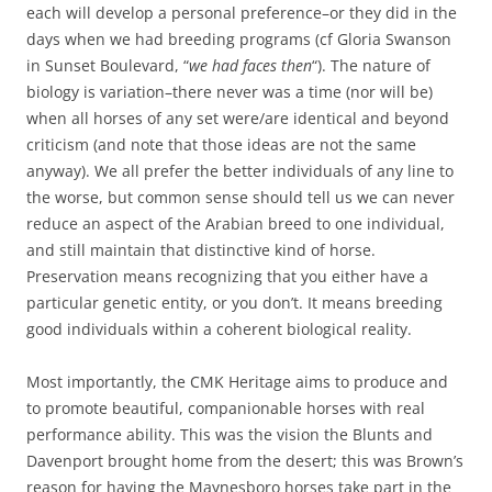
each will develop a personal preference–or they did in the
days when we had breeding programs (cf Gloria Swanson
in Sunset Boulevard, “
we had faces then
“). The nature of
biology is variation–there never was a time (nor will be)
when all horses of any set were/are identical and beyond
criticism (and note that those ideas are not the same
anyway). We all prefer the better individuals of any line to
the worse, but common sense should tell us we can never
reduce an aspect of the Arabian breed to one individual,
and still maintain that distinctive kind of horse.
Preservation means recognizing that you either have a
particular genetic entity, or you don’t. It means breeding
good individuals within a coherent biological reality.
Most importantly, the CMK Heritage aims to produce and
to promote beautiful, companionable horses with real
performance ability. This was the vision the Blunts and
Davenport brought home from the desert; this was Brown’s
reason for having the Maynesboro horses take part in the