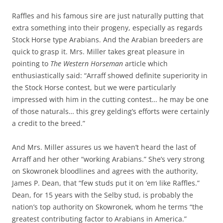
Raffles and his famous sire are just naturally putting that
extra something into their progeny, especially as regards
Stock Horse type Arabians. And the Arabian breeders are
quick to grasp it. Mrs. Miller takes great pleasure in
pointing to
The Western Horseman
article which
enthusiastically said: “Arraff showed definite superiority in
the Stock Horse contest, but we were particularly
impressed with him in the cutting contest… he may be one
of those naturals… this grey gelding’s efforts were certainly
a credit to the breed.”
And Mrs. Miller assures us we haven’t heard the last of
Arraff and her other “working Arabians.” She’s very strong
on Skowronek bloodlines and agrees with the authority,
James P. Dean, that “few studs put it on ’em like Raffles.”
Dean, for 15 years with the Selby stud, is probably the
nation’s top authority on Skowronek, whom he terms “the
greatest contributing factor to Arabians in America.”