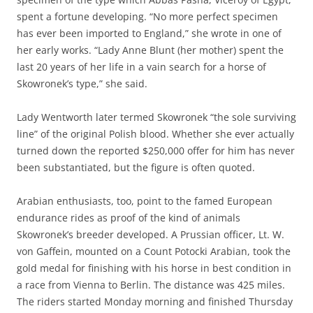
spent a fortune developing. “No more perfect specimen
has ever been imported to England,” she wrote in one of
her early works. “Lady Anne Blunt (her mother) spent the
last 20 years of her life in a vain search for a horse of
Skowronek’s type,” she said.
Lady Wentworth later termed Skowronek “the sole surviving
line” of the original Polish blood. Whether she ever actually
turned down the reported $250,000 offer for him has never
been substantiated, but the figure is often quoted.
Arabian enthusiasts, too, point to the famed European
endurance rides as proof of the kind of animals
Skowronek’s breeder developed. A Prussian officer, Lt. W.
von Gaffein, mounted on a Count Potocki Arabian, took the
gold medal for finishing with his horse in best condition in
a race from Vienna to Berlin. The distance was 425 miles.
The riders started Monday morning and finished Thursday