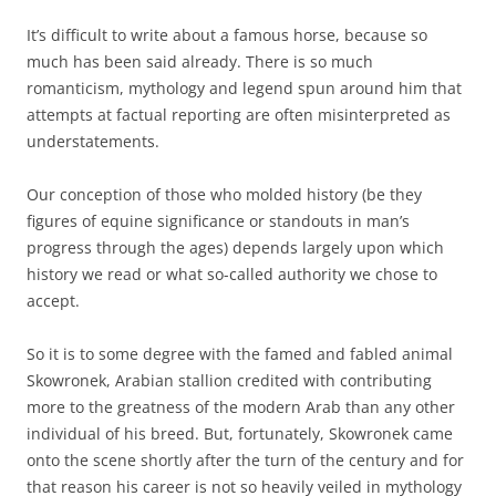
It’s difficult to write about a famous horse, because so
much has been said already. There is so much
romanticism, mythology and legend spun around him that
attempts at factual reporting are often misinterpreted as
understatements.
Our conception of those who molded history (be they
figures of equine significance or standouts in man’s
progress through the ages) depends largely upon which
history we read or what so-called authority we chose to
accept.
So it is to some degree with the famed and fabled animal
Skowronek, Arabian stallion credited with contributing
more to the greatness of the modern Arab than any other
individual of his breed. But, fortunately, Skowronek came
onto the scene shortly after the turn of the century and for
that reason his career is not so heavily veiled in mythology