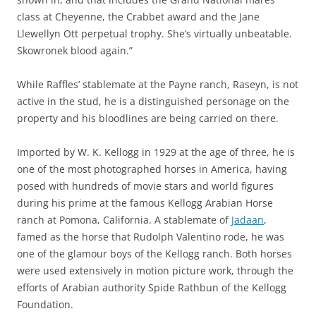
class at Cheyenne, the Crabbet award and the Jane
Llewellyn Ott perpetual trophy. She’s virtually unbeatable.
Skowronek blood again.”
While Raffles’ stablemate at the Payne ranch, Raseyn, is not
active in the stud, he is a distinguished personage on the
property and his bloodlines are being carried on there.
Imported by W. K. Kellogg in 1929 at the age of three, he is
one of the most photographed horses in America, having
posed with hundreds of movie stars and world figures
during his prime at the famous Kellogg Arabian Horse
ranch at Pomona, California. A stablemate of
Jadaan
,
famed as the horse that Rudolph Valentino rode, he was
one of the glamour boys of the Kellogg ranch. Both horses
were used extensively in motion picture work, through the
efforts of Arabian authority Spide Rathbun of the Kellogg
Foundation.