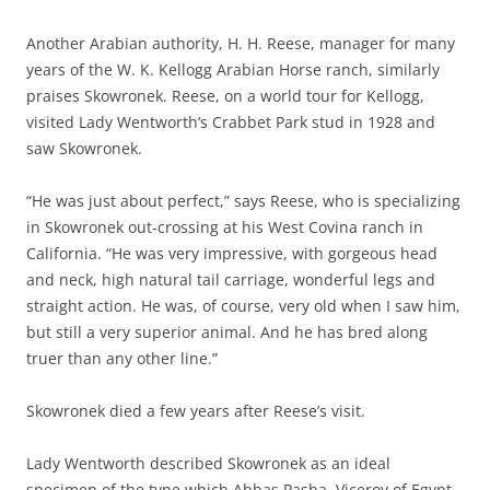
Another Arabian authority, H. H. Reese, manager for many
years of the W. K. Kellogg Arabian Horse ranch, similarly
praises Skowronek. Reese, on a world tour for Kellogg,
visited Lady Wentworth’s Crabbet Park stud in 1928 and
saw Skowronek.
“He was just about perfect,” says Reese, who is specializing
in Skowronek out-crossing at his West Covina ranch in
California. “He was very impressive, with gorgeous head
and neck, high natural tail carriage, wonderful legs and
straight action. He was, of course, very old when I saw him,
but still a very superior animal. And he has bred along
truer than any other line.”
Skowronek died a few years after Reese’s visit.
Lady Wentworth described Skowronek as an ideal
specimen of the type which Abbas Pasha, Viceroy of Egypt,