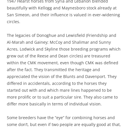
1947 Hearst horses from Syria and Lebanon blended
beautifully with Kellogg and Maynesboro stock already at
San Simeon, and their influence is valued in ever-widening
circles.
The legacies of Donoghue and Lewisfield (Friendship and
Al-Marah and Gainey; McCoy and Shalimar and Sunny
Acres, Lodwick and Skyline those breeding programs which
grew out of the Reese and Dean circles) are treasured
within the CMK movement, even though CMK was defined
after the fact. They transmitted the heritage and
appreciated the vision of the Blunts and Davenport. They
differed in accidentals, according to the horses they
started out with and which mare lines happened to be
more prolific or to suit a particular sire. They also came to
differ more basically in terms of individual vision.
Some breeders have the “eye” for combining horses and
some don’t, but even if two people are equally good at that,