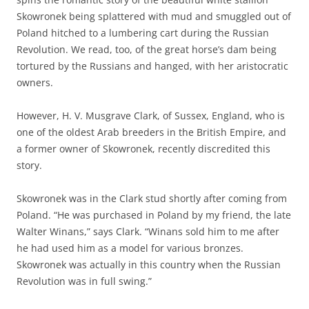
Skowronek being splattered with mud and smuggled out of
Poland hitched to a lumbering cart during the Russian
Revolution. We read, too, of the great horse’s dam being
tortured by the Russians and hanged, with her aristocratic
owners.
However, H. V. Musgrave Clark, of Sussex, England, who is
one of the oldest Arab breeders in the British Empire, and
a former owner of Skowronek, recently discredited this
story.
Skowronek was in the Clark stud shortly after coming from
Poland. “He was purchased in Poland by my friend, the late
Walter Winans,” says Clark. “Winans sold him to me after
he had used him as a model for various bronzes.
Skowronek was actually in this country when the Russian
Revolution was in full swing.”