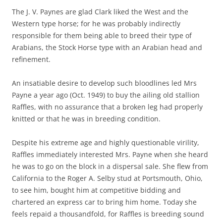
The J. V. Paynes are glad Clark liked the West and the
Western type horse; for he was probably indirectly
responsible for them being able to breed their type of
Arabians, the Stock Horse type with an Arabian head and
refinement.
An insatiable desire to develop such bloodlines led Mrs
Payne a year ago (Oct. 1949) to buy the ailing old stallion
Raffles, with no assurance that a broken leg had properly
knitted or that he was in breeding condition.
Despite his extreme age and highly questionable virility,
Raffles immediately interested Mrs. Payne when she heard
he was to go on the block in a dispersal sale. She flew from
California to the Roger A. Selby stud at Portsmouth, Ohio,
to see him, bought him at competitive bidding and
chartered an express car to bring him home. Today she
feels repaid a thousandfold, for Raffles is breeding sound