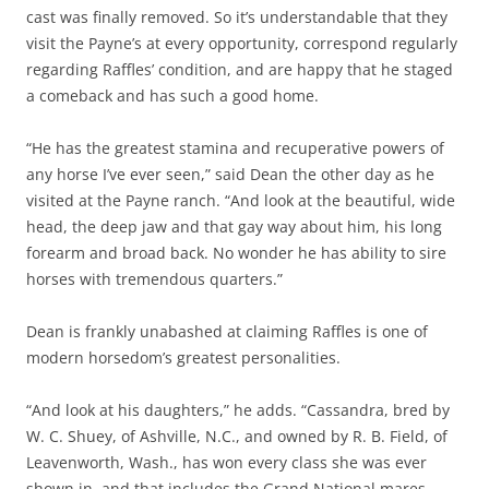
cast was finally removed. So it’s understandable that they
visit the Payne’s at every opportunity, correspond regularly
regarding Raffles’ condition, and are happy that he staged
a comeback and has such a good home.
“He has the greatest stamina and recuperative powers of
any horse I’ve ever seen,” said Dean the other day as he
visited at the Payne ranch. “And look at the beautiful, wide
head, the deep jaw and that gay way about him, his long
forearm and broad back. No wonder he has ability to sire
horses with tremendous quarters.”
Dean is frankly unabashed at claiming Raffles is one of
modern horsedom’s greatest personalities.
“And look at his daughters,” he adds. “Cassandra, bred by
W. C. Shuey, of Ashville, N.C., and owned by R. B. Field, of
Leavenworth, Wash., has won every class she was ever
shown in, and that includes the Grand National mares