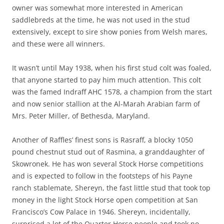
owner was somewhat more interested in American
saddlebreds at the time, he was not used in the stud
extensively, except to sire show ponies from Welsh mares,
and these were all winners.
It wasn’t until May 1938, when his first stud colt was foaled,
that anyone started to pay him much attention. This colt
was the famed Indraff AHC 1578, a champion from the start
and now senior stallion at the Al-Marah Arabian farm of
Mrs. Peter Miller, of Bethesda, Maryland.
Another of Raffles’ finest sons is Rasraff, a blocky 1050
pound chestnut stud out of Rasmina, a granddaughter of
Skowronek. He has won several Stock Horse competitions
and is expected to follow in the footsteps of his Payne
ranch stablemate, Shereyn, the fast little stud that took top
money in the light Stock Horse open competition at San
Francisco’s Cow Palace in 1946. Shereyn, incidentally,
surprised a lot of the Quarter Horse people and took no