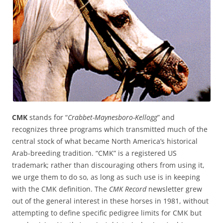
CMK
stands for “
Crabbet-Maynesboro-Kellogg
” and
recognizes three programs which transmitted much of the
central stock of what became North America’s historical
Arab-breeding tradition. “CMK” is a registered US
trademark; rather than discouraging others from using it,
we urge them to do so, as long as such use is in keeping
with the CMK definition. The
CMK Record
newsletter grew
out of the general interest in these horses in 1981, without
attempting to define specific pedigree limits for CMK but