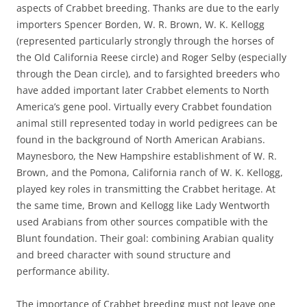
aspects of Crabbet breeding. Thanks are due to the early
importers Spencer Borden, W. R. Brown, W. K. Kellogg
(represented particularly strongly through the horses of
the Old California Reese circle) and Roger Selby (especially
through the Dean circle), and to farsighted breeders who
have added important later Crabbet elements to North
America’s gene pool. Virtually every Crabbet foundation
animal still represented today in world pedigrees can be
found in the background of North American Arabians.
Maynesboro, the New Hampshire establishment of W. R.
Brown, and the Pomona, California ranch of W. K. Kellogg,
played key roles in transmitting the Crabbet heritage. At
the same time, Brown and Kellogg like Lady Wentworth
used Arabians from other sources compatible with the
Blunt foundation. Their goal: combining Arabian quality
and breed character with sound structure and
performance ability.
The importance of Crabbet breeding must not leave one