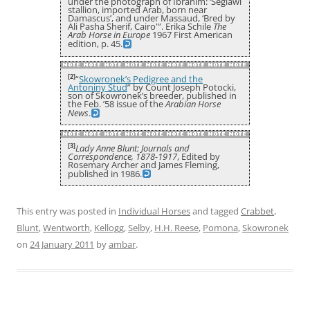
under the photograph of Ibrahim: ‘Seglawi
stallion, imported Arab, born near
Damascus’, and under Massaud, ‘Bred by
Ali Pasha Sherif, Cairo'”. Erika Schile
The
Arab Horse in Europe
1967 First American
edition, p. 45.
[2]
“
Skowronek’s Pedigree and the
Antoniny Stud
” by Count Joseph Potocki,
son of Skowronek’s breeder, published in
the Feb. ’58 issue of the
Arabian Horse
News
.
[3]
Lady Anne Blunt: Journals and
Correspondence, 1878-1917
, Edited by
Rosemary Archer and James Fleming,
published in 1986.
This entry was posted in
Individual Horses
and tagged
Crabbet
,
Blunt
,
Wentworth
,
Kellogg
,
Selby
,
H.H. Reese
,
Pomona
,
Skowronek
on
24 January 2011
by
ambar
.