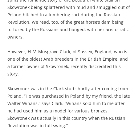
Skowronek being splattered with mud and smuggled out of
Poland hitched to a lumbering cart during the Russian
Revolution. We read, too, of the great horse’s dam being
tortured by the Russians and hanged, with her aristocratic
owners.
However, H. V. Musgrave Clark, of Sussex, England, who is
one of the oldest Arab breeders in the British Empire, and
a former owner of Skowronek, recently discredited this
story.
Skowronek was in the Clark stud shortly after coming from
Poland. “He was purchased in Poland by my friend, the late
Walter Winans,” says Clark. “Winans sold him to me after
he had used him as a model for various bronzes.
Skowronek was actually in this country when the Russian
Revolution was in full swing.”