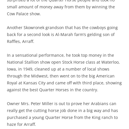
small amount of money away from them by winning the
Cow Palace show.
Another Skowronek grandson that has the cowboys going
back for a second look is Al-Marah farm’s gelding son of
Raffles, Arraff.
In a sensational performance, he took top money in the
National Stallion show open Stock Horse class at Waterloo,
Iowa, in 1949, cleaned up at a number of local shows
through the Midwest, then went on to the big American
Royal at Kansas City and came off with third place, showing
against the best Quarter Horses in the country.
Owner Mrs. Peter Miller is out to prove her Arabians can
really get the cutting horse job done in a big way and has
purchased a young Quarter Horse from the King ranch to
haze for Arraff.