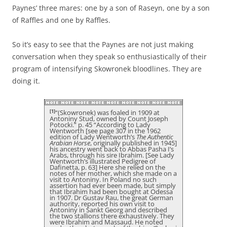
Paynes’ three mares: one by a son of Raseyn, one by a son
of Raffles and one by Raffles.
So it’s easy to see that the Paynes are not just making
conversation when they speak so enthusiastically of their
program of intensifying Skowronek bloodlines. They are
doing it.
[1]
“(Skowronek) was foaled in 1909 at
Antoniny Stud, owned by Count Joseph
Potocki.” p. 45 “According to Lady
Wentworth [see page 307 in the 1962
edition of Lady Wentworth’s
The Authentic
Arabian Horse
, originally published in 1945]
his ancestry went back to Abbas Pasha I’s
Arabs, through his sire Ibrahim. [See Lady
Wentworth’s illustrated Pedigree of
Dafinetta, p. 63] Here she relied on the
notes of her mother, which she made on a
visit to Antoniny. In Poland no such
assertion had ever been made, but simply
that Ibrahim had been bought at Odessa
in 1907. Dr Gustav Rau, the great German
authority, reported his own visit to
Antoniny in Sankt Georg and described
the two stallions there exhaustively. They
were Ibrahim and Massaud. He noted