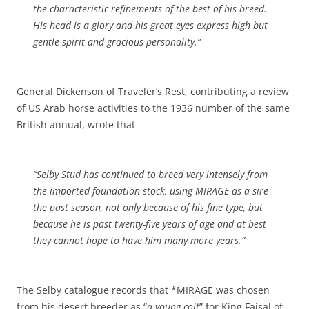
the characteristic refinements of the best of his breed.
His head is a glory and his great eyes express high but
gentle spirit and gracious personality.”
General Dickenson of Traveler’s Rest, contributing a review
of US Arab horse activities to the 1936 number of the same
British annual, wrote that
“Selby Stud has continued to breed very intensely from
the imported foundation stock, using MIRAGE as a sire
the past season, not only because of his fine type, but
because he is past twenty-five years of age and at best
they cannot hope to have him many more years.”
The Selby catalogue records that *MIRAGE was chosen
from his desert breeder as “
a young colt
” for King Faisal of