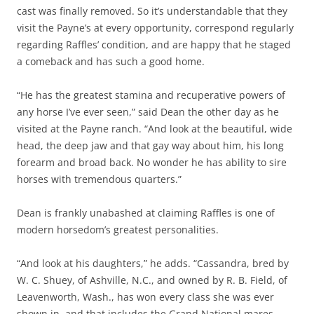
cast was finally removed. So it’s understandable that they
visit the Payne’s at every opportunity, correspond regularly
regarding Raffles’ condition, and are happy that he staged
a comeback and has such a good home.
“He has the greatest stamina and recuperative powers of
any horse I’ve ever seen,” said Dean the other day as he
visited at the Payne ranch. “And look at the beautiful, wide
head, the deep jaw and that gay way about him, his long
forearm and broad back. No wonder he has ability to sire
horses with tremendous quarters.”
Dean is frankly unabashed at claiming Raffles is one of
modern horsedom’s greatest personalities.
“And look at his daughters,” he adds. “Cassandra, bred by
W. C. Shuey, of Ashville, N.C., and owned by R. B. Field, of
Leavenworth, Wash., has won every class she was ever
shown in, and that includes the Grand National mares