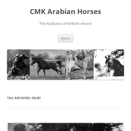
Skip
to
CMK Arabian Horses
content
The Arabians of written record
Menu
TAG ARCHIVES:
SELBY