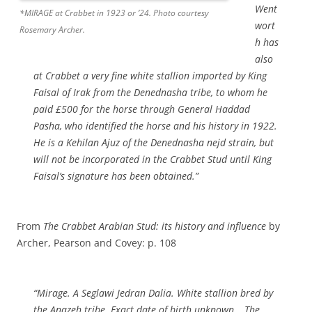
Went
*MIRAGE at Crabbet in 1923 or ’24. Photo courtesy
wort
Rosemary Archer.
h has
also
at Crabbet a very fine white stallion imported by King
Faisal of Irak from the Denednasha tribe, to whom he
paid £500 for the horse through General Haddad
Pasha, who identified the horse and his history in 1922.
He is a Kehilan Ajuz of the Denednasha nejd strain, but
will not be incorporated in the Crabbet Stud until King
Faisal’s signature has been obtained.”
From
The Crabbet Arabian Stud: its history and influence
by
Archer, Pearson and Covey: p. 108
“Mirage. A Seglawi Jedran Dalia. White stallion bred by
the Anazeh tribe. Exact date of birth unknown….The