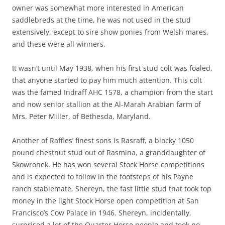
owner was somewhat more interested in American
saddlebreds at the time, he was not used in the stud
extensively, except to sire show ponies from Welsh mares,
and these were all winners.
It wasn’t until May 1938, when his first stud colt was foaled,
that anyone started to pay him much attention. This colt
was the famed Indraff AHC 1578, a champion from the start
and now senior stallion at the Al-Marah Arabian farm of
Mrs. Peter Miller, of Bethesda, Maryland.
Another of Raffles’ finest sons is Rasraff, a blocky 1050
pound chestnut stud out of Rasmina, a granddaughter of
Skowronek. He has won several Stock Horse competitions
and is expected to follow in the footsteps of his Payne
ranch stablemate, Shereyn, the fast little stud that took top
money in the light Stock Horse open competition at San
Francisco’s Cow Palace in 1946. Shereyn, incidentally,
surprised a lot of the Quarter Horse people and took no