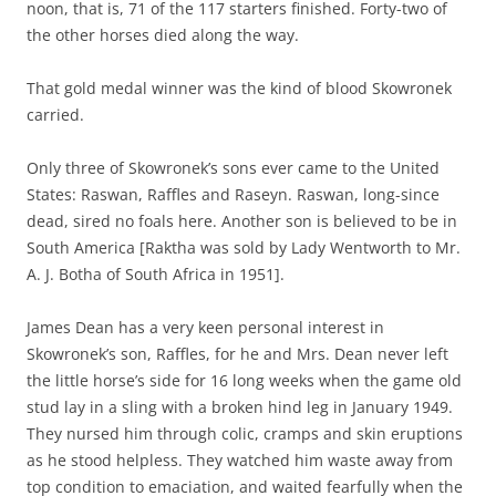
noon, that is, 71 of the 117 starters finished. Forty-two of
the other horses died along the way.
That gold medal winner was the kind of blood Skowronek
carried.
Only three of Skowronek’s sons ever came to the United
States: Raswan, Raffles and Raseyn. Raswan, long-since
dead, sired no foals here. Another son is believed to be in
South America [Raktha was sold by Lady Wentworth to Mr.
A. J. Botha of South Africa in 1951].
James Dean has a very keen personal interest in
Skowronek’s son, Raffles, for he and Mrs. Dean never left
the little horse’s side for 16 long weeks when the game old
stud lay in a sling with a broken hind leg in January 1949.
They nursed him through colic, cramps and skin eruptions
as he stood helpless. They watched him waste away from
top condition to emaciation, and waited fearfully when the