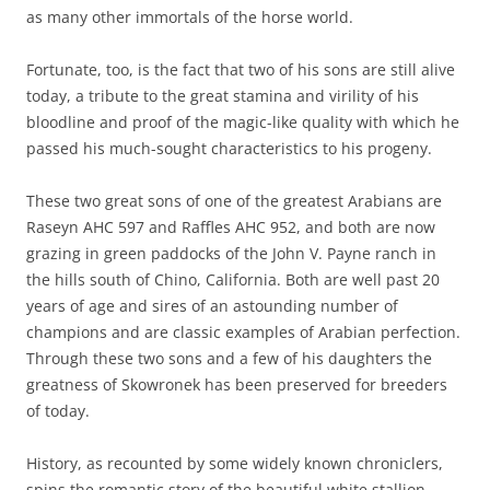
as many other immortals of the horse world.
Fortunate, too, is the fact that two of his sons are still alive
today, a tribute to the great stamina and virility of his
bloodline and proof of the magic-like quality with which he
passed his much-sought characteristics to his progeny.
These two great sons of one of the greatest Arabians are
Raseyn AHC 597 and Raffles AHC 952, and both are now
grazing in green paddocks of the John V. Payne ranch in
the hills south of Chino, California. Both are well past 20
years of age and sires of an astounding number of
champions and are classic examples of Arabian perfection.
Through these two sons and a few of his daughters the
greatness of Skowronek has been preserved for breeders
of today.
History, as recounted by some widely known chroniclers,
spins the romantic story of the beautiful white stallion