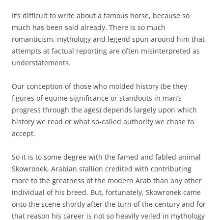
It’s difficult to write about a famous horse, because so
much has been said already. There is so much
romanticism, mythology and legend spun around him that
attempts at factual reporting are often misinterpreted as
understatements.
Our conception of those who molded history (be they
figures of equine significance or standouts in man’s
progress through the ages) depends largely upon which
history we read or what so-called authority we chose to
accept.
So it is to some degree with the famed and fabled animal
Skowronek, Arabian stallion credited with contributing
more to the greatness of the modern Arab than any other
individual of his breed. But, fortunately, Skowronek came
onto the scene shortly after the turn of the century and for
that reason his career is not so heavily veiled in mythology