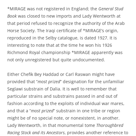
*MIRAGE was not registered in England; the
General Stud
Book
was closed to new imports and Lady Wentworth at
that period refused to recognize the authority of the Arab
Horse Society. The Iraqi certificate of *MIRAGE’s origin,
reproduced in the Selby catalogue, is dated 1927. It is
interesting to note that at the time he won his 1926
Richmond Royal championship *MIRAGE apparently was
not only unregistered but quite undocumented.
Either Chefik Bey Haddad or Carl Raswan might have
provided that “
most prized
” designation for the unfamiliar
Seglawi substrain of Dalia. It is well to remember that
particular strains and substrains passed in and out of
fashion according to the exploits of individual war mares,
and that a “
most prized
” substrain in one tribe or region
might be of no special note, or nonexistent, in another.
Lady Wentworth, in that monumental tome
Thoroughbred
Racing Stock and its Ancestors
, provides another reference to