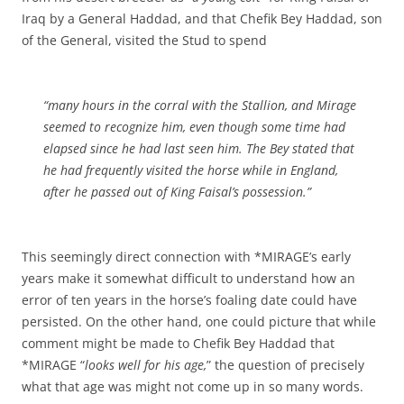
Iraq by a General Haddad, and that Chefik Bey Haddad, son
of the General, visited the Stud to spend
“many hours in the corral with the Stallion, and Mirage
seemed to recognize him, even though some time had
elapsed since he had last seen him. The Bey stated that
he had frequently visited the horse while in England,
after he passed out of King Faisal’s possession.”
This seemingly direct connection with *MIRAGE’s early
years make it somewhat difficult to understand how an
error of ten years in the horse’s foaling date could have
persisted. On the other hand, one could picture that while
comment might be made to Chefik Bey Haddad that
*MIRAGE “
looks well for his age,
” the question of precisely
what that age was might not come up in so many words.