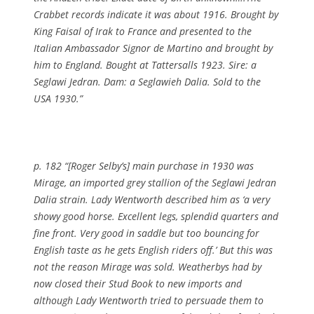
Crabbet records indicate it was about 1916. Brought by
King Faisal of Irak to France and presented to the
Italian Ambassador Signor de Martino and brought by
him to England. Bought at Tattersalls 1923. Sire: a
Seglawi Jedran. Dam: a Seglawieh Dalia. Sold to the
USA 1930.”
p. 182 “[Roger Selby’s] main purchase in 1930 was
Mirage, an imported grey stallion of the Seglawi Jedran
Dalia strain. Lady Wentworth described him as ‘a very
showy good horse. Excellent legs, splendid quarters and
fine front. Very good in saddle but too bouncing for
English taste as he gets English riders off.’ But this was
not the reason Mirage was sold. Weatherbys had by
now closed their Stud Book to new imports and
although Lady Wentworth tried to persuade them to