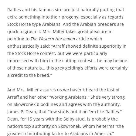
Raffles and his famous sire are just naturally putting that
extra something into their progeny, especially as regards
Stock Horse type Arabians. And the Arabian breeders are
quick to grasp it. Mrs. Miller takes great pleasure in
pointing to
The Western Horseman
article which
enthusiastically said: “Arraff showed definite superiority in
the Stock Horse contest, but we were particularly
impressed with him in the cutting contest… he may be one
of those naturals… this grey gelding’s efforts were certainly
a credit to the breed.”
And Mrs. Miller assures us we haven’t heard the last of
Arraff and her other “working Arabians.” She’s very strong
on Skowronek bloodlines and agrees with the authority,
James P. Dean, that “few studs put it on ’em like Raffles.”
Dean, for 15 years with the Selby stud, is probably the
nation’s top authority on Skowronek, whom he terms “the
greatest contributing factor to Arabians in America.”