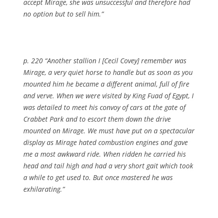
accept Mirage, she was unsuccessful and therefore had
no option but to sell him.”
p. 220 “Another stallion I [Cecil Covey] remember was
Mirage, a very quiet horse to handle but as soon as you
mounted him he became a different animal, full of fire
and verve. When we were visited by King Fuad of Egypt, I
was detailed to meet his convoy of cars at the gate of
Crabbet Park and to escort them down the drive
mounted on Mirage. We must have put on a spectacular
display as Mirage hated combustion engines and gave
me a most awkward ride. When ridden he carried his
head and tail high and had a very short gait which took
a while to get used to. But once mastered he was
exhilarating.”