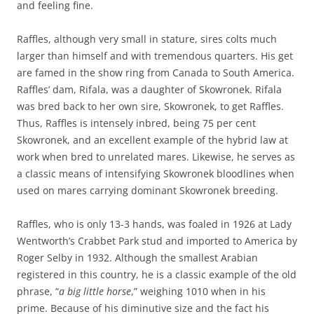
and feeling fine.
Raffles, although very small in stature, sires colts much
larger than himself and with tremendous quarters. His get
are famed in the show ring from Canada to South America.
Raffles’ dam, Rifala, was a daughter of Skowronek. Rifala
was bred back to her own sire, Skowronek, to get Raffles.
Thus, Raffles is intensely inbred, being 75 per cent
Skowronek, and an excellent example of the hybrid law at
work when bred to unrelated mares. Likewise, he serves as
a classic means of intensifying Skowronek bloodlines when
used on mares carrying dominant Skowronek breeding.
Raffles, who is only 13-3 hands, was foaled in 1926 at Lady
Wentworth’s Crabbet Park stud and imported to America by
Roger Selby in 1932. Although the smallest Arabian
registered in this country, he is a classic example of the old
phrase, “
a big little horse
,” weighing 1010 when in his
prime. Because of his diminutive size and the fact his