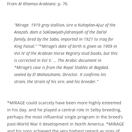
From
Al Khamsa Arabians
: p. 76
“Mirage. 1919 grey stallion, sire a Kuhaylan-Ajuz of the
Anazah, dam a Saklawiyah-Jidraniyah of the Dal’al
family, bred by the Saba, imported in 1921 to Iraq for
King Faisal.” “*Mirage’s date of birth is given as 1909 in
Vol IV of the Arabian Horse Registry stud books, but this
is corrected in Vol V. … The Arabic document in
*Mirage’s case is from the Royal Stables at Bagdad,
sealed by El Mahasshami, Director. It confirms his
strain, the strain of his sire, and his breeder.”
*MIRAGE could scarcely have been more highly esteemed
in his day, and he played a central role in Selby breeding,
perhaps the most influential single program in the breed’s
post-World War II development in North America. *MIRAGE
and his sons achieved the very highest regard as sires of