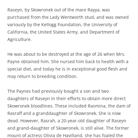
Raseyn, by Skowronek out of the mare Rayya, was
purchased from the Lady Wentworth stud, and was owned
variously by the Kellogg Foundation, the University of
California, the United States Army, and Department of
Agriculture.
He was about to be destroyed at the age of 26 when Mrs.
Payne obtained him. She nursed him back to health with a
special diet, and today he is in exceptional good flesh and
may return to breeding condition.
The Paynes had previously bought a son and two
daughters of Raseyn in their efforts to obtain more direct
Skowronek bloodlines. These included Rasmina, the dam of
Rasraff and a granddaughter of Skowronek. She is now
dead. However, Rasrah, a 20-year-old daughter of Raseyn
and grand-daughter of Skowronek, is still alive. The former
mount of actress Olivia de Havilland, she has foaled the