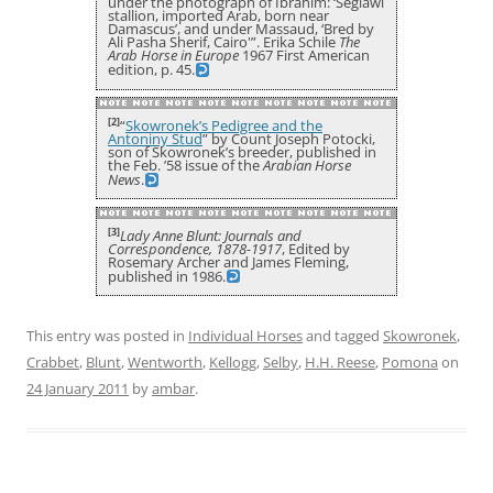
under the photograph of Ibrahim: ‘Seglawi
stallion, imported Arab, born near
Damascus’, and under Massaud, ‘Bred by
Ali Pasha Sherif, Cairo'”. Erika Schile
The
Arab Horse in Europe
1967 First American
edition, p. 45.
[2]
“
Skowronek’s Pedigree and the
Antoniny Stud
” by Count Joseph Potocki,
son of Skowronek’s breeder, published in
the Feb. ’58 issue of the
Arabian Horse
News
.
[3]
Lady Anne Blunt: Journals and
Correspondence, 1878-1917
, Edited by
Rosemary Archer and James Fleming,
published in 1986.
This entry was posted in
Individual Horses
and tagged
Skowronek
,
Crabbet
,
Blunt
,
Wentworth
,
Kellogg
,
Selby
,
H.H. Reese
,
Pomona
on
24 January 2011
by
ambar
.