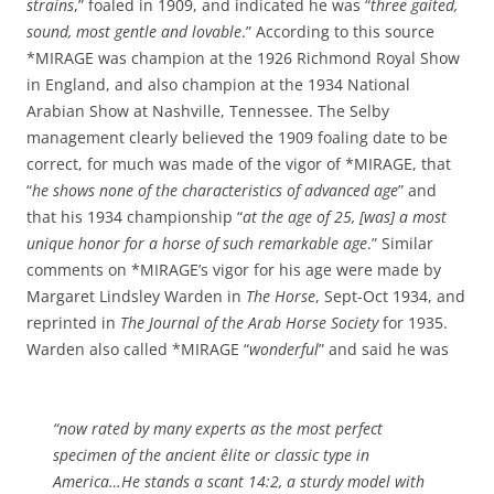
strains
,” foaled in 1909, and indicated he was “
three gaited,
sound, most gentle and lovable
.” According to this source
*MIRAGE was champion at the 1926 Richmond Royal Show
in England, and also champion at the 1934 National
Arabian Show at Nashville, Tennessee. The Selby
management clearly believed the 1909 foaling date to be
correct, for much was made of the vigor of *MIRAGE, that
“
he shows none of the characteristics of advanced age
” and
that his 1934 championship “
at the age of 25, [was] a most
unique honor for a horse of such remarkable age
.” Similar
comments on *MIRAGE’s vigor for his age were made by
Margaret Lindsley Warden in
The Horse
, Sept-Oct 1934, and
reprinted in
The Journal of the Arab Horse Society
for 1935.
Warden also called *MIRAGE “
wonderful
” and said he was
“now rated by many experts as the most perfect
specimen of the ancient êlite or classic type in
America…He stands a scant 14:2, a sturdy model with