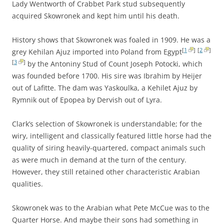
Lady Wentworth of Crabbet Park stud subsequently
acquired Skowronek and kept him until his death.
History shows that Skowronek was foaled in 1909. He was a
[
1
]
[
2
]
grey Kehilan Ajuz imported into Poland from Egypt
[
3
]
by the Antoniny Stud of Count Joseph Potocki, which
was founded before 1700. His sire was Ibrahim by Heijer
out of Lafitte. The dam was Yaskoulka, a Kehilet Ajuz by
Rymnik out of Epopea by Dervish out of Lyra.
Clark’s selection of Skowronek is understandable; for the
wiry, intelligent and classically featured little horse had the
quality of siring heavily-quartered, compact animals such
as were much in demand at the turn of the century.
However, they still retained other characteristic Arabian
qualities.
Skowronek was to the Arabian what Pete McCue was to the
Quarter Horse. And maybe their sons had something in