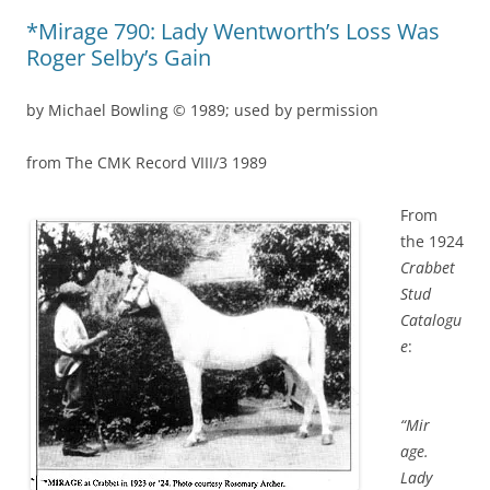
*Mirage 790: Lady Wentworth’s Loss Was
Roger Selby’s Gain
by Michael Bowling © 1989; used by permission
from The CMK Record VIII/3 1989
From
the 1924
Crabbet
Stud
Catalogu
e
:
“Mir
age.
Lady