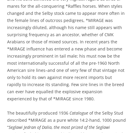
mares for the all-conquering *Raffles horses. When styles
changed and the Selby stock came to appear more often in
the female lines of outcross pedigrees, *MIRAGE was
increasingly diluted, although his name still appears with
surprising frequency as an ancestor, whether of CMK
Arabians or those of mixed sources. In recent years the
*MIRAGE influence has entered a new phase and become
increasingly prominent in tail male; his must now be the
most internationally successful of all the pre-1960 North
American sire lines–and one of very few of that vintage not
only to hold its own against more recent imports but
rapidly to increase its standing. Few sire lines in the breed
can ever have equalled the explosive expansion
experienced by that of *MIRAGE since 1980.
The beautifully produced 1936
Catalogue
of the Selby Stud
described *MIRAGE as a pure white 14:2-hand, 1000 pound
“
Seglawi Jedran of Dalia, the most prized of the Seglawi