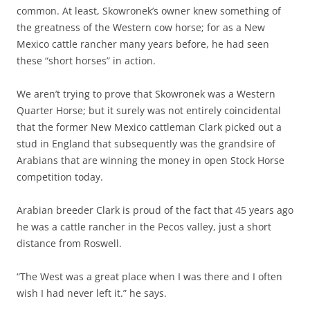
common. At least, Skowronek’s owner knew something of
the greatness of the Western cow horse; for as a New
Mexico cattle rancher many years before, he had seen
these “short horses” in action.
We aren’t trying to prove that Skowronek was a Western
Quarter Horse; but it surely was not entirely coincidental
that the former New Mexico cattleman Clark picked out a
stud in England that subsequently was the grandsire of
Arabians that are winning the money in open Stock Horse
competition today.
Arabian breeder Clark is proud of the fact that 45 years ago
he was a cattle rancher in the Pecos valley, just a short
distance from Roswell.
“The West was a great place when I was there and I often
wish I had never left it.” he says.