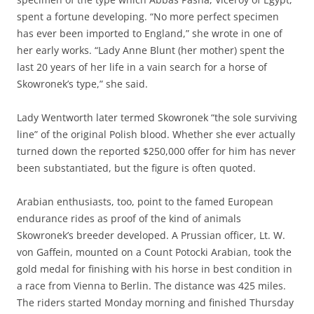
spent a fortune developing. “No more perfect specimen
has ever been imported to England,” she wrote in one of
her early works. “Lady Anne Blunt (her mother) spent the
last 20 years of her life in a vain search for a horse of
Skowronek’s type,” she said.
Lady Wentworth later termed Skowronek “the sole surviving
line” of the original Polish blood. Whether she ever actually
turned down the reported $250,000 offer for him has never
been substantiated, but the figure is often quoted.
Arabian enthusiasts, too, point to the famed European
endurance rides as proof of the kind of animals
Skowronek’s breeder developed. A Prussian officer, Lt. W.
von Gaffein, mounted on a Count Potocki Arabian, took the
gold medal for finishing with his horse in best condition in
a race from Vienna to Berlin. The distance was 425 miles.
The riders started Monday morning and finished Thursday