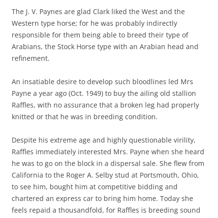
The J. V. Paynes are glad Clark liked the West and the
Western type horse; for he was probably indirectly
responsible for them being able to breed their type of
Arabians, the Stock Horse type with an Arabian head and
refinement.
An insatiable desire to develop such bloodlines led Mrs
Payne a year ago (Oct. 1949) to buy the ailing old stallion
Raffles, with no assurance that a broken leg had properly
knitted or that he was in breeding condition.
Despite his extreme age and highly questionable virility,
Raffles immediately interested Mrs. Payne when she heard
he was to go on the block in a dispersal sale. She flew from
California to the Roger A. Selby stud at Portsmouth, Ohio,
to see him, bought him at competitive bidding and
chartered an express car to bring him home. Today she
feels repaid a thousandfold, for Raffles is breeding sound