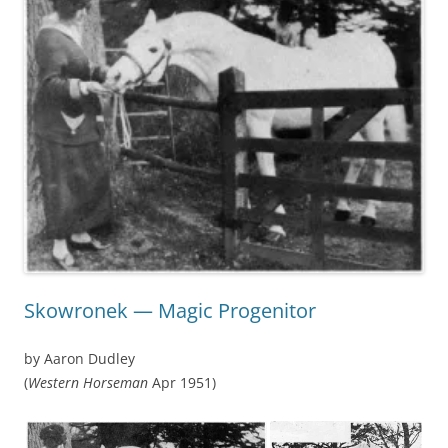
Skowronek — Magic Progenitor
by Aaron Dudley
(
Western Horseman
Apr 1951)