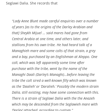
Seglawi Dalia. She records that
“Lady Anne Blunt made careful enquiries over a number
of years [as to the origins of the Darley Arabian and
that] Sheykh Mijuel … said mares had gone from
Central Arabia at one time, and others later, and
stallions from his own tribe. He had heard talk of a
Managhieh mare and some colts of that strain, a grey
and a bay, purchased by an Englishman at Aleppo. One
colt, which was left apparently some time after
purchase with the tribe, went by the name of the
Managhi Daali (Darley’s Managhi)…before leaving the
tribe the colt sired a well-known filly which was known
as the ‘Daalieh’ or ‘Daralieh.’ Possibly the modern strain
Dalia, still existing, may have some connection with this.
There is a strain of Seglawi Dalia with the the Anazeh
which may be descended from the Seglawieh mare with
‘Darley’ attached, according to custom.”