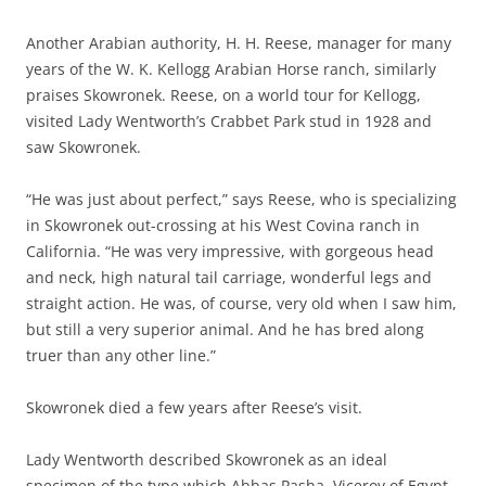
Another Arabian authority, H. H. Reese, manager for many
years of the W. K. Kellogg Arabian Horse ranch, similarly
praises Skowronek. Reese, on a world tour for Kellogg,
visited Lady Wentworth’s Crabbet Park stud in 1928 and
saw Skowronek.
“He was just about perfect,” says Reese, who is specializing
in Skowronek out-crossing at his West Covina ranch in
California. “He was very impressive, with gorgeous head
and neck, high natural tail carriage, wonderful legs and
straight action. He was, of course, very old when I saw him,
but still a very superior animal. And he has bred along
truer than any other line.”
Skowronek died a few years after Reese’s visit.
Lady Wentworth described Skowronek as an ideal
specimen of the type which Abbas Pasha, Viceroy of Egypt,