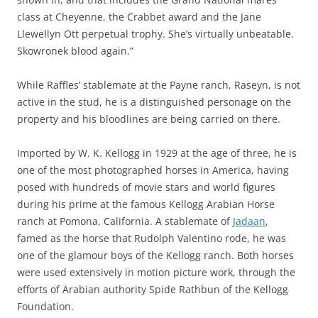
class at Cheyenne, the Crabbet award and the Jane
Llewellyn Ott perpetual trophy. She’s virtually unbeatable.
Skowronek blood again.”
While Raffles’ stablemate at the Payne ranch, Raseyn, is not
active in the stud, he is a distinguished personage on the
property and his bloodlines are being carried on there.
Imported by W. K. Kellogg in 1929 at the age of three, he is
one of the most photographed horses in America, having
posed with hundreds of movie stars and world figures
during his prime at the famous Kellogg Arabian Horse
ranch at Pomona, California. A stablemate of
Jadaan
,
famed as the horse that Rudolph Valentino rode, he was
one of the glamour boys of the Kellogg ranch. Both horses
were used extensively in motion picture work, through the
efforts of Arabian authority Spide Rathbun of the Kellogg
Foundation.