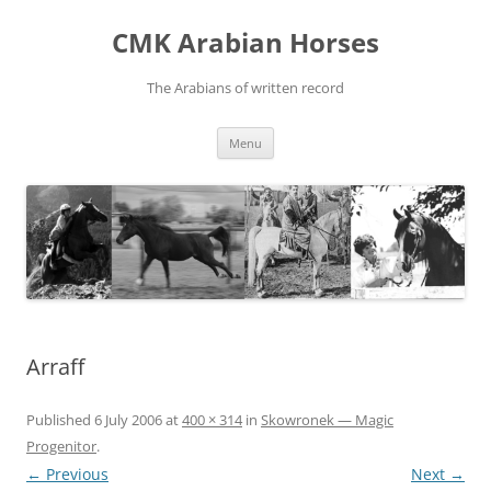
Skip
to
CMK Arabian Horses
content
The Arabians of written record
Menu
Arraff
Published
6 July 2006
at
400 × 314
in
Skowronek — Magic
Progenitor
.
← Previous
Next →