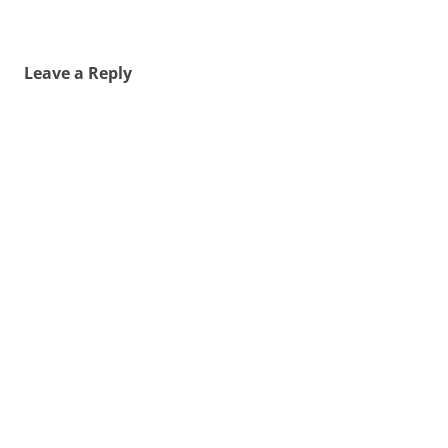
Leave a Reply