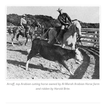
Arraff, top Arabian cutting horse owned by Al-Marah Arabian Horse farm
and ridden by Harold Brite.