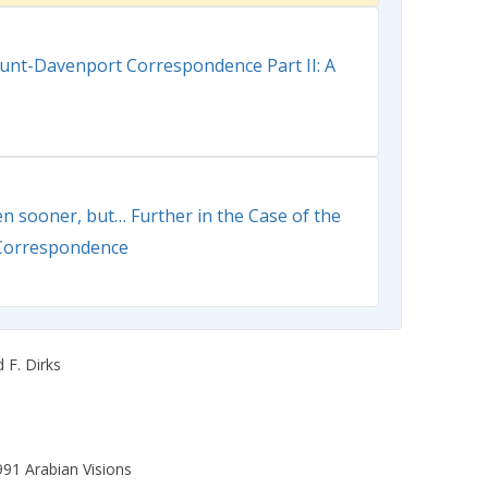
lunt-Davenport Correspondence Part II: A
en sooner, but… Further in the Case of the
Correspondence
 F. Dirks
991 Arabian Visions