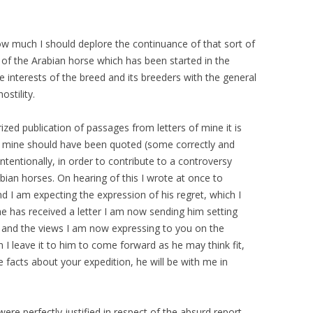
 much I should deplore the continuance of that sort of
 of the Arabian horse which has been started in the
ue interests of the breed and its breeders with the general
ostility.
ized publication of passages from letters of mine it is
of mine should have been quoted (some correctly and
tentionally, in order to contribute to a controversy
ian horses. On hearing of this I wrote at once to
 I am expecting the expression of his regret, which I
 he has received a letter I am now sending him setting
, and the views I am now expressing to you on the
 I leave it to him to come forward as he may think fit,
 facts about your expedition, he will be with me in
ere perfectly justified in respect of the absurd report