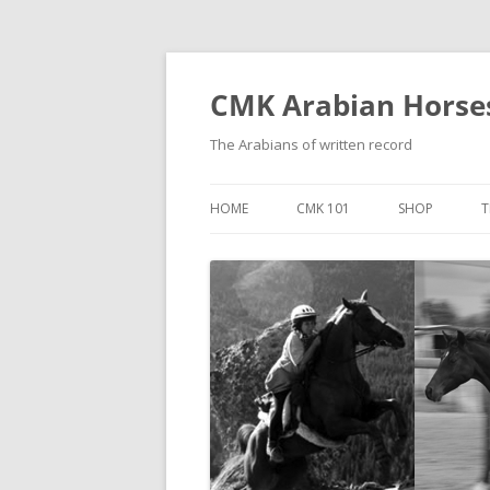
Skip
to
content
CMK Arabian Horse
The Arabians of written record
HOME
CMK 101
SHOP
T