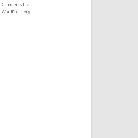
Comments feed
WordPress.org