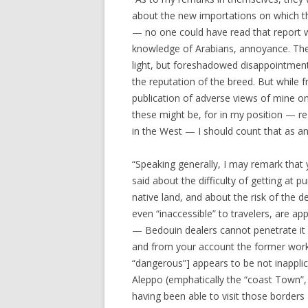
about the new importations on which t
— no one could have read that report 
knowledge of Arabians, annoyance. The t
light, but foreshadowed disappointment
the reputation of the breed. But while fr
publication of adverse views of mine o
these might be, for in my position — r
in the West — I should count that as a
“Speaking generally, I may remark that y
said about the difficulty of getting at 
native land, and about the risk of the 
even “inaccessible” to travelers, are a
— Bedouin dealers cannot penetrate it
and from your account the former work [
“dangerous”] appears to be not inappli
Aleppo (emphatically the “coast Town”,
having been able to visit those borders