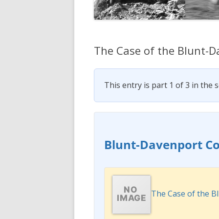
The Case of the Blunt-
This entry is part 1 of 3 in the 
Blunt-Davenport C
The Case of the 