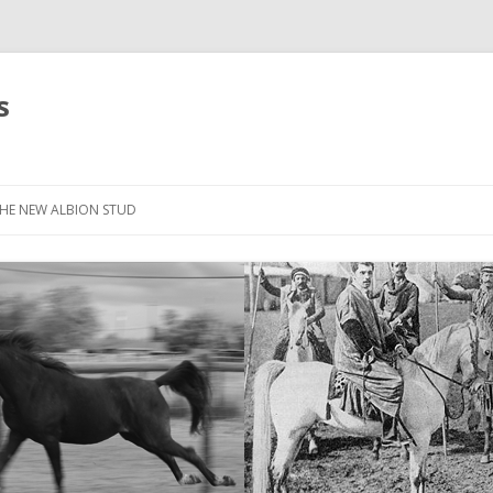
s
HE NEW ALBION STUD
STOCK LIST
THE NEW ALBION SIRES: *SEFFER
THE NEW ALBION SIRES:
CANTADOR
THE NEW ALBION SIRES: ZADARAN
THE NEW ALBION SIRES: ABU
ZANZABAR