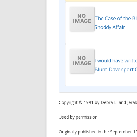
The Case of the B
Shoddy Affair
I would have writt
Blunt-Davenport 
Copyright © 1991 by Debra L. and Jerald
Used by permission.
Originally published in the September 1