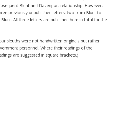
 subsequent Blunt and Davenport relationship. However,
 three previously unpublished letters: two from Blunt to
nt. All three letters are published here in total for the
 our sleuths were not handwritten originals but rather
overnment personnel. Where their readings of the
adings are suggested in square brackets.)