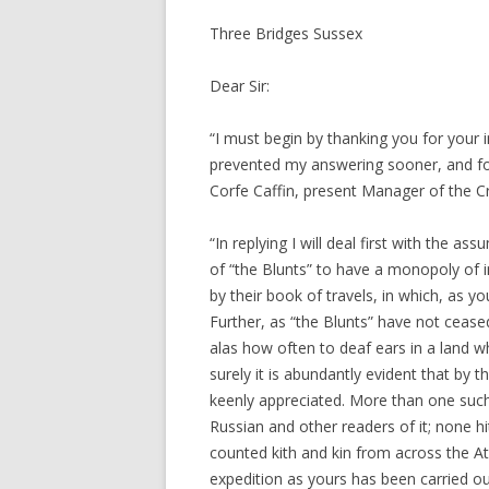
Three Bridges Sussex
Dear Sir:
“I must begin by thanking you for your 
prevented my answering sooner, and fo
Corfe Caffin, present Manager of the C
“In replying I will deal first with the a
of “the Blunts” to have a monopoly of im
by their book of travels, in which, as y
Further, as “the Blunts” have not cease
alas how often to deaf ears in a land w
surely it is abundantly evident that by 
keenly appreciated. More than one such
Russian and other readers of it; none 
counted kith and kin from across the Atl
expedition as yours has been carried out