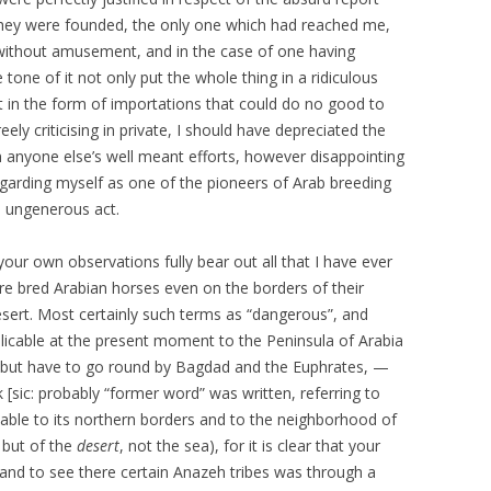
hey were founded, the only one which had reached me,
without amusement, and in the case of one having
one of it not only put the whole thing in a ridiculous
 in the form of importations that could do no good to
eely criticising in private, I should have depreciated the
n anyone else’s well meant efforts, however disappointing
egarding myself as one of the pioneers of Arab breeding
n ungenerous act.
our own observations fully bear out all that I have ever
pure bred Arabian horses even on the borders of their
desert. Most certainly such terms as “dangerous”, and
pplicable at the present moment to the Peninsula of Arabia
 but have to go round by Bagdad and the Euphrates, —
sic: probably “former word” was written, referring to
cable to its northern borders and to the neighborhood of
 but of the
desert
, not the sea), for it is clear that your
 and to see there certain Anazeh tribes was through a