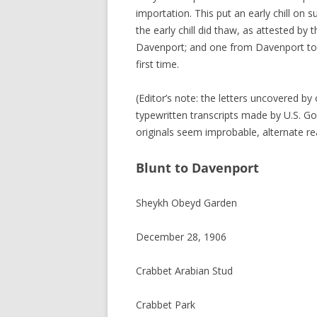
importation. This put an early chill on
the early chill did thaw, as attested by
Davenport; and one from Davenport to Blu
first time.
(Editor’s note: the letters uncovered by
typewritten transcripts made by U.S. G
originals seem improbable, alternate re
Blunt to Davenport
Sheykh Obeyd Garden
December 28, 1906
Crabbet Arabian Stud
Crabbet Park