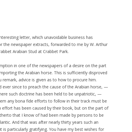
interesting letter, which unavoidable business has
r the newspaper extracts, forwarded to me by W. Arthur
rabbet Arabian Stud at Crabbet Park.
ssumption in one of the newspapers of a desire on the part
porting the Arabian horse. This is sufficiently disproved
ou remark, advice is given as to how to procure him.
d ever since to preach the cause of the Arabian horse, —
here such doctrine has been held to be unpatriotic, —
them any bona fide efforts to follow in their track must be
 effort has been caused by their book, but on the part of
hitherto that I know of had been made by persons to be
antic. And that was after nearly thirty years such an
 is particularly gratifying. You have my best wishes for