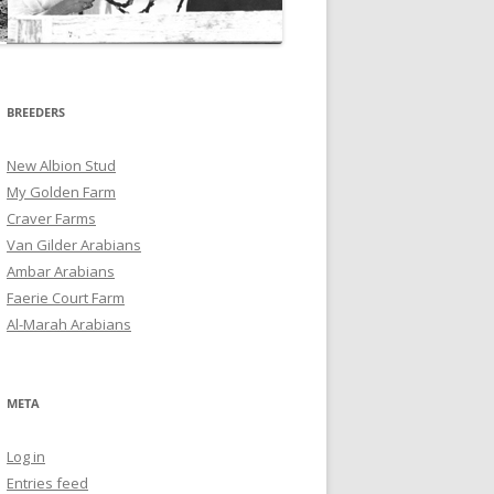
BREEDERS
New Albion Stud
My Golden Farm
Craver Farms
Van Gilder Arabians
Ambar Arabians
Faerie Court Farm
Al-Marah Arabians
META
Log in
Entries feed