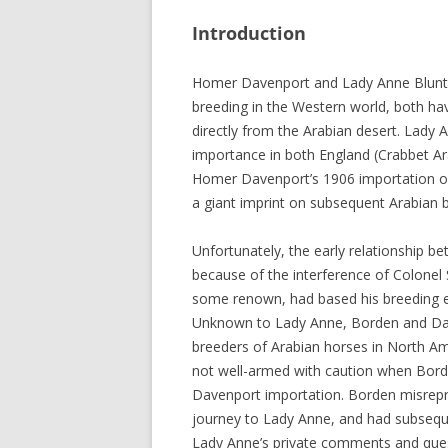
Introduction
Homer Davenport and Lady Anne Blunt w
breeding in the Western world, both ha
directly from the Arabian desert. Lady 
importance in both England (Crabbet Ar
Homer Davenport’s 1906 importation of
a giant imprint on subsequent Arabian 
Unfortunately, the early relationship b
because of the interference of Colonel
some renown, had based his breeding ef
Unknown to Lady Anne, Borden and Dave
breeders of Arabian horses in North A
not well-armed with caution when Bor
Davenport importation. Borden misrepr
journey to Lady Anne, and had subseque
Lady Anne’s private comments and ques