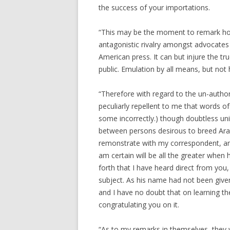
the success of your importations.
“This may be the moment to remark how
antagonistic rivalry amongst advocates
American press. It can but injure the tr
public. Emulation by all means, but not h
“Therefore with regard to the un-author
peculiarly repellent to me that words 
some incorrectly.) though doubtless unin
between persons desirous to breed Arab
remonstrate with my correspondent, and
am certain will be all the greater when
forth that I have heard direct from you
subject. As his name had not been given
and I have no doubt that on learning the
congratulating you on it.
“As to my remarks in themselves, they w