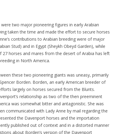
ere two major pioneering figures in early Arabian
ving taken the time and made the effort to secure horses
Anne’s contributions to Arabian breeding were of major
abian Stud) and in Egypt (Sheykh Obeyd Garden), while
 27 horses and mares from the desert of Arabia has left
breeding in North America.
etween these two pioneering giants was uneasy, primarily
 Spencer Borden. Borden, an early American breeder of
forts largely on horses secured from the Blunts.
nport’s relationship as two of the then preeminent
merica was somewhat bitter and antagonistic. She was
den communicated with Lady Anne by mail regarding the
esented the Davenport horses and the importation
ntly published out of context and in a distorted manner
tions about Borden’s version of the Davenport