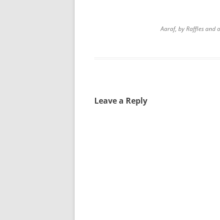
Aaraf, by Raffles and
Leave a Reply