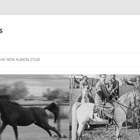
s
THE NEW ALBION STUD
STOCK LIST
THE NEW ALBION SIRES: *SEFFER
THE NEW ALBION SIRES:
CANTADOR
THE NEW ALBION SIRES: ZADARAN
THE NEW ALBION SIRES: ABU
ZANZABAR