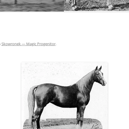
THE NEW ALBION SIRES:
PRIMITIVO
THE NEW ALBION SIRES: BRIGHT
FLAME GSB
n
Skowronek — Magic Progenitor
.
THE NEW ALBION SIRES: SHIRAZ CF