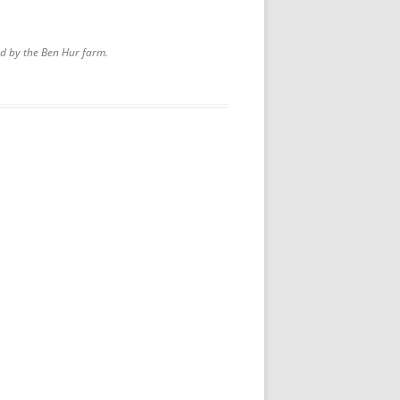
d by the Ben Hur farm.