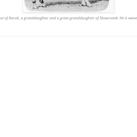
 out of Aarah, a granddaughter and a great-granddaughter of Skowronek. He is owne