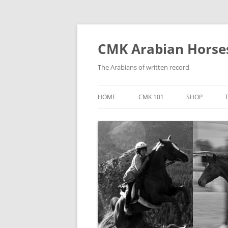
Skip
to
content
CMK Arabian Horse
The Arabians of written record
HOME
CMK 101
SHOP