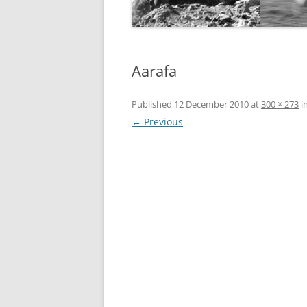
Aarafa
Published
12 December 2010
at
300 × 273
i
← Previous