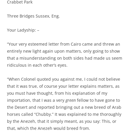
Crabbet Park
Three Bridges Sussex, Eng.
Your Ladyship: –
“Your very esteemed letter from Cairo came and threw an
entirely new light again upon matters, only going to show
that a misunderstanding on both sides had made us seem
ridiculous in each other’s eyes.
“When Colonel quoted you against me, I could not believe
that it was true, of course your letter explains matters, as
you must have thought, from his explanation of my
importation, that I was a very
green
fellow to have gone to
the Desert and reported bringing out a new breed of Arab
horses called “Chubby.” It was explained to me thoroughly
by the Anezeh, that it simply meant, as you say: This, or
that, which the Anezeh would breed from.