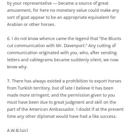
by your representative — became a source of great
amusement, for here no monetary value could make any
sort of goat appear to be an appropriate equivalent for
Arabian or other horses.
6. I do not know whence came the legend that “the Blunts
cut communication with Mr. Davenport.” Any cutting of
communication originated with you, who, after sending
letters and cablegrams became suddenly silent, we now
know why.
7. There has always existed a prohibition to export horses
from Turkish territory, but of late I believe it has been
made more stringent, and the permission given to you
must have been due to great judgment and skill on the
part of the American Ambassador. I doubt if at the present
time any other diplomat would have had a like success.
A.W.B.[sic]