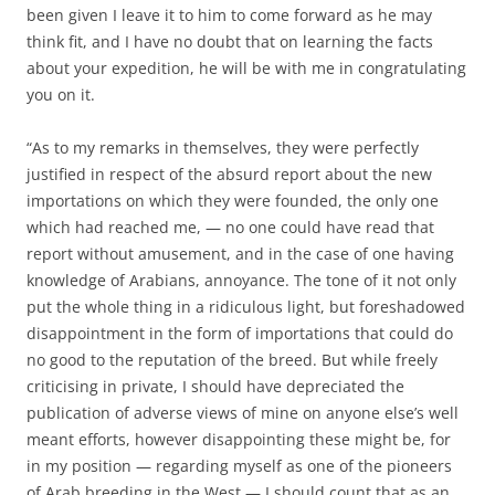
been given I leave it to him to come forward as he may
think fit, and I have no doubt that on learning the facts
about your expedition, he will be with me in congratulating
you on it.
“As to my remarks in themselves, they were perfectly
justified in respect of the absurd report about the new
importations on which they were founded, the only one
which had reached me, — no one could have read that
report without amusement, and in the case of one having
knowledge of Arabians, annoyance. The tone of it not only
put the whole thing in a ridiculous light, but foreshadowed
disappointment in the form of importations that could do
no good to the reputation of the breed. But while freely
criticising in private, I should have depreciated the
publication of adverse views of mine on anyone else’s well
meant efforts, however disappointing these might be, for
in my position — regarding myself as one of the pioneers
of Arab breeding in the West — I should count that as an