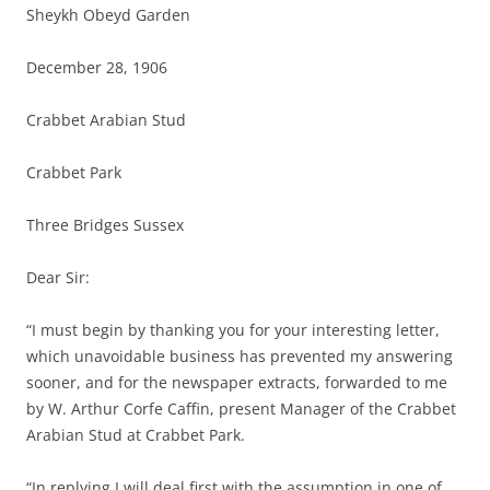
Sheykh Obeyd Garden
December 28, 1906
Crabbet Arabian Stud
Crabbet Park
Three Bridges Sussex
Dear Sir:
“I must begin by thanking you for your interesting letter,
which unavoidable business has prevented my answering
sooner, and for the newspaper extracts, forwarded to me
by W. Arthur Corfe Caffin, present Manager of the Crabbet
Arabian Stud at Crabbet Park.
“In replying I will deal first with the assumption in one of