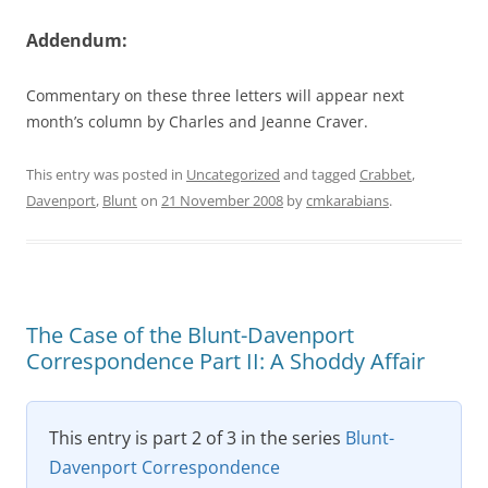
Addendum:
Commentary on these three letters will appear next
month’s column by Charles and Jeanne Craver.
This entry was posted in
Uncategorized
and tagged
Crabbet
,
Davenport
,
Blunt
on
21 November 2008
by
cmkarabians
.
The Case of the Blunt-Davenport
Correspondence Part II: A Shoddy Affair
This entry is part 2 of 3 in the series
Blunt-
Davenport Correspondence