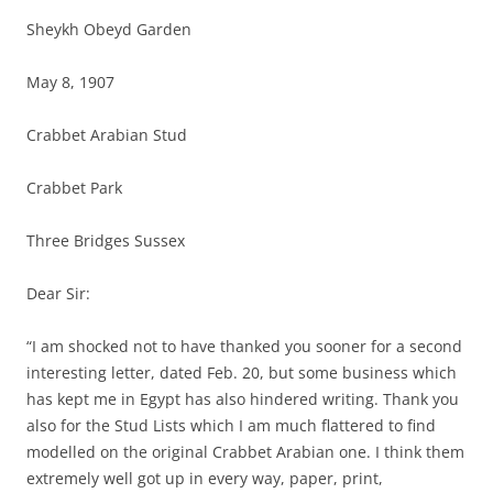
Sheykh Obeyd Garden
May 8, 1907
Crabbet Arabian Stud
Crabbet Park
Three Bridges Sussex
Dear Sir:
“I am shocked not to have thanked you sooner for a second
interesting letter, dated Feb. 20, but some business which
has kept me in Egypt has also hindered writing. Thank you
also for the Stud Lists which I am much flattered to find
modelled on the original Crabbet Arabian one. I think them
extremely well got up in every way, paper, print,