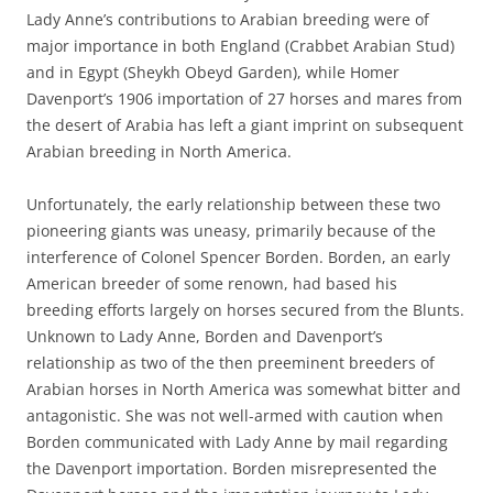
Lady Anne’s contributions to Arabian breeding were of
major importance in both England (Crabbet Arabian Stud)
and in Egypt (Sheykh Obeyd Garden), while Homer
Davenport’s 1906 importation of 27 horses and mares from
the desert of Arabia has left a giant imprint on subsequent
Arabian breeding in North America.
Unfortunately, the early relationship between these two
pioneering giants was uneasy, primarily because of the
interference of Colonel Spencer Borden. Borden, an early
American breeder of some renown, had based his
breeding efforts largely on horses secured from the Blunts.
Unknown to Lady Anne, Borden and Davenport’s
relationship as two of the then preeminent breeders of
Arabian horses in North America was somewhat bitter and
antagonistic. She was not well-armed with caution when
Borden communicated with Lady Anne by mail regarding
the Davenport importation. Borden misrepresented the