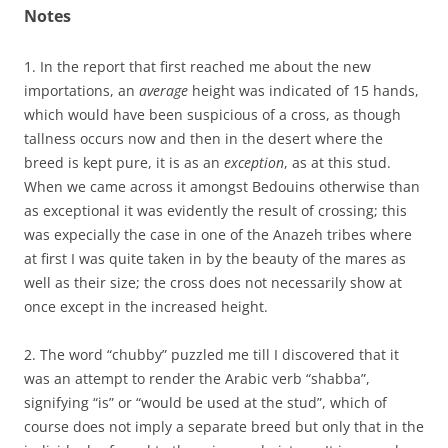
Notes
1. In the report that first reached me about the new
importations, an
average
height was indicated of 15 hands,
which would have been suspicious of a cross, as though
tallness occurs now and then in the desert where the
breed is kept pure, it is as an
exception
, as at this stud.
When we came across it amongst Bedouins otherwise than
as exceptional it was evidently the result of crossing; this
was expecially the case in one of the Anazeh tribes where
at first I was quite taken in by the beauty of the mares as
well as their size; the cross does not necessarily show at
once except in the increased height.
2. The word “chubby” puzzled me till I discovered that it
was an attempt to render the Arabic verb “shabba”,
signifying “is” or “would be used at the stud”, which of
course does not imply a separate breed but only that in the