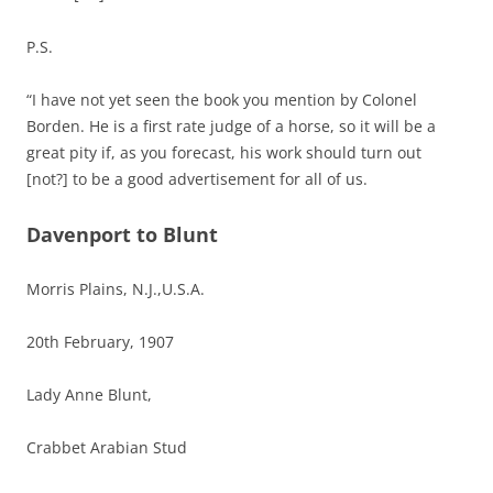
P.S.
“I have not yet seen the book you mention by Colonel
Borden. He is a first rate judge of a horse, so it will be a
great pity if, as you forecast, his work should turn out
[not?] to be a good advertisement for all of us.
Davenport to Blunt
Morris Plains, N.J.,U.S.A.
20th February, 1907
Lady Anne Blunt,
Crabbet Arabian Stud