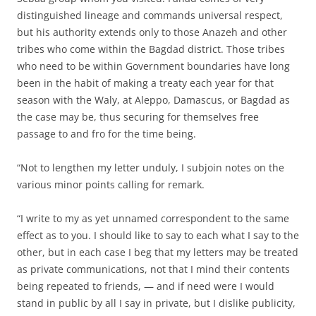
distinguished lineage and commands universal respect,
but his authority extends only to those Anazeh and other
tribes who come within the Bagdad district. Those tribes
who need to be within Government boundaries have long
been in the habit of making a treaty each year for that
season with the Waly, at Aleppo, Damascus, or Bagdad as
the case may be, thus securing for themselves free
passage to and fro for the time being.
“Not to lengthen my letter unduly, I subjoin notes on the
various minor points calling for remark.
“I write to my as yet unnamed correspondent to the same
effect as to you. I should like to say to each what I say to the
other, but in each case I beg that my letters may be treated
as private communications, not that I mind their contents
being repeated to friends, — and if need were I would
stand in public by all I say in private, but I dislike publicity,