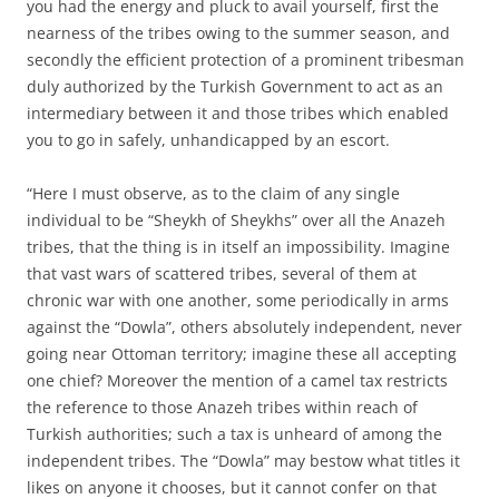
you had the energy and pluck to avail yourself, first the
nearness of the tribes owing to the summer season, and
secondly the efficient protection of a prominent tribesman
duly authorized by the Turkish Government to act as an
intermediary between it and those tribes which enabled
you to go in safely, unhandicapped by an escort.
“Here I must observe, as to the claim of any single
individual to be “Sheykh of Sheykhs” over all the Anazeh
tribes, that the thing is in itself an impossibility. Imagine
that vast wars of scattered tribes, several of them at
chronic war with one another, some periodically in arms
against the “Dowla”, others absolutely independent, never
going near Ottoman territory; imagine these all accepting
one chief? Moreover the mention of a camel tax restricts
the reference to those Anazeh tribes within reach of
Turkish authorities; such a tax is unheard of among the
independent tribes. The “Dowla” may bestow what titles it
likes on anyone it chooses, but it cannot confer on that