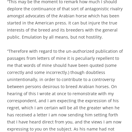
“This may be the moment to remark how much I should
deplore the continuance of that sort of antagonistic rivalry
amongst advocates of the Arabian horse which has been
started in the American press. It can but injure the true
interests of the breed and its breeders with the general
public. Emulation by all means, but not hostility.
“Therefore with regard to the un-authorized publication of
passages from letters of mine it is peculiarly repellent to
me that words of mine should have been quoted (some
correctly and some incorrectly.) though doubtless
unintentionally, in order to contribute to a controversy
between persons desirous to breed Arabian horses. On
hearing of this I wrote at once to remonstrate with my
correspondent, and I am expecting the expression of his
regret, which I am certain will be all the greater when he
has received a letter I am now sending him setting forth
that I have heard direct from you, and the views I am now
expressing to you on the subject. As his name had not