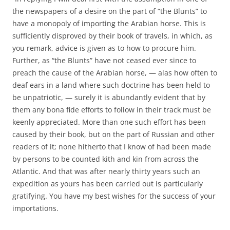
the newspapers of a desire on the part of “the Blunts” to
have a monopoly of importing the Arabian horse. This is
sufficiently disproved by their book of travels, in which, as
you remark, advice is given as to how to procure him.
Further, as “the Blunts” have not ceased ever since to
preach the cause of the Arabian horse, — alas how often to
deaf ears in a land where such doctrine has been held to
be unpatriotic, — surely it is abundantly evident that by
them any bona fide efforts to follow in their track must be
keenly appreciated. More than one such effort has been
caused by their book, but on the part of Russian and other
readers of it; none hitherto that I know of had been made
by persons to be counted kith and kin from across the
Atlantic. And that was after nearly thirty years such an
expedition as yours has been carried out is particularly
gratifying. You have my best wishes for the success of your
importations.