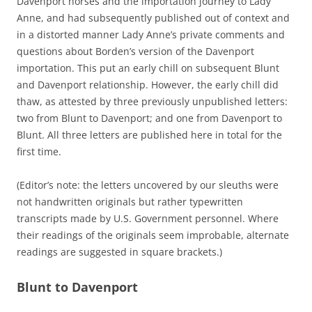
Davenport horses and the importation journey to Lady
Anne, and had subsequently published out of context and
in a distorted manner Lady Anne’s private comments and
questions about Borden’s version of the Davenport
importation. This put an early chill on subsequent Blunt
and Davenport relationship. However, the early chill did
thaw, as attested by three previously unpublished letters:
two from Blunt to Davenport; and one from Davenport to
Blunt. All three letters are published here in total for the
first time.
(Editor’s note: the letters uncovered by our sleuths were
not handwritten originals but rather typewritten
transcripts made by U.S. Government personnel. Where
their readings of the originals seem improbable, alternate
readings are suggested in square brackets.)
Blunt to Davenport