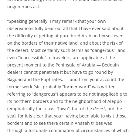
ungenerous act.
“Speaking generally, I may remark that your own
observations fully bear out all that I have ever said about
the difficulty of getting at pure bred Arabian horses even
on the borders of their native land, and about the risk of
the desert. Most certainly such terms as “dangerous”, and
even “inaccessible” to travelers, are applicable at the
present moment to the Peninsula of Arabia — Bedouin
dealers cannot penetrate it but have to go round by
Bagdad and the Euphrates, — and from your account the
former work [sic: probably “former word” was written,
referring to “dangerous”] appears to be not inapplicable to
its northern borders and to the neighborhood of Aleppo
(emphatically the “coast Town”, but of the
desert
, not the
sea), for it is clear that your having been able to visit those
borders and to see there certain Anazeh tribes was
through a fortunate combination of circumstances of which