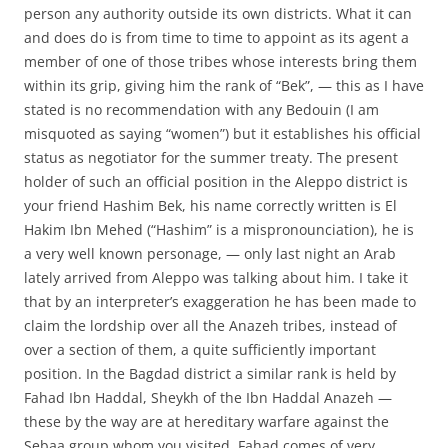
person any authority outside its own districts. What it can
and does do is from time to time to appoint as its agent a
member of one of those tribes whose interests bring them
within its grip, giving him the rank of “Bek”, — this as I have
stated is no recommendation with any Bedouin (I am
misquoted as saying “women”) but it establishes his official
status as negotiator for the summer treaty. The present
holder of such an official position in the Aleppo district is
your friend Hashim Bek, his name correctly written is El
Hakim Ibn Mehed (“Hashim” is a mispronounciation), he is
a very well known personage, — only last night an Arab
lately arrived from Aleppo was talking about him. I take it
that by an interpreter’s exaggeration he has been made to
claim the lordship over all the Anazeh tribes, instead of
over a section of them, a quite sufficiently important
position. In the Bagdad district a similar rank is held by
Fahad Ibn Haddal, Sheykh of the Ibn Haddal Anazeh —
these by the way are at hereditary warfare against the
Sebaa group whom you visited. Fahad comes of very