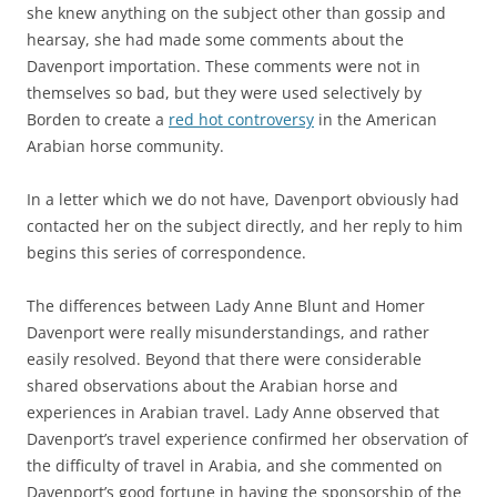
she knew anything on the subject other than gossip and
hearsay, she had made some comments about the
Davenport importation. These comments were not in
themselves so bad, but they were used selectively by
Borden to create a
red hot controversy
in the American
Arabian horse community.
In a letter which we do not have, Davenport obviously had
contacted her on the subject directly, and her reply to him
begins this series of correspondence.
The differences between Lady Anne Blunt and Homer
Davenport were really misunderstandings, and rather
easily resolved. Beyond that there were considerable
shared observations about the Arabian horse and
experiences in Arabian travel. Lady Anne observed that
Davenport’s travel experience confirmed her observation of
the difficulty of travel in Arabia, and she commented on
Davenport’s good fortune in having the sponsorship of the