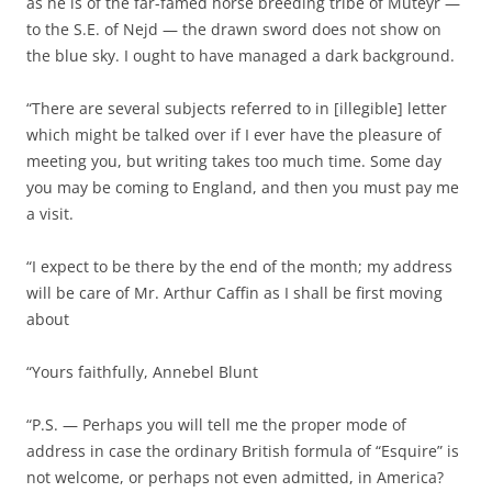
as he is of the far-famed horse breeding tribe of Muteyr —
to the S.E. of Nejd — the drawn sword does not show on
the blue sky. I ought to have managed a dark background.
“There are several subjects referred to in [illegible] letter
which might be talked over if I ever have the pleasure of
meeting you, but writing takes too much time. Some day
you may be coming to England, and then you must pay me
a visit.
“I expect to be there by the end of the month; my address
will be care of Mr. Arthur Caffin as I shall be first moving
about
“Yours faithfully, Annebel Blunt
“P.S. — Perhaps you will tell me the proper mode of
address in case the ordinary British formula of “Esquire” is
not welcome, or perhaps not even admitted, in America?