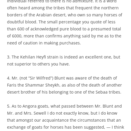
individual referred to there is no admixture. It is a word
often heard among the tribes that frequent the northern
borders of the Arabian desert, who own so many horses of
doubtful blood. The small percentage you quote of less
than 600 of acknowledged pure blood to a presumed total
of 6000, more than confirms anything said by me as to the
need of caution in making purchases.
3. The Kehilan Heyfi strain is indeed an excellent one, but
not superior to others you have.
4. Mr. (not “Sir Wilfred”) Blunt was aware of the death of
Faris the Shammar Sheykh, as also of the death of another
desert brother of his belonging to one of the Sebaa tribes.
5. As to Angora goats, what passed between Mr. Blunt and
Mr. and Mrs. Sewell I do not exactly know, but I do know
that amongst our acquaintance the circumstances that an
exchange of goats for horses has been suggested, — I think