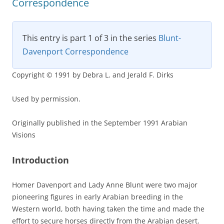
Correspondence
This entry is part 1 of 3 in the series
Blunt-
Davenport Correspondence
Copyright © 1991 by Debra L. and Jerald F. Dirks
Used by permission.
Originally published in the September 1991 Arabian
Visions
Introduction
Homer Davenport and Lady Anne Blunt were two major
pioneering figures in early Arabian breeding in the
Western world, both having taken the time and made the
effort to secure horses directly from the Arabian desert.