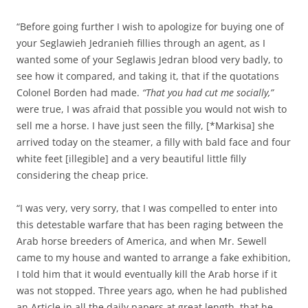
“Before going further I wish to apologize for buying one of
your Seglawieh Jedranieh fillies through an agent, as I
wanted some of your Seglawis Jedran blood very badly, to
see how it compared, and taking it, that if the quotations
Colonel Borden had made.
“That you had cut me socially,”
were true, I was afraid that possible you would not wish to
sell me a horse. I have just seen the filly, [*Markisa] she
arrived today on the steamer, a filly with bald face and four
white feet [illegible] and a very beautiful little filly
considering the cheap price.
“I was very, very sorry, that I was compelled to enter into
this detestable warfare that has been raging between the
Arab horse breeders of America, and when Mr. Sewell
came to my house and wanted to arrange a fake exhibition,
I told him that it would eventually kill the Arab horse if it
was not stopped. Three years ago, when he had published
an Article in all the daily papers at great length, that he