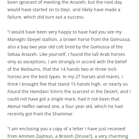
been ignorant of meeting the Anazeh; but the next day
would have started on to Deyr, and likely have made a
failure, which did turn out a success.
“I would have been very happy to have had you see my
Maneghi Sbeyel stallion, a brown horse from the Gomussa;
also a bay two year old colt bred by the Gomussa of the
Sebaa Anazeh. Like yourself, I found the tall Arab horses
only as exceptions. I am strongly in accord with the belief
of the Bedouins, that the 14 hands two or three inch
horses are the best types. In my 27 horses and mares, I
think I brought five that stand 15 hands high, or nearly so.
Found the Hamdani Simris the scarcest in the Desert, and I
could not have got a single mare, had it not been that
Akmut Haffez owned one, a four year old, which he had
recently got from the Shammar.
“I am enclosing you a copy of a letter I have just received
from Ammen Zaytoun, a Broosh [Druse?], a very charming