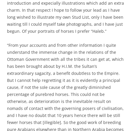
introduction and expecially illustrations which add an extra
charm. In that respect I hope to follow your lead as I have
long wished to illustrate my own Stud List, only I have been
waiting till I could myself take photographs, and I have just
begun. Of your portraits of horses I prefer “Haleb.”
“From your accounts and from other information I quite
understand the immense change in the relations of the
Ottoman Government with all the tribes it can get at, which
has been brought about by H.I.M. the Sultan’s
extraordinary sagacity, a benefit doubtless to the Empire.
But I cannot help regretting it as it is evidently a principal
cause, if not the sole cause of the greatly diminished
percentage of purebred horses. This could not be
otherwise, as deterioration is the inevitable result on
nomads of contact with the governing posers of civilisation,
and I have no doubt that 10 years hence there will be still
fewer horses that [illegible]. So the good work of breeding
pure Arabians elsewhere than in Northern Arabia becomes