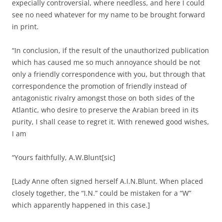
expecially controversial, where needless, and here I could
see no need whatever for my name to be brought forward
in print.
“In conclusion, if the result of the unauthorized publication
which has caused me so much annoyance should be not
only a friendly correspondence with you, but through that
correspondence the promotion of friendly instead of
antagonistic rivalry amongst those on both sides of the
Atlantic, who desire to preserve the Arabian breed in its
purity, I shall cease to regret it. With renewed good wishes,
I am
“Yours faithfully, A.W.Blunt[sic]
[Lady Anne often signed herself A.I.N.Blunt. When placed
closely together, the “I.N.” could be mistaken for a “W”
which apparently happened in this case.]