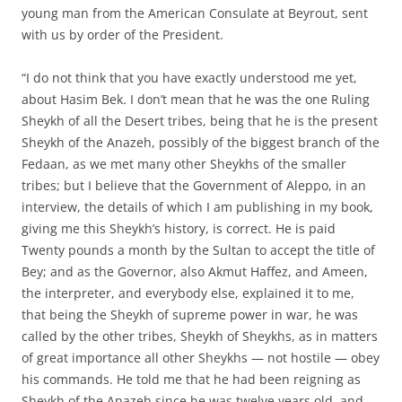
young man from the American Consulate at Beyrout, sent
with us by order of the President.
“I do not think that you have exactly understood me yet,
about Hasim Bek. I don’t mean that he was the one Ruling
Sheykh of all the Desert tribes, being that he is the present
Sheykh of the Anazeh, possibly of the biggest branch of the
Fedaan, as we met many other Sheykhs of the smaller
tribes; but I believe that the Government of Aleppo, in an
interview, the details of which I am publishing in my book,
giving me this Sheykh’s history, is correct. He is paid
Twenty pounds a month by the Sultan to accept the title of
Bey; and as the Governor, also Akmut Haffez, and Ameen,
the interpreter, and everybody else, explained it to me,
that being the Sheykh of supreme power in war, he was
called by the other tribes, Sheykh of Sheykhs, as in matters
of great importance all other Sheykhs — not hostile — obey
his commands. He told me that he had been reigning as
Sheykh of the Anazeh since he was twelve years old, and