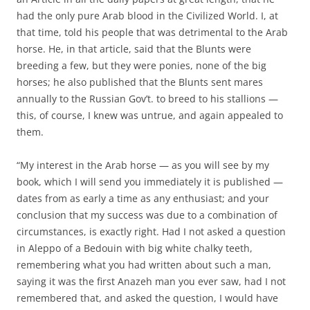
had the only pure Arab blood in the Civilized World. I, at
that time, told his people that was detrimental to the Arab
horse. He, in that article, said that the Blunts were
breeding a few, but they were ponies, none of the big
horses; he also published that the Blunts sent mares
annually to the Russian Gov’t. to breed to his stallions —
this, of course, I knew was untrue, and again appealed to
them.
“My interest in the Arab horse — as you will see by my
book, which I will send you immediately it is published —
dates from as early a time as any enthusiast; and your
conclusion that my success was due to a combination of
circumstances, is exactly right. Had I not asked a question
in Aleppo of a Bedouin with big white chalky teeth,
remembering what you had written about such a man,
saying it was the first Anazeh man you ever saw, had I not
remembered that, and asked the question, I would have