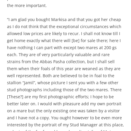
the more important.
“I am glad you bought Markisa and that you got her cheap
as I do not think that the exceptional circumstances which
allowed low prices are likely to recur. I shall not know till I
get home exactly what there will [be] for sale there; here I
have nothing I can part with except two mares at 200 gs
each. They are of very particularly valuable and rare
strains from the Abbas Pasha collection, but I shall sell
them when their foals of this year are weaned as they are
well represented. Both are believed to be in foal to the
stallion “Jamil”, whose picture I sent you with a few other
stud photographs including those of the two mares. There
[These?] are my first photographic efforts; I hope to be
better later on. I would with pleasure add my own portrait
on a mare but the only existing one was taken by a visitor
and I have not a copy. You ought however to be even more
interested by the portrait of my Stud Manager at this place,