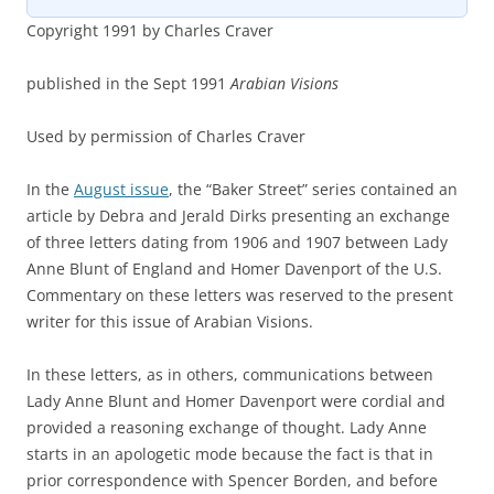
Copyright 1991 by Charles Craver
published in the Sept 1991
Arabian Visions
Used by permission of Charles Craver
In the
August issue
, the “Baker Street” series contained an
article by Debra and Jerald Dirks presenting an exchange
of three letters dating from 1906 and 1907 between Lady
Anne Blunt of England and Homer Davenport of the U.S.
Commentary on these letters was reserved to the present
writer for this issue of Arabian Visions.
In these letters, as in others, communications between
Lady Anne Blunt and Homer Davenport were cordial and
provided a reasoning exchange of thought. Lady Anne
starts in an apologetic mode because the fact is that in
prior correspondence with Spencer Borden, and before