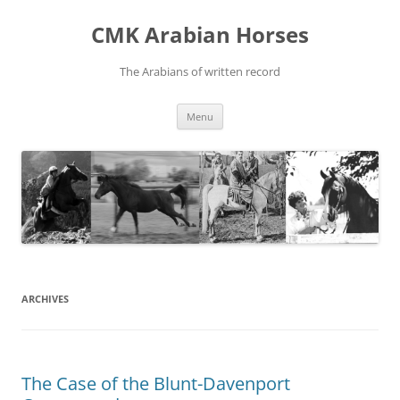
Skip
to
CMK Arabian Horses
content
The Arabians of written record
Menu
ARCHIVES
The Case of the Blunt-Davenport