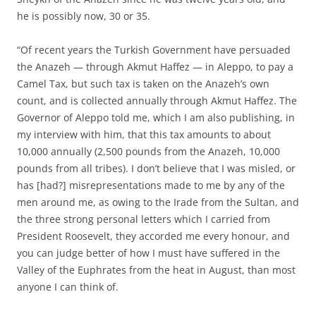
he is possibly now, 30 or 35.
“Of recent years the Turkish Government have persuaded
the Anazeh — through Akmut Haffez — in Aleppo, to pay a
Camel Tax, but such tax is taken on the Anazeh’s own
count, and is collected annually through Akmut Haffez. The
Governor of Aleppo told me, which I am also publishing, in
my interview with him, that this tax amounts to about
10,000 annually (2,500 pounds from the Anazeh, 10,000
pounds from all tribes). I don’t believe that I was misled, or
has [had?] misrepresentations made to me by any of the
men around me, as owing to the Irade from the Sultan, and
the three strong personal letters which I carried from
President Roosevelt, they accorded me every honour, and
you can judge better of how I must have suffered in the
Valley of the Euphrates from the heat in August, than most
anyone I can think of.