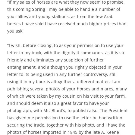
“If my sales of horses are what they now seem to promise,
this coming Spring I may be able to handle a number of
your fillies and young stallions, as from the few Arab
horses I have sold I have received much higher prices than
you ask.
“I wish, before closing, to ask your permission to use your
letter in my book, with the dignity it commands, as it is so
friendly and eliminates any suspicion of further
entanglement, and although you rightly objected in your
letter to its being used in any further controversy, still
using it in my book is altogether a different matter. I am
publishing several photo’s of your horses and mares, many
of which were taken by my cousin on his visit to your farm,
and should deem it also a great favor to have your
photograph, with Mr. Blunt’s, to publish also. The President
has given me permission to use the letter he had written
securing the Irade, together with his photo, and I have the
photo’s of horses imported in 1845 by the late A. Keene