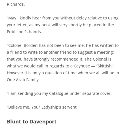
Richards.
“May I kindly hear from you without delay relative to using
your letter, as my book will very shortly be placed in the
Publisher’s hands.
“Colonel Borden has not been to see me, he has written to
a friend to write to another friend to suggest a meeting;
that you have strongly recommended it. The Colonel is
what we would call in regards to a Cayhuse — “Skittish.”
However it is only a question of time when we all will be in
One Arab Family.
“I am sending you my Catalogue under separate cover.
“Believe me. Your Ladyship’s servent
Blunt to Davenport