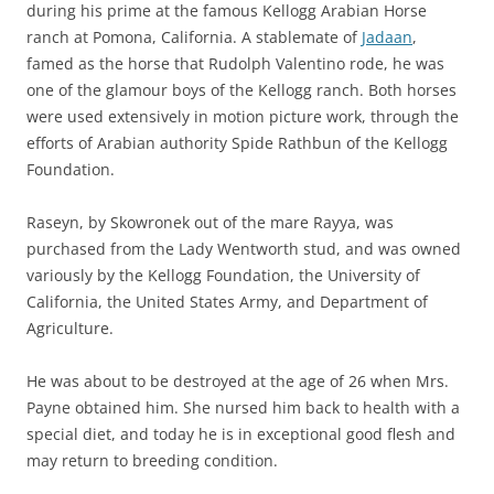
during his prime at the famous Kellogg Arabian Horse
ranch at Pomona, California. A stablemate of
Jadaan
,
famed as the horse that Rudolph Valentino rode, he was
one of the glamour boys of the Kellogg ranch. Both horses
were used extensively in motion picture work, through the
efforts of Arabian authority Spide Rathbun of the Kellogg
Foundation.
Raseyn, by Skowronek out of the mare Rayya, was
purchased from the Lady Wentworth stud, and was owned
variously by the Kellogg Foundation, the University of
California, the United States Army, and Department of
Agriculture.
He was about to be destroyed at the age of 26 when Mrs.
Payne obtained him. She nursed him back to health with a
special diet, and today he is in exceptional good flesh and
may return to breeding condition.