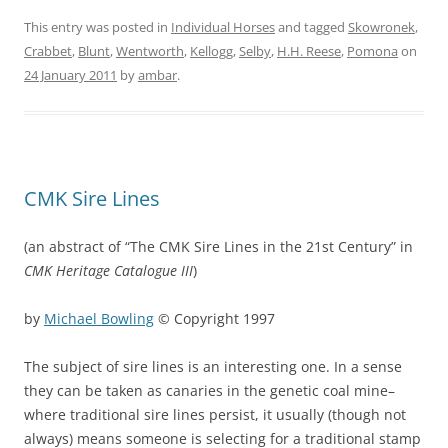
This entry was posted in
Individual Horses
and tagged
Skowronek
,
Crabbet
,
Blunt
,
Wentworth
,
Kellogg
,
Selby
,
H.H. Reese
,
Pomona
on
24 January 2011
by
ambar
.
CMK Sire Lines
(an abstract of “The CMK Sire Lines in the 21st Century” in
CMK Heritage Catalogue III
)
by
Michael Bowling
© Copyright 1997
The subject of sire lines is an interesting one. In a sense
they can be taken as canaries in the genetic coal mine–
where traditional sire lines persist, it usually (though not
always) means someone is selecting for a traditional stamp