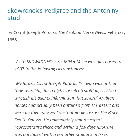
Skowronek’s Pedigree and the Antoniny
Stud
by Count Joseph Potocki,
The Arabian Horse News
, February
1958:
“As to SKOWRONEK’s sire, IBRAHIM, he was purchased in
1907 in the following circumstances:
“My father, Count Joseph Potocki, Sr., who was at that
time searching for a high class Arab stallion, received
through his agents information that several Arabian
horses had actually been obtained from the desert and
were on their way via Constantinople, across the Black
Sea to Odessa. He immediately sent an expert
representative there and within a few days IBRAHIM
was purchased with a few other stallions of lesser