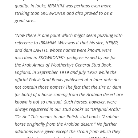
quality. In looks, IBRAHIM was perhaps even more
striking than SKOWRONEK and also proved to be a
great sire….
“Now there is one point which might seem puzzling with
reference to IBRAHIM. Why was it that his sire, HEIJER,
and dam LAFITTE, whose names were known, were
inscribed in SKOWRONEK’s pedigree issued by me for
the Arab Annex of Weatherby’s General Stud Book,
England, in September 1919 and July 1920, while the
official Polish Stud Books published at a later date do
not contain those names? The fact that the sire or dam
(or both) of a horse coming from the Arabian desert are
known is not so unusual. Such horses, however, were
always registered in our stud books as “Original Arab,”
“Or.Ar.” This means in our Polish stud books “Arabian
horse originally from the Arabian desert.” No further
additions were given except the strain from which they