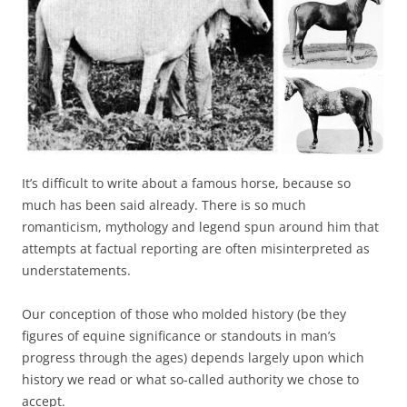
It’s difficult to write about a famous horse, because so
much has been said already. There is so much
romanticism, mythology and legend spun around him that
attempts at factual reporting are often misinterpreted as
understatements.
Our conception of those who molded history (be they
figures of equine significance or standouts in man’s
progress through the ages) depends largely upon which
history we read or what so-called authority we chose to
accept.