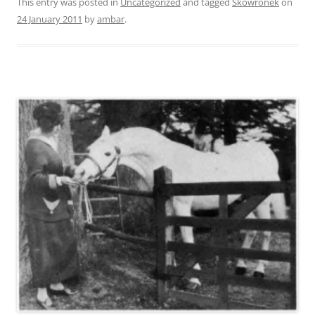
This entry was posted in
Uncategorized
and tagged
Skowronek
on
24 January 2011
by
ambar
.