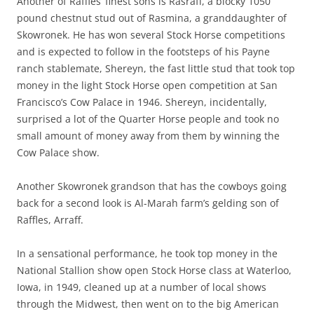
Another of Raffles’ finest sons is Rasraff, a blocky 1050
pound chestnut stud out of Rasmina, a granddaughter of
Skowronek. He has won several Stock Horse competitions
and is expected to follow in the footsteps of his Payne
ranch stablemate, Shereyn, the fast little stud that took top
money in the light Stock Horse open competition at San
Francisco’s Cow Palace in 1946. Shereyn, incidentally,
surprised a lot of the Quarter Horse people and took no
small amount of money away from them by winning the
Cow Palace show.
Another Skowronek grandson that has the cowboys going
back for a second look is Al-Marah farm’s gelding son of
Raffles, Arraff.
In a sensational performance, he took top money in the
National Stallion show open Stock Horse class at Waterloo,
Iowa, in 1949, cleaned up at a number of local shows
through the Midwest, then went on to the big American