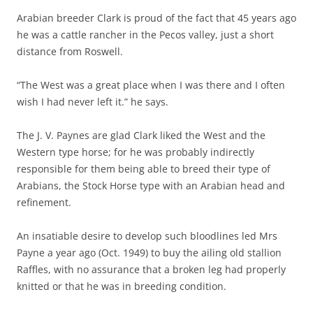
Arabian breeder Clark is proud of the fact that 45 years ago
he was a cattle rancher in the Pecos valley, just a short
distance from Roswell.
“The West was a great place when I was there and I often
wish I had never left it.” he says.
The J. V. Paynes are glad Clark liked the West and the
Western type horse; for he was probably indirectly
responsible for them being able to breed their type of
Arabians, the Stock Horse type with an Arabian head and
refinement.
An insatiable desire to develop such bloodlines led Mrs
Payne a year ago (Oct. 1949) to buy the ailing old stallion
Raffles, with no assurance that a broken leg had properly
knitted or that he was in breeding condition.