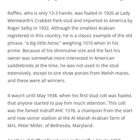
Raffles, who is only 13-3 hands, was foaled in 1926 at Lady
Wentworth’s Crabbet Park stud and imported to America by
Roger Selby in 1932. Although the smallest Arabian
registered in this country, he is a classic example of the old
phrase, “
a big little horse
,” weighing 1010 when in his
prime. Because of his diminutive size and the fact his
owner was somewhat more interested in American
saddlebreds at the time, he was not used in the stud
extensively, except to sire show ponies from Welsh mares,
and these were all winners.
It wasn’t until May 1938, when his first stud colt was foaled,
that anyone started to pay him much attention. This colt
was the famed Indraff AHC 1578, a champion from the start
and now senior stallion at the Al-Marah Arabian farm of
Mrs. Peter Miller, of Bethesda, Maryland.