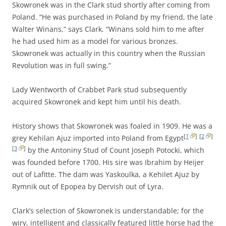
Skowronek was in the Clark stud shortly after coming from
Poland. “He was purchased in Poland by my friend, the late
Walter Winans,” says Clark. “Winans sold him to me after
he had used him as a model for various bronzes.
Skowronek was actually in this country when the Russian
Revolution was in full swing.”
Lady Wentworth of Crabbet Park stud subsequently
acquired Skowronek and kept him until his death.
History shows that Skowronek was foaled in 1909. He was a
[
1
]
[
2
]
grey Kehilan Ajuz imported into Poland from Egypt
[
3
]
by the Antoniny Stud of Count Joseph Potocki, which
was founded before 1700. His sire was Ibrahim by Heijer
out of Lafitte. The dam was Yaskoulka, a Kehilet Ajuz by
Rymnik out of Epopea by Dervish out of Lyra.
Clark’s selection of Skowronek is understandable; for the
wiry, intelligent and classically featured little horse had the