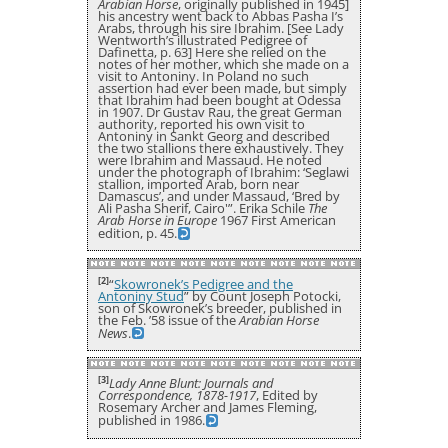
Arabian Horse
, originally published in 1945]
his ancestry went back to Abbas Pasha I’s
Arabs, through his sire Ibrahim. [See Lady
Wentworth’s illustrated Pedigree of
Dafinetta, p. 63] Here she relied on the
notes of her mother, which she made on a
visit to Antoniny. In Poland no such
assertion had ever been made, but simply
that Ibrahim had been bought at Odessa
in 1907. Dr Gustav Rau, the great German
authority, reported his own visit to
Antoniny in Sankt Georg and described
the two stallions there exhaustively. They
were Ibrahim and Massaud. He noted
under the photograph of Ibrahim: ‘Seglawi
stallion, imported Arab, born near
Damascus’, and under Massaud, ‘Bred by
Ali Pasha Sherif, Cairo'”. Erika Schile
The
Arab Horse in Europe
1967 First American
edition, p. 45.
[2]
“
Skowronek’s Pedigree and the
Antoniny Stud
” by Count Joseph Potocki,
son of Skowronek’s breeder, published in
the Feb. ’58 issue of the
Arabian Horse
News
.
[3]
Lady Anne Blunt: Journals and
Correspondence, 1878-1917
, Edited by
Rosemary Archer and James Fleming,
published in 1986.