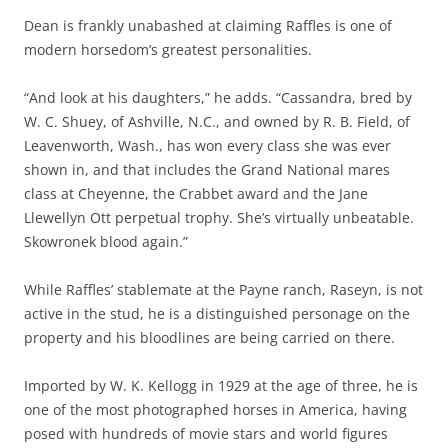
Dean is frankly unabashed at claiming Raffles is one of
modern horsedom’s greatest personalities.
“And look at his daughters,” he adds. “Cassandra, bred by
W. C. Shuey, of Ashville, N.C., and owned by R. B. Field, of
Leavenworth, Wash., has won every class she was ever
shown in, and that includes the Grand National mares
class at Cheyenne, the Crabbet award and the Jane
Llewellyn Ott perpetual trophy. She’s virtually unbeatable.
Skowronek blood again.”
While Raffles’ stablemate at the Payne ranch, Raseyn, is not
active in the stud, he is a distinguished personage on the
property and his bloodlines are being carried on there.
Imported by W. K. Kellogg in 1929 at the age of three, he is
one of the most photographed horses in America, having
posed with hundreds of movie stars and world figures