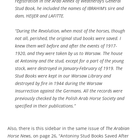
registration in the Arab Annex of Weatherby’s General
Stud Book, he included the names of IBRAHIM’s sire and
dam, HEIJER and LAFITTE.
“During the Revolution, when most of the horses, though
not all, perished, the original stud books were saved. I
knew them well before and after the events of 1917-
1920, and they were taken by us to Warsaw. The house
at Antoniny and the stud, except for a part of the young
stock, were destroyed in January-February of 1919. The
Stud Books were kept in our Warsaw Library and
destroyed by fire in 1944 during the Warsaw
Insurrection against the Germans. All the records were
previously checked by the Polish Arab Horse Society and
specified in their publications.”
Also, there is this sidebar in the same issue of
The Arabian
Horse News
, on page 26, “Antoniny Stud Books Saved After