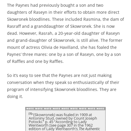
The Paynes had previously bought a son and two
daughters of Raseyn in their efforts to obtain more direct
Skowronek bloodlines. These included Rasmina, the dam of
Rasraff and a granddaughter of Skowronek. She is now
dead. However, Rasrah, a 20-year-old daughter of Raseyn
and grand-daughter of Skowronek, is still alive. The former
mount of actress Olivia de Havilland, she has foaled the
Paynes’ three mares: one by a son of Raseyn, one by a son
of Raffles and one by Raffles.
So it’s easy to see that the Paynes are not just making
conversation when they speak so enthusiastically of their
program of intensifying Skowronek bloodlines. They are
doing it.
[1]
“(Skowronek) was foaled in 1909 at
Antoniny Stud, owned by Count Joseph
Potocki.” p. 45 “According to Lady
Wentworth [see page 307 in the 1962
edition of Lady Wentworth’s
The Authentic