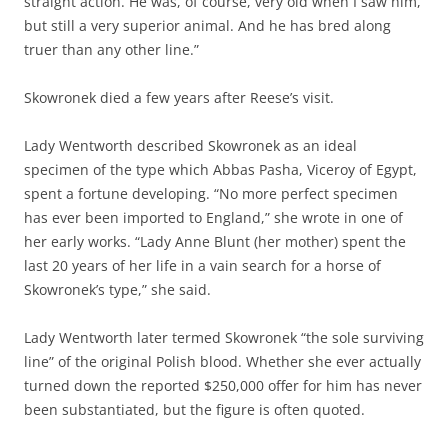
straight action. He was, of course, very old when I saw him,
but still a very superior animal. And he has bred along
truer than any other line.”
Skowronek died a few years after Reese’s visit.
Lady Wentworth described Skowronek as an ideal
specimen of the type which Abbas Pasha, Viceroy of Egypt,
spent a fortune developing. “No more perfect specimen
has ever been imported to England,” she wrote in one of
her early works. “Lady Anne Blunt (her mother) spent the
last 20 years of her life in a vain search for a horse of
Skowronek’s type,” she said.
Lady Wentworth later termed Skowronek “the sole surviving
line” of the original Polish blood. Whether she ever actually
turned down the reported $250,000 offer for him has never
been substantiated, but the figure is often quoted.