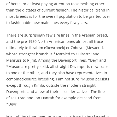
of horse, or at least paying attention to something other
than the dictates of current fashion. The historical trend in
most breeds is for the overall population to be grafted over
to fashionable new male lines every few years.
There are surprisingly few sire lines in the Arabian breed,
and the pre-1950 North American ones almost all trace
ultimately to Ibrahim (Skowronek) or Zobeyni (Mesaoud,
whose strongest branch is *Astraled to Gulastra; and
Mahruss to Rijm). Among the Davenport lines, *Deyr and
*Muson are pretty solid; all straight Davenports now trace
to one or the other, and they also have representatives in
combined-source breeding. I am not sure *Muson persists
except through Kimfa, outside the modern straight
Davenports and a few of their close derivatives. The lines
of Las Trad and Ibn Hanrah for example descend from
*Deyr.
Most of the other long-term survivors have to be classed as