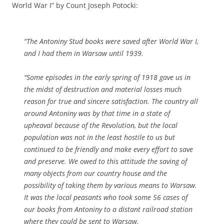
World War I” by Count Joseph Potocki:
“The Antoniny Stud books were saved after World War I,
and I had them in Warsaw until 1939.
“Some episodes in the early spring of 1918 gave us in
the midst of destruction and material losses much
reason for true and sincere satisfaction. The country all
around Antoniny was by that time in a state of
upheaval because of the Revolution, but the local
population was not in the least hostile to us but
continued to be friendly and make every effort to save
and preserve. We owed to this attitude the saving of
many objects from our country house and the
possibility of taking them by various means to Warsaw.
It was the local peasants who took some 56 cases of
our books from Antoniny to a distant railroad station
where they could be sent to Warsaw.