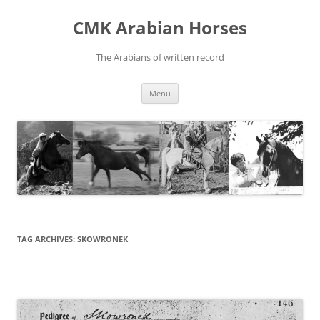
Skip
to
CMK Arabian Horses
content
The Arabians of written record
Menu
TAG ARCHIVES:
SKOWRONEK