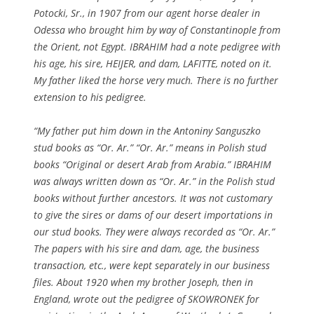
Potocki, Sr., in 1907 from our agent horse dealer in
Odessa who brought him by way of Constantinople from
the Orient, not Egypt. IBRAHIM had a note pedigree with
his age, his sire, HEIJER, and dam, LAFITTE, noted on it.
My father liked the horse very much. There is no further
extension to his pedigree.
“My father put him down in the Antoniny Sanguszko
stud books as “Or. Ar.” “Or. Ar.” means in Polish stud
books “Original or desert Arab from Arabia.” IBRAHIM
was always written down as “Or. Ar.” in the Polish stud
books without further ancestors. It was not customary
to give the sires or dams of our desert importations in
our stud books. They were always recorded as “Or. Ar.”
The papers with his sire and dam, age, the business
transaction, etc., were kept separately in our business
files. About 1920 when my brother Joseph, then in
England, wrote out the pedigree of SKOWRONEK for