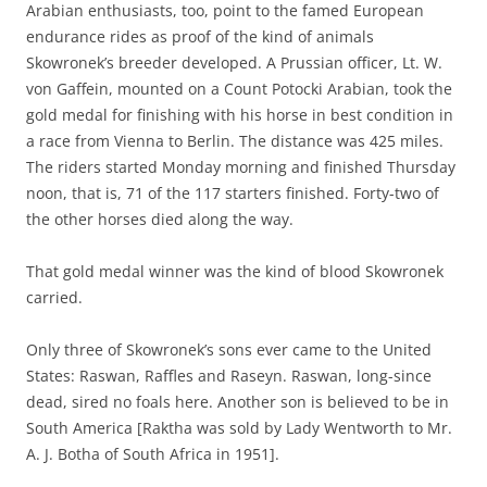
Arabian enthusiasts, too, point to the famed European
endurance rides as proof of the kind of animals
Skowronek’s breeder developed. A Prussian officer, Lt. W.
von Gaffein, mounted on a Count Potocki Arabian, took the
gold medal for finishing with his horse in best condition in
a race from Vienna to Berlin. The distance was 425 miles.
The riders started Monday morning and finished Thursday
noon, that is, 71 of the 117 starters finished. Forty-two of
the other horses died along the way.
That gold medal winner was the kind of blood Skowronek
carried.
Only three of Skowronek’s sons ever came to the United
States: Raswan, Raffles and Raseyn. Raswan, long-since
dead, sired no foals here. Another son is believed to be in
South America [Raktha was sold by Lady Wentworth to Mr.
A. J. Botha of South Africa in 1951].