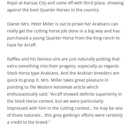
Royal at Kansas City and came off with third place, showing
against the best Quarter Horses in the country.
Owner Mrs. Peter Miller is out to prove her Arabians can
really get the cutting horse job done in a big way and has
purchased a young Quarter Horse from the King ranch to
haze for Arraff.
Raffles and his famous sire are just naturally putting that
extra something into their progeny, especially as regards
Stock Horse type Arabians. And the Arabian breeders are
quick to grasp it. Mrs. Miller takes great pleasure in
pointing to
The Western Horseman
article which
enthusiastically said: “Arraff showed definite superiority in
the Stock Horse contest, but we were particularly
impressed with him in the cutting contest… he may be one
of those naturals… this grey gelding’s efforts were certainly
a credit to the breed.”