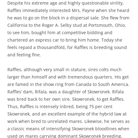
Despite his extreme age and highly questionable virility,
Raffles immediately interested Mrs. Payne when she heard
he was to go on the block in a dispersal sale. She flew from
California to the Roger A. Selby stud at Portsmouth, Ohio,
to see him, bought him at competitive bidding and
chartered an express car to bring him home. Today she
feels repaid a thousandfold, for Raffles is breeding sound
and feeling fine.
Raffles, although very small in stature, sires colts much
larger than himself and with tremendous quarters. His get
are famed in the show ring from Canada to South America.
Raffles’ dam, Rifala, was a daughter of Skowronek. Rifala
was bred back to her own sire, Skowronek, to get Raffles.
Thus, Raffles is intensely inbred, being 75 per cent
Skowronek, and an excellent example of the hybrid law at
work when bred to unrelated mares. Likewise, he serves as
a classic means of intensifying Skowronek bloodlines when
used on mares carrying dominant Skowronek breeding.