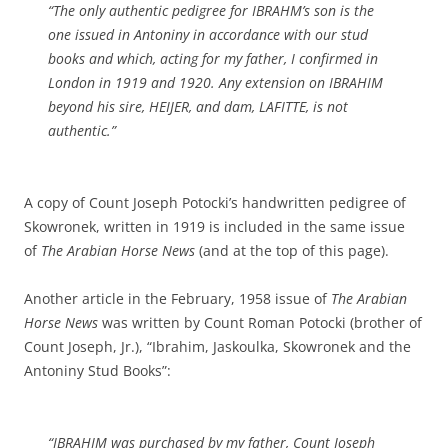
“The only authentic pedigree for IBRAHM’s son is the
one issued in Antoniny in accordance with our stud
books and which, acting for my father, I confirmed in
London in 1919 and 1920. Any extension on IBRAHIM
beyond his sire, HEIJER, and dam, LAFITTE, is not
authentic.”
A copy of Count Joseph Potocki’s handwritten pedigree of
Skowronek, written in 1919 is included in the same issue
of
The Arabian Horse News
(and at the top of this page).
Another article in the February, 1958 issue of
The Arabian
Horse News
was written by Count Roman Potocki (brother of
Count Joseph, Jr.), “Ibrahim, Jaskoulka, Skowronek and the
Antoniny Stud Books”:
“IBRAHIM was purchased by my father, Count Joseph