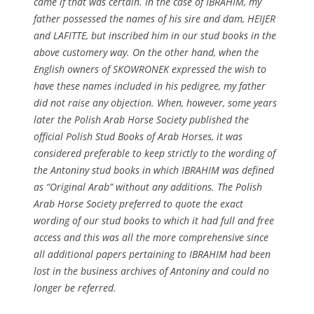
came if that was certain. In the case of IBRAHIM, my
father possessed the names of his sire and dam, HEIJER
and LAFITTE, but inscribed him in our stud books in the
above customery way. On the other hand, when the
English owners of SKOWRONEK expressed the wish to
have these names included in his pedigree, my father
did not raise any objection. When, however, some years
later the Polish Arab Horse Society published the
official Polish Stud Books of Arab Horses, it was
considered preferable to keep strictly to the wording of
the Antoniny stud books in which IBRAHIM was defined
as “Original Arab” without any additions. The Polish
Arab Horse Society preferred to quote the exact
wording of our stud books to which it had full and free
access and this was all the more comprehensive since
all additional papers pertaining to IBRAHIM had been
lost in the business archives of Antoniny and could no
longer be referred.