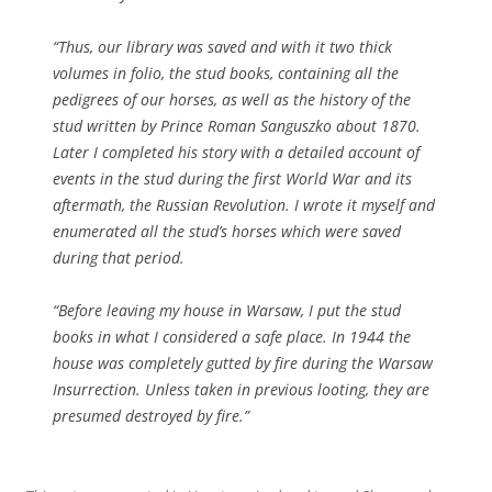
“Thus, our library was saved and with it two thick
volumes in folio, the stud books, containing all the
pedigrees of our horses, as well as the history of the
stud written by Prince Roman Sanguszko about 1870.
Later I completed his story with a detailed account of
events in the stud during the first World War and its
aftermath, the Russian Revolution. I wrote it myself and
enumerated all the stud’s horses which were saved
during that period.
“Before leaving my house in Warsaw, I put the stud
books in what I considered a safe place. In 1944 the
house was completely gutted by fire during the Warsaw
Insurrection. Unless taken in previous looting, they are
presumed destroyed by fire.”