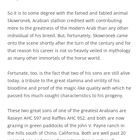
So it is to some degree with the famed and fabled animal
Skowronek, Arabian stallion credited with contributing
more to the greatness of the modern Arab than any other
individual of his breed. But, fortunately, Skowronek came
onto the scene shortly after the turn of the century and for
that reason his career is not so heavily veiled in mythology
as many other immortals of the horse world.
Fortunate, too, is the fact that two of his sons are still alive
today, a tribute to the great stamina and virility of his
bloodline and proof of the magic-like quality with which he
passed his much-sought characteristics to his progeny.
These two great sons of one of the greatest Arabians are
Raseyn AHC 597 and Raffles AHC 952, and both are now
grazing in green paddocks of the John V. Payne ranch in
the hills south of Chino, California. Both are well past 20