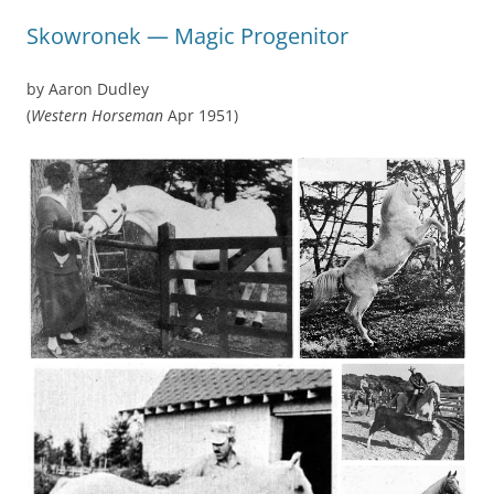
Skowronek — Magic Progenitor
by Aaron Dudley
(
Western Horseman
Apr 1951)