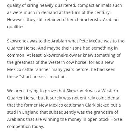
quality of siring heavily-quartered, compact animals such
as were much in demand at the turn of the century.
However, they still retained other characteristic Arabian
qualities.
Skowronek was to the Arabian what Pete McCue was to the
Quarter Horse. And maybe their sons had something in
common. At least, Skowronek’s owner knew something of
the greatness of the Western cow horse; for as a New
Mexico cattle rancher many years before, he had seen
these “short horses” in action.
We aren’t trying to prove that Skowronek was a Western
Quarter Horse; but it surely was not entirely coincidental
that the former New Mexico cattleman Clark picked out a
stud in England that subsequently was the grandsire of
Arabians that are winning the money in open Stock Horse
competition today.