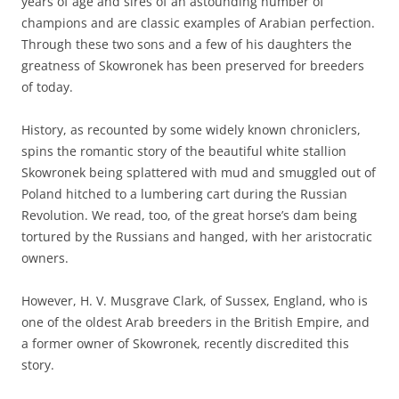
years of age and sires of an astounding number of
champions and are classic examples of Arabian perfection.
Through these two sons and a few of his daughters the
greatness of Skowronek has been preserved for breeders
of today.
History, as recounted by some widely known chroniclers,
spins the romantic story of the beautiful white stallion
Skowronek being splattered with mud and smuggled out of
Poland hitched to a lumbering cart during the Russian
Revolution. We read, too, of the great horse’s dam being
tortured by the Russians and hanged, with her aristocratic
owners.
However, H. V. Musgrave Clark, of Sussex, England, who is
one of the oldest Arab breeders in the British Empire, and
a former owner of Skowronek, recently discredited this
story.