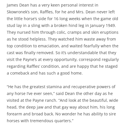
James Dean has a very keen personal interest in
Skowronek’s son, Raffles, for he and Mrs. Dean never left
the little horse’s side for 16 long weeks when the game old
stud lay in a sling with a broken hind leg in January 1949.
They nursed him through colic, cramps and skin eruptions
as he stood helpless. They watched him waste away from
top condition to emaciation, and waited fearfully when the
cast was finally removed. So it’s understandable that they
visit the Payne’s at every opportunity, correspond regularly
regarding Raffles’ condition, and are happy that he staged
a comeback and has such a good home.
“He has the greatest stamina and recuperative powers of
any horse I’ve ever seen,” said Dean the other day as he
visited at the Payne ranch. “And look at the beautiful, wide
head, the deep jaw and that gay way about him, his long
forearm and broad back. No wonder he has ability to sire
horses with tremendous quarters.”