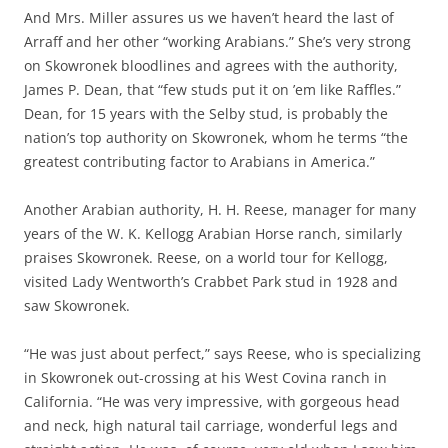
And Mrs. Miller assures us we haven’t heard the last of
Arraff and her other “working Arabians.” She’s very strong
on Skowronek bloodlines and agrees with the authority,
James P. Dean, that “few studs put it on ’em like Raffles.”
Dean, for 15 years with the Selby stud, is probably the
nation’s top authority on Skowronek, whom he terms “the
greatest contributing factor to Arabians in America.”
Another Arabian authority, H. H. Reese, manager for many
years of the W. K. Kellogg Arabian Horse ranch, similarly
praises Skowronek. Reese, on a world tour for Kellogg,
visited Lady Wentworth’s Crabbet Park stud in 1928 and
saw Skowronek.
“He was just about perfect,” says Reese, who is specializing
in Skowronek out-crossing at his West Covina ranch in
California. “He was very impressive, with gorgeous head
and neck, high natural tail carriage, wonderful legs and