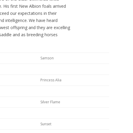
 His first New Albion foals arrived
ceed our expectations in their
and intelligence. We have heard
west offspring and they are excelling
 saddle and as breeding horses
Samson
Princess Alia
Silver Flame
Sunset