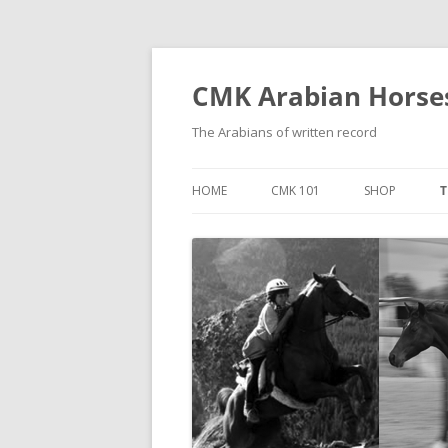
Skip
to
content
CMK Arabian Horse
The Arabians of written record
HOME
CMK 101
SHOP
T