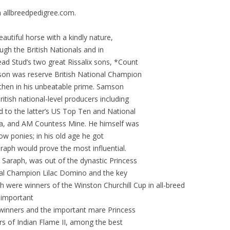
 allbreedpedigree.com.
eautiful horse with a kindly nature,
ough the British Nationals and in
ad Stud’s two great Rissalix sons, *Count
on was reserve British National Champion
 then in his unbeatable prime. Samson
itish national-level producers including
to the latter’s US Top Ten and National
a, and AM Countess Mine. He himself was
how ponies; in his old age he got
raph would prove the most influential.
e Saraph, was out of the dynastic Princess
onal Champion Lilac Domino and the key
 were winners of the Winston Churchill Cup in all-breed
y important
 winners and the important mare Princess
rs of Indian Flame II, among the best