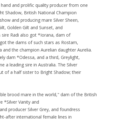
and and prolific quality producer from one
ight Shadow, British National Champion
t show and producing mare Silver Sheen,
Gilt, Golden Gilt and Sunset, and
 sire Radi also got *Iorana, dam of
got the dams of such stars as Rostam,
and the champion Aurelian daughter Aurelia.
ely dam *Odessa, and a third, Greylight,
 a leading sire in Australia. The Silver
of a half sister to Bright Shadow; their
ble brood mare in the world," dam of the British
e *Silver Vanity and
 and producer Silver Grey, and foundress
-after international female lines in