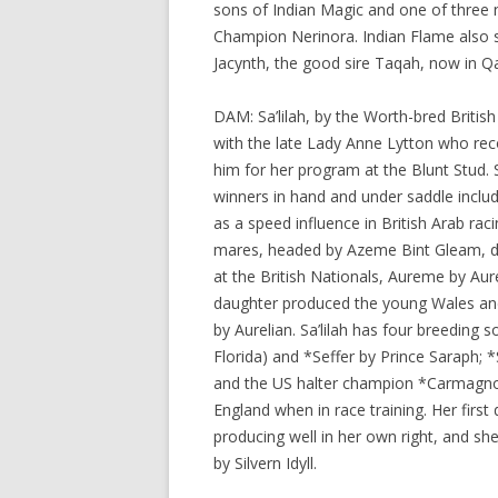
sons of Indian Magic and one of three 
Champion Nerinora. Indian Flame also s
Jacynth, the good sire Taqah, now in Qa
DAM: Sa’lilah, by the Worth-bred Briti
with the late Lady Anne Lytton who reco
him for her program at the Blunt Stud. 
winners in hand and under saddle inclu
as a speed influence in British Arab rac
mares, headed by Azeme Bint Gleam, 
at the British Nationals, Aureme by Au
daughter produced the young Wales an
by Aurelian. Sa’lilah has four breeding s
Florida) and *Seffer by Prince Saraph; 
and the US halter champion *Carmagnol
England when in race training. Her firs
producing well in her own right, and s
by Silvern Idyll.