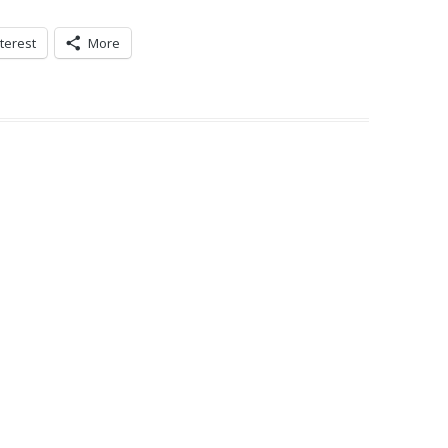
terest
More