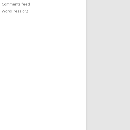
Comments feed
WordPress.org