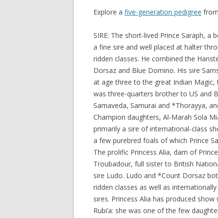
Explore a
five-generation pedigree
from
SIRE: The short-lived Prince Saraph, a b
a fine sire and well placed at halter thr
ridden classes. He combined the Hanste
Dorsaz and Blue Domino. His sire Sams
at age three to the great Indian Magic,
was three-quarters brother to US and Br
Samaveda, Samurai and *Thorayya, and 
Champion daughters, Al-Marah Sola Mi
primarily a sire of international-class s
a few purebred foals of which Prince Sa
The prolific Princess Alia, dam of Princ
Troubadour, full sister to British Nati
sire Ludo. Ludo and *Count Dorsaz both
ridden classes as well as internationall
sires. Princess Alia has produced show
Rubi’a: she was one of the few daughte