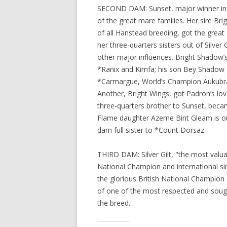
SECOND DAM: Sunset, major winner in h
of the great mare families. Her sire Br
of all Hanstead breeding, got the grea
her three-quarters sisters out of Silver 
other major influences. Bright Shadow’s
*Ranix and Kimfa; his son Bey Shadow 
*Carmargue, World’s Champion Aukubra 
Another, Bright Wings, got Padron’s lov
three-quarters brother to Sunset, became
Flame daughter Azeme Bint Gleam is out 
dam full sister to *Count Dorsaz.
THIRD DAM: Silver Gilt, "the most valua
National Champion and international sir
the glorious British National Champion
of one of the most respected and sought
the breed.