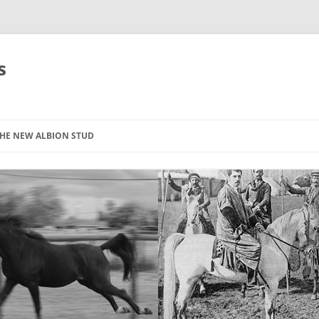
s
HE NEW ALBION STUD
STOCK LIST
THE NEW ALBION SIRES: *SEFFER
THE NEW ALBION SIRES:
CANTADOR
THE NEW ALBION SIRES: ZADARAN
THE NEW ALBION SIRES: ABU
ZANZABAR