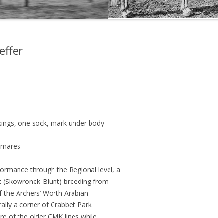
THE NEW ALBION SIRES:
PRIMITIVO
effer
THE NEW ALBION SIRES: BRIGHT
FLAME GSB
THE NEW ALBION SIRES: SHIRAZ
CF
ckings, one sock, mark under body
d mares
formance through the Regional level, a
et (Skowronek-Blunt) breeding from
of the Archers’ Worth Arabian
rally a corner of Crabbet Park.
ure of the older CMK lines while