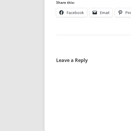
Share this:
Facebook
Email
Pin
Leave a Reply