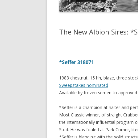
The New Albion Sires: *S
*Seffer 318071
1983 chestnut, 15 hh, blaze, three sto
Sweepstakes nominated
Available by frozen semen to approve
*Seffer is a champion at halter and per
Most Classic winner, of straight Crabb
the internationally influential program 
Stud. He was foaled at Park Corner, lite
*Seffer is blending with the solid struct