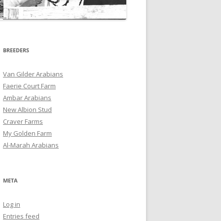
BREEDERS
Van Gilder Arabians
Faerie Court Farm
Ambar Arabians
New Albion Stud
Craver Farms
My Golden Farm
Al-Marah Arabians
META
Log in
Entries feed