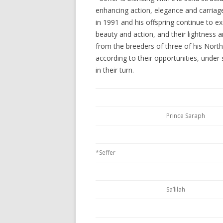
enhancing action, elegance and carriage.
in 1991 and his offspring continue to ex
beauty and action, and their lightness 
from the breeders of three of his North
according to their opportunities, under
in their turn.
Prince Saraph
*Seffer
Sa’lilah