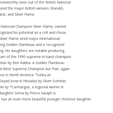
noteworthy ones out of the British National
ired the major British winners Sharukh,
tar, and Silver Flame.
sh National Champion Silver Flame, owned
gnized his potential as a colt and chose
Silver Flame sired major international
ding Golden Flambeau and is recognized
ing. His daughters are notable producing
dam of the 1990 supreme in-hand champion
relian by Ben Rabba. A Golden Flambeau
d West Supreme Champion Aur Flair, again
ons in North America: *Sa’ika (in
*Seyad (now in Nevada) by Silver Scimitar;
e by *Carmargue, a regional winner in
t daughter Sema by Prince Saraph is
he has an even more beautiful younger chestnut daughter