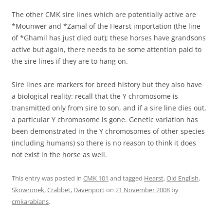
The other CMK sire lines which are potentially active are
*Mounwer and *Zamal of the Hearst importation (the line
of *Ghamil has just died out); these horses have grandsons
active but again, there needs to be some attention paid to
the sire lines if they are to hang on.
Sire lines are markers for breed history but they also have
a biological reality: recall that the Y chromosome is
transmitted only from sire to son, and if a sire line dies out,
a particular Y chromosome is gone. Genetic variation has
been demonstrated in the Y chromosomes of other species
(including humans) so there is no reason to think it does
not exist in the horse as well.
This entry was posted in
CMK 101
and tagged
Hearst
,
Old English
,
Skowronek
,
Crabbet
,
Davenport
on
21 November 2008
by
cmkarabians
.