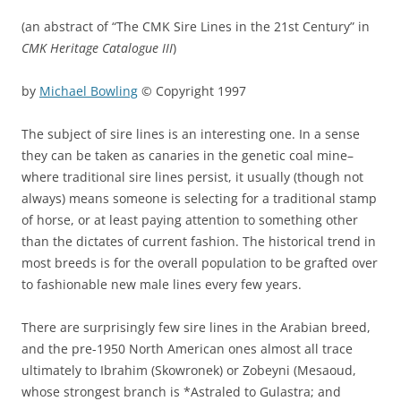
(an abstract of “The CMK Sire Lines in the 21st Century” in
CMK Heritage Catalogue III
)
by
Michael Bowling
© Copyright 1997
The subject of sire lines is an interesting one. In a sense
they can be taken as canaries in the genetic coal mine–
where traditional sire lines persist, it usually (though not
always) means someone is selecting for a traditional stamp
of horse, or at least paying attention to something other
than the dictates of current fashion. The historical trend in
most breeds is for the overall population to be grafted over
to fashionable new male lines every few years.
There are surprisingly few sire lines in the Arabian breed,
and the pre-1950 North American ones almost all trace
ultimately to Ibrahim (Skowronek) or Zobeyni (Mesaoud,
whose strongest branch is *Astraled to Gulastra; and