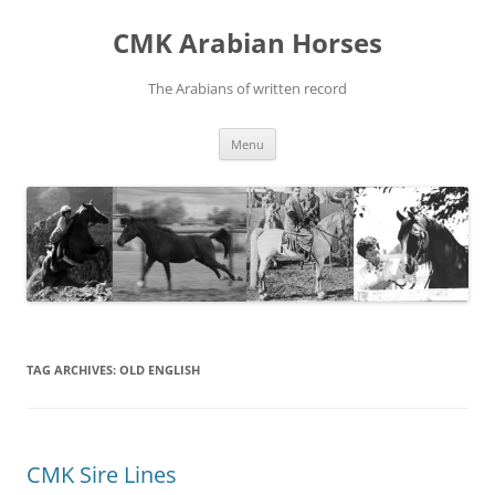
Skip
to
CMK Arabian Horses
content
The Arabians of written record
Menu
TAG ARCHIVES:
OLD ENGLISH
CMK Sire Lines