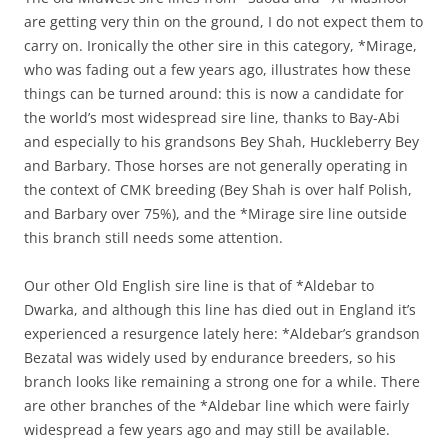
are getting very thin on the ground, I do not expect them to
carry on. Ironically the other sire in this category, *Mirage,
who was fading out a few years ago, illustrates how these
things can be turned around: this is now a candidate for
the world’s most widespread sire line, thanks to Bay-Abi
and especially to his grandsons Bey Shah, Huckleberry Bey
and Barbary. Those horses are not generally operating in
the context of CMK breeding (Bey Shah is over half Polish,
and Barbary over 75%), and the *Mirage sire line outside
this branch still needs some attention.
Our other Old English sire line is that of *Aldebar to
Dwarka, and although this line has died out in England it’s
experienced a resurgence lately here: *Aldebar’s grandson
Bezatal was widely used by endurance breeders, so his
branch looks like remaining a strong one for a while. There
are other branches of the *Aldebar line which were fairly
widespread a few years ago and may still be available.