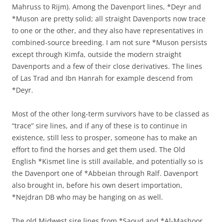
Mahruss to Rijm). Among the Davenport lines, *Deyr and
*Muson are pretty solid; all straight Davenports now trace
to one or the other, and they also have representatives in
combined-source breeding. I am not sure *Muson persists
except through Kimfa, outside the modern straight
Davenports and a few of their close derivatives. The lines
of Las Trad and Ibn Hanrah for example descend from
*Deyr.
Most of the other long-term survivors have to be classed as
“trace” sire lines, and if any of these is to continue in
existence, still less to prosper, someone has to make an
effort to find the horses and get them used. The Old
English *Kismet line is still available, and potentially so is
the Davenport one of *Abbeian through Ralf. Davenport
also brought in, before his own desert importation,
*Nejdran DB who may be hanging on as well.
The old Midwest sire lines from *Saoud and *Al-Mashoor