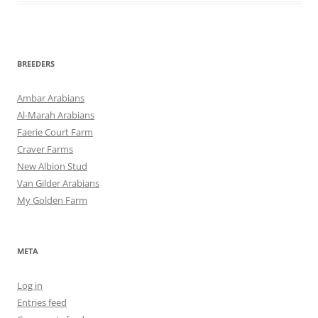
BREEDERS
Ambar Arabians
Al-Marah Arabians
Faerie Court Farm
Craver Farms
New Albion Stud
Van Gilder Arabians
My Golden Farm
META
Log in
Entries feed