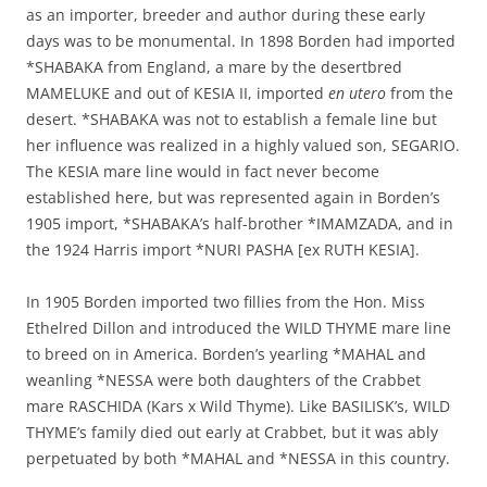
as an importer, breeder and author during these early
days was to be monumental. In 1898 Borden had imported
*SHABAKA from England, a mare by the desertbred
MAMELUKE and out of KESIA II, imported
en utero
from the
desert. *SHABAKA was not to establish a female line but
her influence was realized in a highly valued son, SEGARIO.
The KESIA mare line would in fact never become
established here, but was represented again in Borden’s
1905 import, *SHABAKA’s half-brother *IMAMZADA, and in
the 1924 Harris import *NURI PASHA [ex RUTH KESIA].
In 1905 Borden imported two fillies from the Hon. Miss
Ethelred Dillon and introduced the WILD THYME mare line
to breed on in America. Borden’s yearling *MAHAL and
weanling *NESSA were both daughters of the Crabbet
mare RASCHIDA (Kars x Wild Thyme). Like BASILISK’s, WILD
THYME’s family died out early at Crabbet, but it was ably
perpetuated by both *MAHAL and *NESSA in this country.