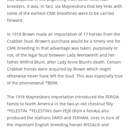
breeders. It was, in fact, via Maynesboro that key links with
some of the earliest CMK bloodlines were to be carried
forward.
In 1918 Brown made an importation of 17 horses from the
Crabbet Stud. Brown’s purchase would be a timely one for
CMK breeding in that advantage was taken, purposely or
not, of the legal feud between Lady Wentworth and her
father Wilfrid Blunt, after Lady Anne Blunt’s death. Certain
Crabbet horses were acquired by Brown which might
otherwise never have left the Stud. This was especially true
of the phenomenal *BERK.
The 1918 Maynesboro importation introduced the FERIDA
family to North America in the two-yr-old chestnut filly
*FELESTIN. *FELESTIN’s dam FEJR (Rijm x Feluka) also
produced the stallions FARIS and FERHAN, sires in turn of
the important English breeding horses RISSALIX and