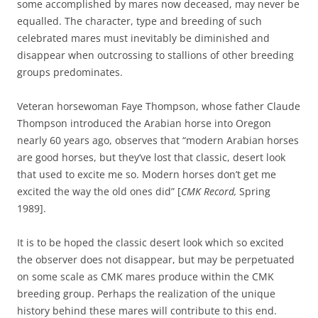
some accomplished by mares now deceased, may never be
equalled. The character, type and breeding of such
celebrated mares must inevitably be diminished and
disappear when outcrossing to stallions of other breeding
groups predominates.
Veteran horsewoman Faye Thompson, whose father Claude
Thompson introduced the Arabian horse into Oregon
nearly 60 years ago, observes that “modern Arabian horses
are good horses, but they’ve lost that classic, desert look
that used to excite me so. Modern horses don’t get me
excited the way the old ones did” [
CMK Record,
Spring
1989].
It is to be hoped the classic desert look which so excited
the observer does not disappear, but may be perpetuated
on some scale as CMK mares produce within the CMK
breeding group. Perhaps the realization of the unique
history behind these mares will contribute to this end.