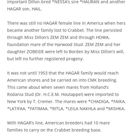
important Dillon-bred *NESSA’s sire *HAURAN and another
HAGAR son, HAIL.
There was still no HAGAR female line in America when hers
became another family lost to Crabbet. The line persisted
through Miss Dillon’s ZEM ZEM and through HOWA,
foundation mare of the Harwood Stud. ZEM ZEM and her
daughter ZOBEIDE were left to Borden by Miss Dillon’s will,
but left no further registered progeny.
It was not until 1953 that the HAGAR family would reach
American shores and be carried on into CMK breeding.
This came about when seven mares from Holland’s
Rodania Stud (Dr. H.C.E.M. Houtappel) were imported to
New York by T. Cremer. The mares were *CHADIGA, *FAIKA,
*LATIFAA, *FATIMAA, *RITLA, *LEILA NAKHLA and *MISHKA.
With HAGAR’s line, American breeders had 10 mare
families to carry on the Crabbet breeding base.