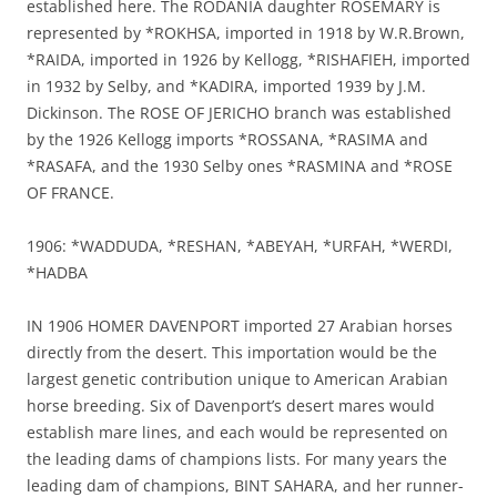
established here. The RODANIA daughter ROSEMARY is
represented by *ROKHSA, imported in 1918 by W.R.Brown,
*RAIDA, imported in 1926 by Kellogg, *RISHAFIEH, imported
in 1932 by Selby, and *KADIRA, imported 1939 by J.M.
Dickinson. The ROSE OF JERICHO branch was established
by the 1926 Kellogg imports *ROSSANA, *RASIMA and
*RASAFA, and the 1930 Selby ones *RASMINA and *ROSE
OF FRANCE.
1906: *WADDUDA, *RESHAN, *ABEYAH, *URFAH, *WERDI,
*HADBA
IN 1906 HOMER DAVENPORT imported 27 Arabian horses
directly from the desert. This importation would be the
largest genetic contribution unique to American Arabian
horse breeding. Six of Davenport’s desert mares would
establish mare lines, and each would be represented on
the leading dams of champions lists. For many years the
leading dam of champions, BINT SAHARA, and her runner-