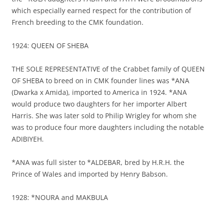
which especially earned respect for the contribution of
French breeding to the CMK foundation.
1924: QUEEN OF SHEBA
THE SOLE REPRESENTATIVE of the Crabbet family of QUEEN
OF SHEBA to breed on in CMK founder lines was *ANA
(Dwarka x Amida), imported to America in 1924. *ANA
would produce two daughters for her importer Albert
Harris. She was later sold to Philip Wrigley for whom she
was to produce four more daughters including the notable
ADIBIYEH.
*ANA was full sister to *ALDEBAR, bred by H.R.H. the
Prince of Wales and imported by Henry Babson.
1928: *NOURA and MAKBULA