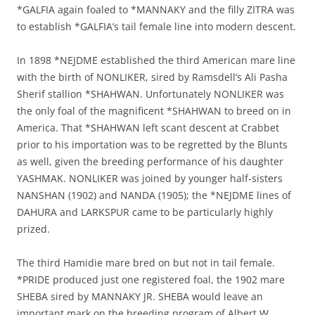
*GALFIA again foaled to *MANNAKY and the filly ZITRA was
to establish *GALFIA’s tail female line into modern descent.
In 1898 *NEJDME established the third American mare line
with the birth of NONLIKER, sired by Ramsdell’s Ali Pasha
Sherif stallion *SHAHWAN. Unfortunately NONLIKER was
the only foal of the magnificent *SHAHWAN to breed on in
America. That *SHAHWAN left scant descent at Crabbet
prior to his importation was to be regretted by the Blunts
as well, given the breeding performance of his daughter
YASHMAK. NONLIKER was joined by younger half-sisters
NANSHAN (1902) and NANDA (1905); the *NEJDME lines of
DAHURA and LARKSPUR came to be particularly highly
prized.
The third Hamidie mare bred on but not in tail female.
*PRIDE produced just one registered foal, the 1902 mare
SHEBA sired by MANNAKY JR. SHEBA would leave an
important mark on the breeding program of Albert W.