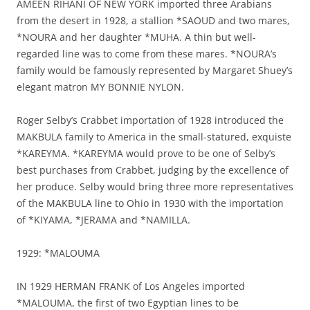
AMEEN RIHANI OF NEW YORK imported three Arabians
from the desert in 1928, a stallion *SAOUD and two mares,
*NOURA and her daughter *MUHA. A thin but well-
regarded line was to come from these mares. *NOURA’s
family would be famously represented by Margaret Shuey’s
elegant matron MY BONNIE NYLON.
Roger Selby’s Crabbet importation of 1928 introduced the
MAKBULA family to America in the small-statured, exquiste
*KAREYMA. *KAREYMA would prove to be one of Selby’s
best purchases from Crabbet, judging by the excellence of
her produce. Selby would bring three more representatives
of the MAKBULA line to Ohio in 1930 with the importation
of *KIYAMA, *JERAMA and *NAMILLA.
1929: *MALOUMA
IN 1929 HERMAN FRANK of Los Angeles imported
*MALOUMA, the first of two Egyptian lines to be