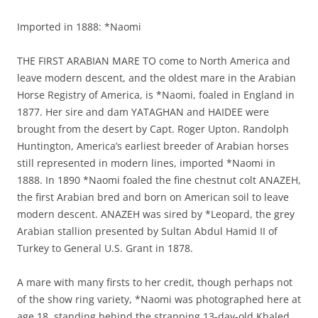
Imported in 1888: *Naomi
THE FIRST ARABIAN MARE TO come to North America and
leave modern descent, and the oldest mare in the Arabian
Horse Registry of America, is *Naomi, foaled in England in
1877. Her sire and dam YATAGHAN and HAIDEE were
brought from the desert by Capt. Roger Upton. Randolph
Huntington, America’s earliest breeder of Arabian horses
still represented in modern lines, imported *Naomi in
1888. In 1890 *Naomi foaled the fine chestnut colt ANAZEH,
the first Arabian bred and born on American soil to leave
modern descent. ANAZEH was sired by *Leopard, the grey
Arabian stallion presented by Sultan Abdul Hamid II of
Turkey to General U.S. Grant in 1878.
A mare with many firsts to her credit, though perhaps not
of the show ring variety, *Naomi was photographed here at
age 18, standing behind the strapping 13-day-old Khaled,