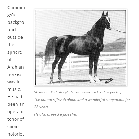
Cummin
gs’s
backgro
und
outside
the
sphere
of
Arabian
horses
was in
music.
Skowronek’s Antez (Antzeyn Skowronek x Raseynette).
He had
The author’s first Arabian and a wonderful companion for
been an
28 years.
operatic
He also proved a fine sire.
tenor of
some
notoriet