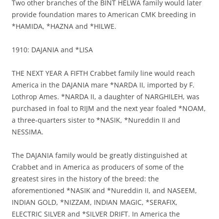
Two other branches of the BINT HELWA family would later
provide foundation mares to American CMK breeding in
*HAMIDA, *HAZNA and *HILWE.
1910: DAJANIA and *LISA
THE NEXT YEAR A FIFTH Crabbet family line would reach
America in the DAJANIA mare *NARDA II, imported by F.
Lothrop Ames. *NARDA II, a daughter of NARGHILEH, was
purchased in foal to RIJM and the next year foaled *NOAM,
a three-quarters sister to *NASIK, *Nureddin II and
NESSIMA.
The DAJANIA family would be greatly distinguished at
Crabbet and in America as producers of some of the
greatest sires in the history of the breed: the
aforementioned *NASIK and *Nureddin II, and NASEEM,
INDIAN GOLD, *NIZZAM, INDIAN MAGIC, *SERAFIX,
ELECTRIC SILVER and *SILVER DRIFT. In America the