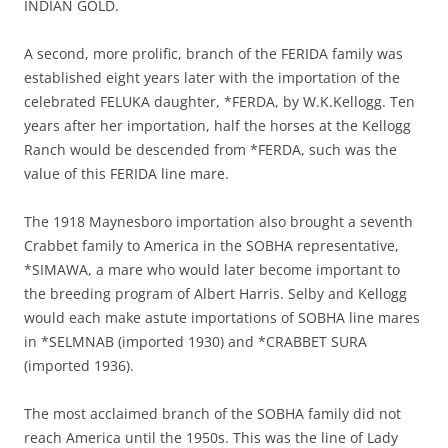
INDIAN GOLD.
A second, more prolific, branch of the FERIDA family was
established eight years later with the importation of the
celebrated FELUKA daughter, *FERDA, by W.K.Kellogg. Ten
years after her importation, half the horses at the Kellogg
Ranch would be descended from *FERDA, such was the
value of this FERIDA line mare.
The 1918 Maynesboro importation also brought a seventh
Crabbet family to America in the SOBHA representative,
*SIMAWA, a mare who would later become important to
the breeding program of Albert Harris. Selby and Kellogg
would each make astute importations of SOBHA line mares
in *SELMNAB (imported 1930) and *CRABBET SURA
(imported 1936).
The most acclaimed branch of the SOBHA family did not
reach America until the 1950s. This was the line of Lady