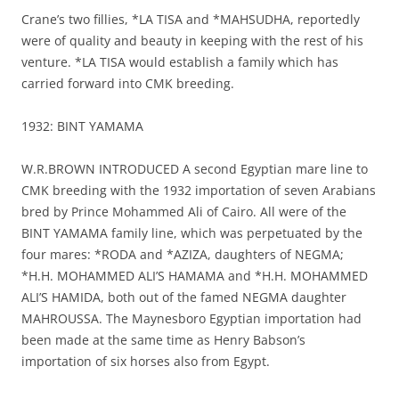
Crane’s two fillies, *LA TISA and *MAHSUDHA, reportedly
were of quality and beauty in keeping with the rest of his
venture. *LA TISA would establish a family which has
carried forward into CMK breeding.
1932: BINT YAMAMA
W.R.BROWN INTRODUCED A second Egyptian mare line to
CMK breeding with the 1932 importation of seven Arabians
bred by Prince Mohammed Ali of Cairo. All were of the
BINT YAMAMA family line, which was perpetuated by the
four mares: *RODA and *AZIZA, daughters of NEGMA;
*H.H. MOHAMMED ALI’S HAMAMA and *H.H. MOHAMMED
ALI’S HAMIDA, both out of the famed NEGMA daughter
MAHROUSSA. The Maynesboro Egyptian importation had
been made at the same time as Henry Babson’s
importation of six horses also from Egypt.