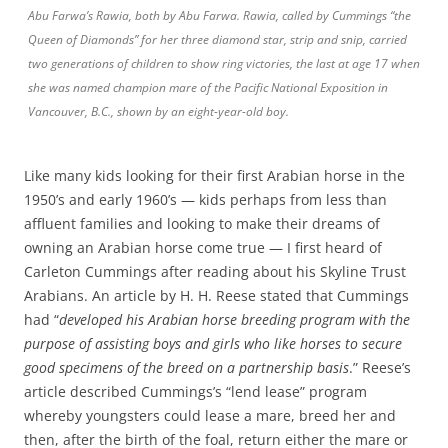
Abu Farwa’s Rawia, both by Abu Farwa. Rawia, called by Cummings “the
Queen of Diamonds” for her three diamond star, strip and snip, carried
two generations of children to show ring victories, the last at age 17 when
she was named champion mare of the Pacific National Exposition in
Vancouver, B.C., shown by an eight-year-old boy.
Like many kids looking for their first Arabian horse in the
1950’s and early 1960’s — kids perhaps from less than
affluent families and looking to make their dreams of
owning an Arabian horse come true — I first heard of
Carleton Cummings after reading about his Skyline Trust
Arabians. An article by H. H. Reese stated that Cummings
had “
developed his Arabian horse breeding program with the
purpose of assisting boys and girls who like horses to secure
good specimens of the breed on a partnership basis
.” Reese’s
article described Cummings’s “lend lease” program
whereby youngsters could lease a mare, breed her and
then, after the birth of the foal, return either the mare or