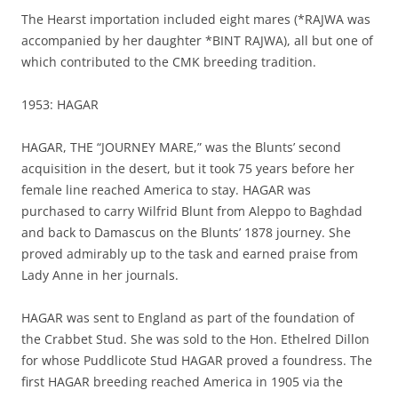
The Hearst importation included eight mares (*RAJWA was
accompanied by her daughter *BINT RAJWA), all but one of
which contributed to the CMK breeding tradition.
1953: HAGAR
HAGAR, THE “JOURNEY MARE,” was the Blunts’ second
acquisition in the desert, but it took 75 years before her
female line reached America to stay. HAGAR was
purchased to carry Wilfrid Blunt from Aleppo to Baghdad
and back to Damascus on the Blunts’ 1878 journey. She
proved admirably up to the task and earned praise from
Lady Anne in her journals.
HAGAR was sent to England as part of the foundation of
the Crabbet Stud. She was sold to the Hon. Ethelred Dillon
for whose Puddlicote Stud HAGAR proved a foundress. The
first HAGAR breeding reached America in 1905 via the