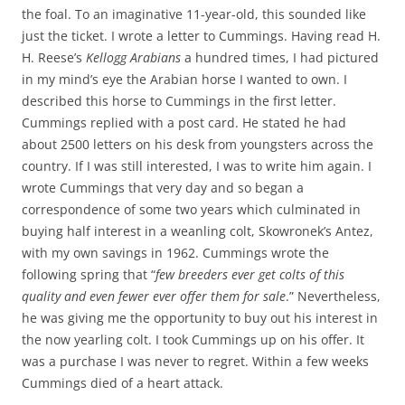
the foal. To an imaginative 11-year-old, this sounded like
just the ticket. I wrote a letter to Cummings. Having read H.
H. Reese’s
Kellogg Arabians
a hundred times, I had pictured
in my mind’s eye the Arabian horse I wanted to own. I
described this horse to Cummings in the first letter.
Cummings replied with a post card. He stated he had
about 2500 letters on his desk from youngsters across the
country. If I was still interested, I was to write him again. I
wrote Cummings that very day and so began a
correspondence of some two years which culminated in
buying half interest in a weanling colt, Skowronek’s Antez,
with my own savings in 1962. Cummings wrote the
following spring that “
few breeders ever get colts of this
quality and even fewer ever offer them for sale
.” Nevertheless,
he was giving me the opportunity to buy out his interest in
the now yearling colt. I took Cummings up on his offer. It
was a purchase I was never to regret. Within a few weeks
Cummings died of a heart attack.