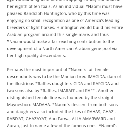
her eighth of ten foals. As an individual *Naomi must have
pleased Randolph Huntington, who by this time was
enjoying no small recognition as one of America’s leading
breeders of light horses. Huntington would build his entire
Arabian program around this single mare, and thus
*Naomi would make a far-reaching contribution to the
development of a North American Arabian gene pool via
her high-quality descendants.
Perhaps the most important of *Naomi’s tail-female
descendants was to be the Manion-bred IMAGIDA, dam of
the illustrious *Raffles daughters GIDA and RAFGIDA and
two sons also by *Raffles, IMARAFF and RAFFI. Another
distinguished female line was founded by the straight
Maynesboro MADAHA. *Naomi’s descent from both sons
and daughters also included the likes of RAHAS, GHAZI,
RABIYAT, GHAZAYAT, Abu Farwa, ALLA AMARWARD and
Aurab, just to name a few of the famous ones. *Naomi’s