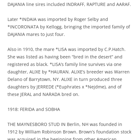
DAJANIA line sires included INDRAFF, RAPTURE and AARAF.
Later *INDAIA was imported by Roger Selby and
*INCORONATA by Kellogg, bringing the imported family of
DAJANIA mares to just four.
Also in 1910, the mare *LISA was imported by C.P.Hatch.
She was listed as having been “bred in the desert” and
registered as black. *LISA’s family line survives via one
daughter, ALIXE by *HAURAN. ALIXE’s breeder was Warren
Delano of Barrytown, NY. ALIXE in turn produced three
daughters by JERREDE (*Euphrates x *Nejdme), and of
these JERAL and NARADA bred on.
1918: FERIDA and SOBHA
THE MAYNESBORO STUD IN Berlin, NH was founded in
1912 by William Robinson Brown. Brown’s foundation stock
was acquired in the beginning from other American