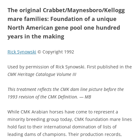
The original Crabbet/Maynesboro/Kellogg
mare families: Foundation of a unique
North American gene pool one hundred
years in the making
Rick Synowski
© Copyright 1992
Used by permission of Rick Synowski. First published in the
CMK Heritage Catalogue Volume III
This treatment reflects the CMK dam line picture before the
1993 revision of the CMK Definition. — MB
While CMK Arabian horses have come to represent a
minority breeding group today, CMK foundation mare lines
hold fast to their international domination of lists of
leading dams of champions. Their production records,