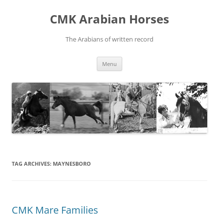
Skip
to
CMK Arabian Horses
content
The Arabians of written record
Menu
TAG ARCHIVES:
MAYNESBORO
CMK Mare Families