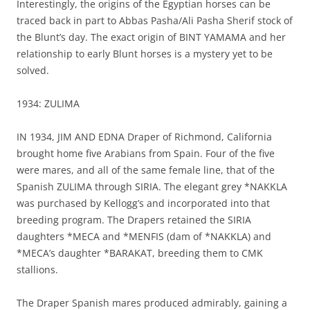
Interestingly, the origins of the Egyptian horses can be
traced back in part to Abbas Pasha/Ali Pasha Sherif stock of
the Blunt’s day. The exact origin of BINT YAMAMA and her
relationship to early Blunt horses is a mystery yet to be
solved.
1934: ZULIMA
IN 1934, JIM AND EDNA Draper of Richmond, California
brought home five Arabians from Spain. Four of the five
were mares, and all of the same female line, that of the
Spanish ZULIMA through SIRIA. The elegant grey *NAKKLA
was purchased by Kellogg’s and incorporated into that
breeding program. The Drapers retained the SIRIA
daughters *MECA and *MENFIS (dam of *NAKKLA) and
*MECA’s daughter *BARAKAT, breeding them to CMK
stallions.
The Draper Spanish mares produced admirably, gaining a