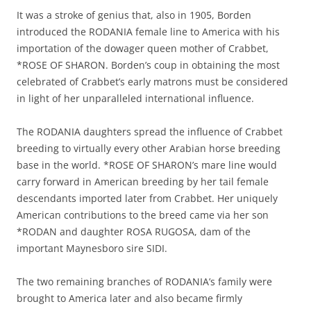
It was a stroke of genius that, also in 1905, Borden
introduced the RODANIA female line to America with his
importation of the dowager queen mother of Crabbet,
*ROSE OF SHARON. Borden’s coup in obtaining the most
celebrated of Crabbet’s early matrons must be considered
in light of her unparalleled international influence.
The RODANIA daughters spread the influence of Crabbet
breeding to virtually every other Arabian horse breeding
base in the world. *ROSE OF SHARON’s mare line would
carry forward in American breeding by her tail female
descendants imported later from Crabbet. Her uniquely
American contributions to the breed came via her son
*RODAN and daughter ROSA RUGOSA, dam of the
important Maynesboro sire SIDI.
The two remaining branches of RODANIA’s family were
brought to America later and also became firmly