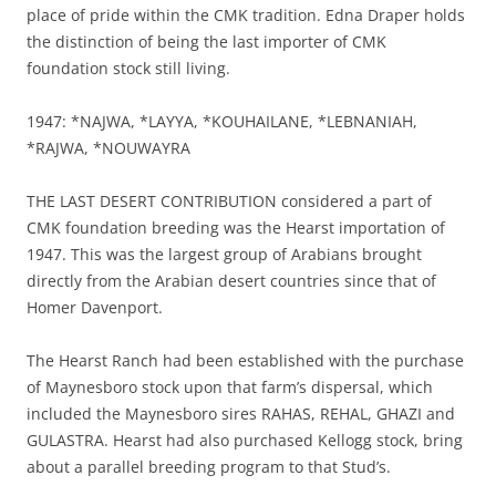
place of pride within the CMK tradition. Edna Draper holds
the distinction of being the last importer of CMK
foundation stock still living.
1947: *NAJWA, *LAYYA, *KOUHAILANE, *LEBNANIAH,
*RAJWA, *NOUWAYRA
THE LAST DESERT CONTRIBUTION considered a part of
CMK foundation breeding was the Hearst importation of
1947. This was the largest group of Arabians brought
directly from the Arabian desert countries since that of
Homer Davenport.
The Hearst Ranch had been established with the purchase
of Maynesboro stock upon that farm’s dispersal, which
included the Maynesboro sires RAHAS, REHAL, GHAZI and
GULASTRA. Hearst had also purchased Kellogg stock, bring
about a parallel breeding program to that Stud’s.