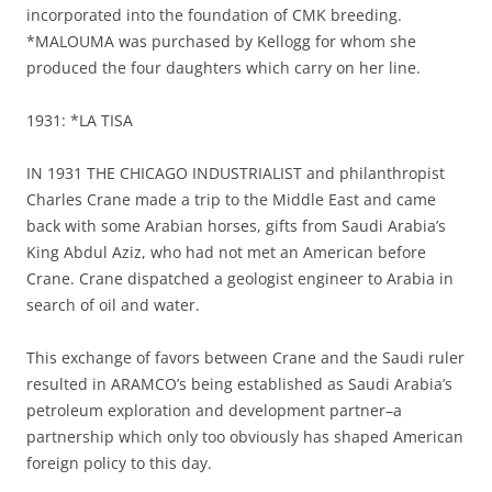
incorporated into the foundation of CMK breeding.
*MALOUMA was purchased by Kellogg for whom she
produced the four daughters which carry on her line.
1931: *LA TISA
IN 1931 THE CHICAGO INDUSTRIALIST and philanthropist
Charles Crane made a trip to the Middle East and came
back with some Arabian horses, gifts from Saudi Arabia’s
King Abdul Aziz, who had not met an American before
Crane. Crane dispatched a geologist engineer to Arabia in
search of oil and water.
This exchange of favors between Crane and the Saudi ruler
resulted in ARAMCO’s being established as Saudi Arabia’s
petroleum exploration and development partner–a
partnership which only too obviously has shaped American
foreign policy to this day.