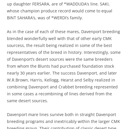
up daughter FERSARA, are of *WADDUDA’s line. SAKI,
whose champion produce record would come to equal
BINT SAHARA’s, was of *WERDI’s family.
As in the case of each of these mares, Davenport breeding
blended wonderfully well with that of other early CMK
sourcess, the result being realized in some of the best
representatives of the breed in history. Interestingly, some
of Davenport’s desert sources were the same breeders
from whom the Blunts had purchased foundation stock
nearly 30 years earlier. The success Davenport, and later
W.R.Brown, Harris, Kellogg, Hearst and Selby realized in
combining Davenport and Crabbet breeding represented
in some cases a recombining of lines derived from the
same desert sources.
Davenport mare lines survive both in straight Davenport
breeding programs and inextricably within the larger CMK
breeding group. Their contribution of classic desert type