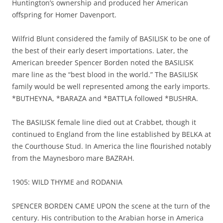
Huntington’s ownership and produced her American
offspring for Homer Davenport.
Wilfrid Blunt considered the family of BASILISK to be one of
the best of their early desert importations. Later, the
American breeder Spencer Borden noted the BASILISK
mare line as the “best blood in the world.” The BASILISK
family would be well represented among the early imports.
*BUTHEYNA, *BARAZA and *BATTLA followed *BUSHRA.
The BASILISK female line died out at Crabbet, though it
continued to England from the line established by BELKA at
the Courthouse Stud. In America the line flourished notably
from the Maynesboro mare BAZRAH.
1905: WILD THYME and RODANIA
SPENCER BORDEN CAME UPON the scene at the turn of the
century. His contribution to the Arabian horse in America