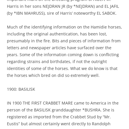
Harris in her sons NEJDRAN JR (by *NEJDRAN) and EL JAFIL
(by *IBN MAHRUSS), sire of Harris’ noteworthy EL SABOK.
Much of the identifying information on the Hamidie horses,
including the original authentication, has been lost,
presumably in the fire. Bits and pieces of information from
letters and newspaper articles have surfaced over the
years. Some of the information coming down is conflicting
regarding strains and birthdates, if not the outright
identities of some of the horses. What we do know is that
the horses which bred on did so extremely well.
1900: BASILISK
IN 1900 THE FIRST CRABBET MARE came to America in the
person of the BASILISK granddaughter *BUSHRA. She is
registered as imported from the Crabbet Stud by “Mr.
Eustis” but almost certainly went directly to Randolph