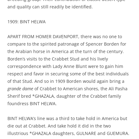
and quality can still readily be identified.
1909: BINT HELWA
APART FROM HOMER DAVENPORT, there was no one to
compare to the spirited patronage of Spencer Borden for
the Arabian horse in America at the turn of the century.
Borden’s visits to the Crabbet Stud and his lively
correspondence with Lady Anne Blunt were to gain him
respect and favor in securing some of the best individuals
of that Stud. And so in 1909 Borden would again bring a
grande dame
of Crabbet to American shores, the Ali Pasha
Sherif bred *GHAZALA, daughter of the Crabbet family
foundress BINT HELWA.
BINT HELWA’s line was a third to take hold in America but
die out at Crabbet. And take hold it did in the two
illustrious *GHAZALA daughters, GULNARE and GUEMURA.