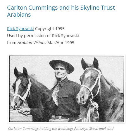
Carlton Cummings and his Skyline Trust
Arabians
Rick Synowski
Copyright 1995
Used by permission of Rick Synowski
from
Arabian Visions
Mar/Apr 1995
Carleton Cummings holding the weanlings Antezeyn Skowronek and