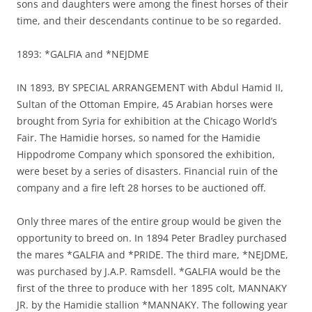
sons and daughters were among the finest horses of their
time, and their descendants continue to be so regarded.
1893: *GALFIA and *NEJDME
IN 1893, BY SPECIAL ARRANGEMENT with Abdul Hamid II,
Sultan of the Ottoman Empire, 45 Arabian horses were
brought from Syria for exhibition at the Chicago World’s
Fair. The Hamidie horses, so named for the Hamidie
Hippodrome Company which sponsored the exhibition,
were beset by a series of disasters. Financial ruin of the
company and a fire left 28 horses to be auctioned off.
Only three mares of the entire group would be given the
opportunity to breed on. In 1894 Peter Bradley purchased
the mares *GALFIA and *PRIDE. The third mare, *NEJDME,
was purchased by J.A.P. Ramsdell. *GALFIA would be the
first of the three to produce with her 1895 colt, MANNAKY
JR. by the Hamidie stallion *MANNAKY. The following year