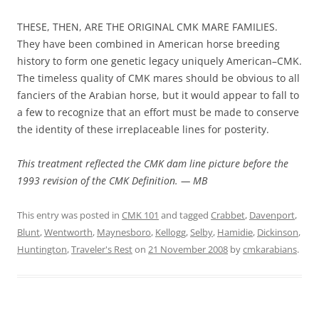
THESE, THEN, ARE THE ORIGINAL CMK MARE FAMILIES.
They have been combined in American horse breeding
history to form one genetic legacy uniquely American–CMK.
The timeless quality of CMK mares should be obvious to all
fanciers of the Arabian horse, but it would appear to fall to
a few to recognize that an effort must be made to conserve
the identity of these irreplaceable lines for posterity.
This treatment reflected the CMK dam line picture before the
1993 revision of the CMK Definition. — MB
This entry was posted in
CMK 101
and tagged
Crabbet
,
Davenport
,
Blunt
,
Wentworth
,
Maynesboro
,
Kellogg
,
Selby
,
Hamidie
,
Dickinson
,
Huntington
,
Traveler's Rest
on
21 November 2008
by
cmkarabians
.