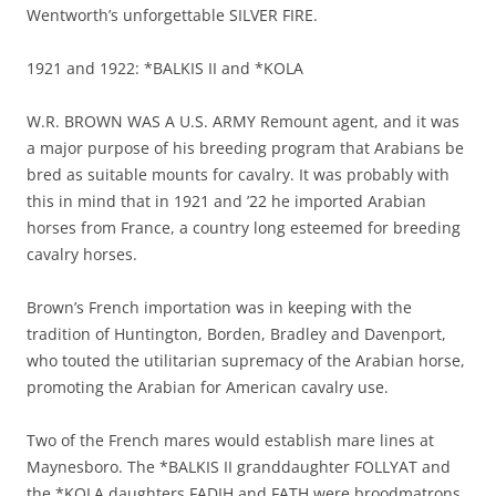
Wentworth’s unforgettable SILVER FIRE.
1921 and 1922: *BALKIS II and *KOLA
W.R. BROWN WAS A U.S. ARMY Remount agent, and it was
a major purpose of his breeding program that Arabians be
bred as suitable mounts for cavalry. It was probably with
this in mind that in 1921 and ’22 he imported Arabian
horses from France, a country long esteemed for breeding
cavalry horses.
Brown’s French importation was in keeping with the
tradition of Huntington, Borden, Bradley and Davenport,
who touted the utilitarian supremacy of the Arabian horse,
promoting the Arabian for American cavalry use.
Two of the French mares would establish mare lines at
Maynesboro. The *BALKIS II granddaughter FOLLYAT and
the *KOLA daughters FADIH and FATH were broodmatrons