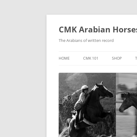
Skip
to
content
CMK Arabian Horse
The Arabians of written record
HOME
CMK 101
SHOP