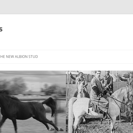
s
THE NEW ALBION STUD
STOCK LIST
THE NEW ALBION SIRES: *SEFFER
THE NEW ALBION SIRES:
CANTADOR
THE NEW ALBION SIRES: ZADARAN
THE NEW ALBION SIRES: ABU
ZANZABAR