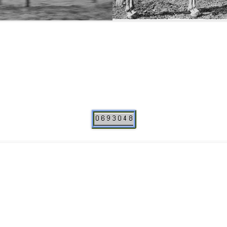
THE NEW ALBION SIRES:
PRIMITIVO
THE NEW ALBION SIRES: BRIGHT
FLAME GSB
THE NEW ALBION SIRES: SHIRAZ CF