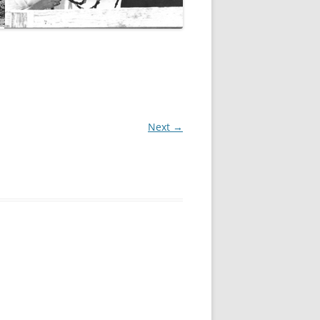
Next →