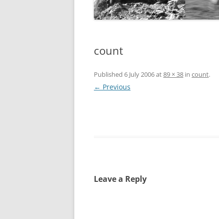
count
Published
6 July 2006
at
89 × 38
in
count
.
← Previous
Leave a Reply