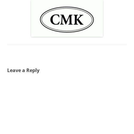
Leave a Reply