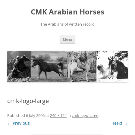
Skip
to
CMK Arabian Horses
content
The Arabians of written record
Menu
cmk-logo-large
Published
6 July 2006
at
240 × 124
in
cmk-logo-large
.
← Previous
Next →