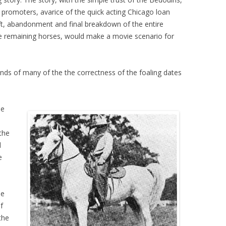
s promoters, avarice of the quick acting Chicago loan
eft, abandonment and final breakdown of the entire
the remaining horses, would make a movie scenario for
minds of many of the the correctness of the foaling dates
he
the
d
e
he
f
the