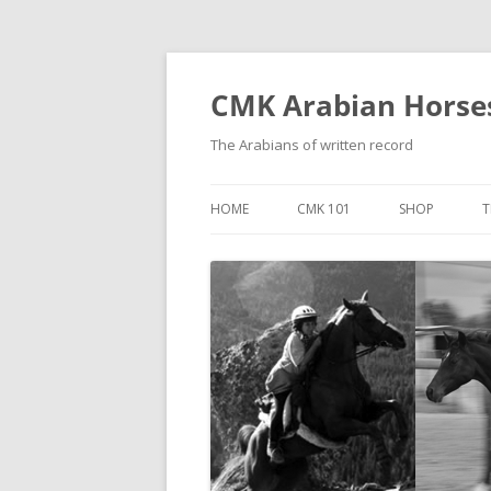
Skip
to
content
CMK Arabian Horse
The Arabians of written record
HOME
CMK 101
SHOP
T