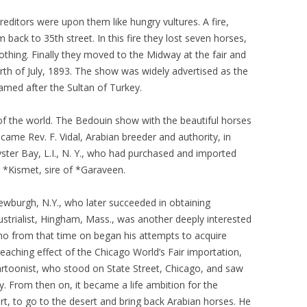
editors were upon them like hungry vultures. A fire,
m back to 35th street. In this fire they lost seven horses,
thing. Finally they moved to the Midway at the fair and
rth of July, 1893. The show was widely advertised as the
med after the Sultan of Turkey.
of the world. The Bedouin show with the beautiful horses
came Rev. F. Vidal, Arabian breeder and authority, in
yster Bay, L.I., N. Y., who had purchased and imported
r *Kismet, sire of *Garaveen.
Newburgh, N.Y., who later succeeded in obtaining
strialist, Hingham, Mass., was another deeply interested
ho from that time on began his attempts to acquire
eaching effect of the Chicago World’s Fair importation,
toonist, who stood on State Street, Chicago, and saw
. From then on, it became a life ambition for the
, to go to the desert and bring back Arabian horses. He