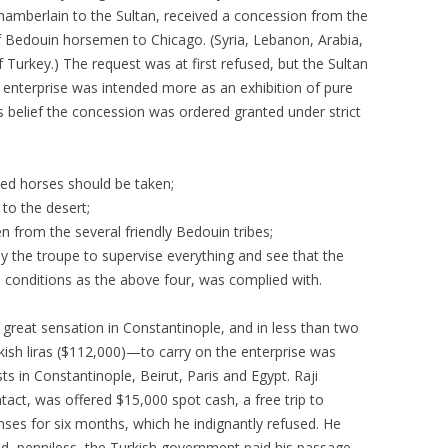
 chamberlain to the Sultan, received a concession from the
 Bedouin horsemen to Chicago. (Syria, Lebanon, Arabia,
 Turkey.) The request was at first refused, but the Sultan
enterprise was intended more as an exhibition of pure
 belief the concession was ordered granted under strict
eed horses should be taken;
 to the desert;
n from the several friendly Bedouin tribes;
 the troupe to supervise everything and see that the
 conditions as the above four, was complied with.
great sensation in Constantinople, and in less than two
sh liras ($112,000)—to carry on the enterprise was
sts in Constantinople, Beirut, Paris and Egypt. Raji
tact, was offered $15,000 spot cash, a free trip to
nses for six months, which he indignantly refused. He
d, penniless, the Turkish government paid his passage