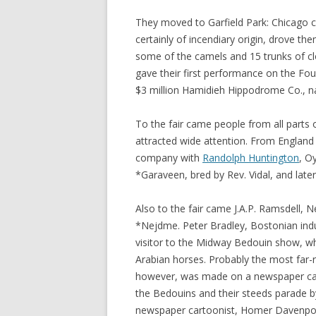
They moved to Garfield Park: Chicago cr
certainly of incendiary origin, drove the
some of the camels and 15 trunks of clo
gave their first performance on the Fou
$3 million Hamidieh Hippodrome Co., na
To the fair came people from all parts 
attracted wide attention. From England 
company with
Randolph Huntington
, O
*Garaveen, bred by Rev. Vidal, and late
Also to the fair came J.A.P. Ramsdell, 
*Nejdme. Peter Bradley, Bostonian indu
visitor to the Midway Bedouin show, w
Arabian horses. Probably the most far-r
however, was made on a newspaper car
the Bedouins and their steeds parade by
newspaper cartoonist, Homer Davenport