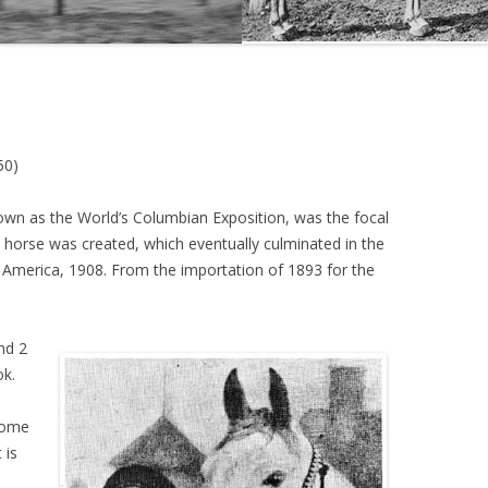
THE NEW ALBION SIRES:
PRIMITIVO
THE NEW ALBION SIRES: BRIGHT
FLAME GSB
50)
THE NEW ALBION SIRES: SHIRAZ
CF
known as the World’s Columbian Exposition, was the focal
n horse was created, which eventually culminated in the
 America, 1908. From the importation of 1893 for the
nd 2
ok.
l
 come
 is