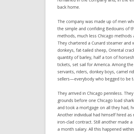
back home.
The company was made up of men who 
the simple and confiding Bedouins of t
methods, much less Chicago methods at 
They chartered a Cunard steamer and 
donkeys, fat-tailed sheep, Oriental cra
quantity of barley, half a ton of horse
tickets, set sail for America. Among t
servants, riders, donkey boys, camel rid
sellers—everybody who begged to be t
They arrived in Chicago penniless. They 
grounds before one Chicago load shark 
and took a mortgage on all they had, h
Another individual had himself hired a
iron-clad contract. Still another made 
a month salary. All this happened within 