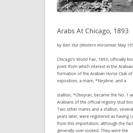
Arabs At Chicago, 1893
by Ben Hur (
Western Horseman
May 19
Chicago’s World Fair, 1893, officially 
point from which interest in the Arabia
formation of the Arabian Horse Club of
exposition, a mare, *Nejdme, and a
stallion, *Obeyran, became the No. 1 a
Arabians of the official registry stud bo
Two other mares and a stallion, severa
years later, were registered as having
from this importation, although the fact
generally over-looked. They were the