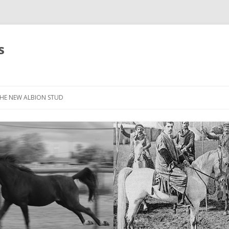
s
HE NEW ALBION STUD
STOCK LIST
THE NEW ALBION SIRES: *SEFFER
THE NEW ALBION SIRES:
CANTADOR
THE NEW ALBION SIRES: ZADARAN
THE NEW ALBION SIRES: ABU
ZANZABAR