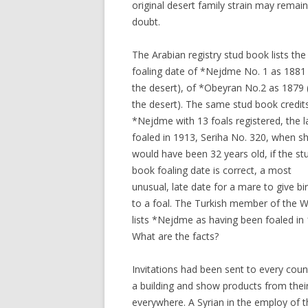
original desert family strain may remain
doubt.
The Arabian registry stud book lists the
foaling date of *Nejdme No. 1 as 1881 
the desert), of *Obeyran No.2 as 1879 (
the desert). The same stud book credit
*Nejdme with 13 foals registered, the l
foaled in 1913, Seriha No. 320, when s
would have been 32 years old, if the st
book foaling date is correct, a most
unusual, late date for a mare to give bi
to a foal. The Turkish member of the Wo
lists *Nejdme as having been foaled in 
What are the facts?
Invitations had been sent to every count
a building and show products from their
everywhere. A Syrian in the employ of t