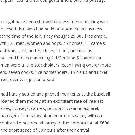
might have been shrewd business men in dealing with
he desert, but who had no idea of American business
the time of the fair. They thought 25,000 liras ample.
with 120 men, women and boys, 45 horses, 12 camels,
cked wheat, oil, butter, cheese, flour, an immense
shoes and boxes containing 1 1/2 million $1 admission
he men were all the stockholders, each having one or more
ers, seven cooks, five horseshoers, 15 clerks and ticket
aken over was put on board.
had hardly settled and pitched their tents at the baseball
loaned them money at an exorbitant rate of interest
orses, donkeys, camels, tents and wearing apparel.
s manager of the show at an enormous salary with an
a contract to become attorney of the corporation at $600
the short space of 30 hours after their arrival.