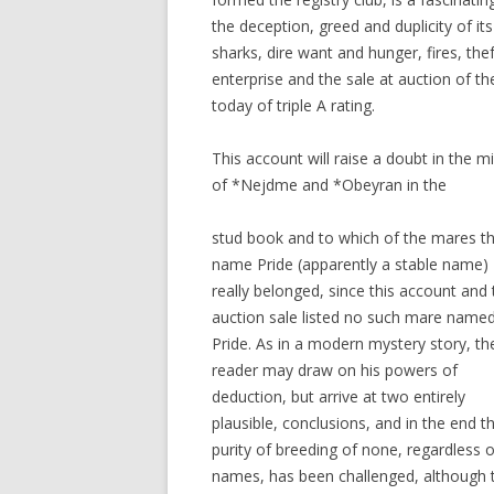
the deception, greed and duplicity of it
sharks, dire want and hunger, fires, th
enterprise and the sale at auction of 
today of triple A rating.
This account will raise a doubt in the 
of *Nejdme and *Obeyran in the
stud book and to which of the mares t
name Pride (apparently a stable name)
really belonged, since this account and 
auction sale listed no such mare name
Pride. As in a modern mystery story, th
reader may draw on his powers of
deduction, but arrive at two entirely
plausible, conclusions, and in the end t
purity of breeding of none, regardless o
names, has been challenged, although 