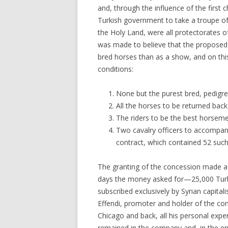
and, through the influence of the first
Turkish government to take a troupe of
the Holy Land, were all protectorates of
was made to believe that the proposed 
bred horses than as a show, and on this
conditions:
None but the purest bred, pedigr
All the horses to be returned back
The riders to be the best horseme
Two cavalry officers to accompany
contract, which contained 52 such
The granting of the concession made a 
days the money asked for—25,000 Turki
subscribed exclusively by Syrian capitali
Effendi, promoter and holder of the con
Chicago and back, all his personal expe
remained in the company and, in the en