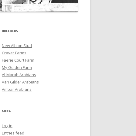
BREEDERS
New Albion Stud
Craver Farms
Faerie Court Farm
My Golden Farm
Al-Marah Arabians
Van Gilder Arabians
Ambar Arabians
META
Log in
Entries feed