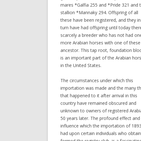
mares *Galfia 255 and *Pride 321 and 
stallion *Mannaky 294. Offspring of all
these have been registered, and they in
turn have had offspring until today there
scarcely a breeder who has not had on
more Arabian horses with one of these
ancestor. This tap root, foundation blo
is an important part of the Arabian hor
in the United States.
The circumstances under which this
importation was made and the many th
that happened to it after arrival in this
country have remained obscured and
unknown to owners of registered Arabi
50 years later. The profound effect and
influence which the importation of 189
had upon certain individuals who obtai
formed the registry club, is a fascinatin