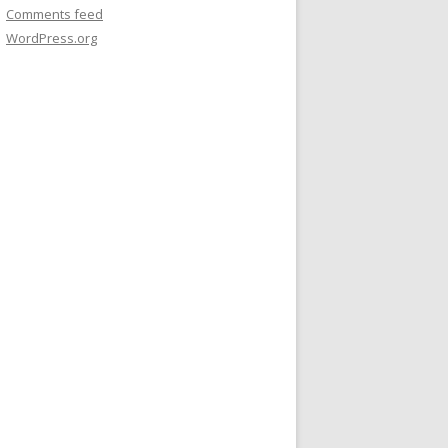
Comments feed
WordPress.org