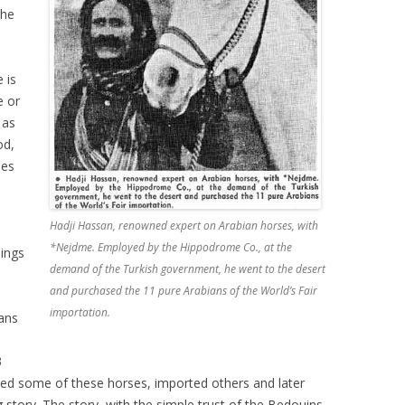
the
 is
e or
 as
od,
ses
Hadji Hassan, renowned expert on Arabian horses, with
*Nejdme. Employed by the Hippodrome Co., at the
ings
demand of the Turkish government, he went to the desert
and purchased the 11 pure Arabians of the World’s Fair
importation.
ans
3
ned some of these horses, imported others and later
g story. The story, with the simple trust of the Bedouins,