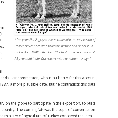
 in
(in
in
s
*Obeyran No. 2, grey stallion, came into the possession of
ast
Homer Davenport, who took this picture and under it, in
he
his booklet, 1908, titled him “The best horse in America at
ud
28 years old.” Was Davenport mistaken about his age?
rth
rld’s Fair commission, who is authority for this account,
1887, a more plausible date, but he contradicts this date.
ry on the globe to participate in the exposition, to build
 country. The coming fair was the topic of conversation
he ministry of agriculture of Turkey conceived the idea