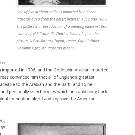
One of five Arabian stallions imported by A.Keene
Richards direct from the desert between 1852 and 1857.
e
The picture is a reproduction of a painting made in 1867,
r
owned by H.P.Crane, St. Charles, Illinois. Left, in the
picture, is Gen. Richard Taylor; center, Capt Cuthbert
Slocomb; right, Mr. Richard’s groom.
rted
an imported in 1706, and the Godolphin Arabian imported
grees convinced him that all of England’s greatest
aceable to the Arabian and the Barb, and so he
 and personally select horses which he could bring back
riginal foundation blood and improve the American
rt,
855-
d