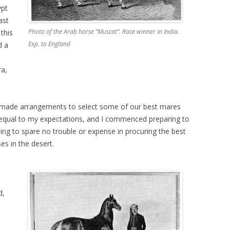
ypt
ast
Photo of the Arab horse “Muscat”. Race winner in India.
this
Exp. to England
d a
ra,
ly made arrangements to select some of our best mares
 equal to my expectations, and I commenced preparing to
ing to spare no trouble or expense in procuring the best
es in the desert.
o
d,
n