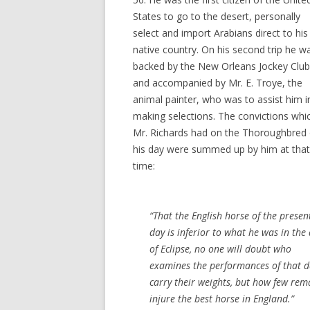
States to go to the desert, personally
select and import Arabians direct to his
native country. On his second trip he w
backed by the New Orleans Jockey Club
and accompanied by Mr. E. Troye, the
animal painter, who was to assist him i
making selections. The convictions whi
Mr. Richards had on the Thoroughbred 
his day were summed up by him at that
time:
“That the English horse of the presen
day is inferior to what he was in the
of Eclipse, no one will doubt who
examines the performances of that da
carry their weights, but how few rem
injure the best horse in England.”