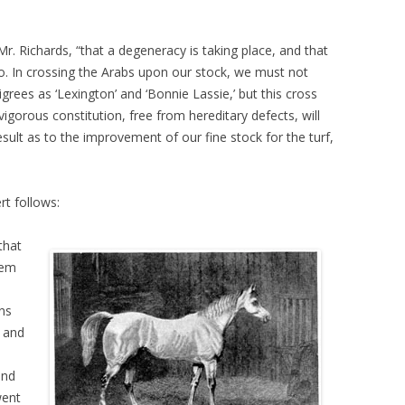
r. Richards, “that a degeneracy is taking place, and that
o. In crossing the Arabs upon our stock, we must not
igrees as ‘Lexington’ and ‘Bonnie Lassie,’ but this cross
vigorous constitution, free from hereditary defects, will
result as to the improvement of our fine stock for the turf,
rt follows:
that
hem
ns
, and
and
went