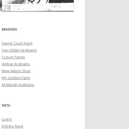
BREEDERS
Faerie Court Farm
Van Gilder Arabians
Craver Farms
Ambar Arabians
New Albion Stud
My Golden Farm
Al-Marah Arabians
META
Log in
Entries feed