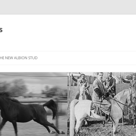
s
HE NEW ALBION STUD
STOCK LIST
THE NEW ALBION SIRES: *SEFFER
THE NEW ALBION SIRES:
CANTADOR
THE NEW ALBION SIRES: ZADARAN
THE NEW ALBION SIRES: ABU
ZANZABAR