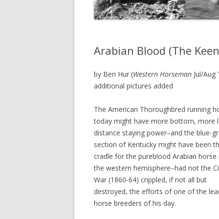
Arabian Blood (The Keen
by Ben Hur (
Western Horseman
Jul/Aug 
additional pictures added
The American Thoroughbred running h
today might have more bottom, more 
distance staying power–and the blue-g
section of Kentucky might have been t
cradle for the pureblood Arabian horse 
the western hemisphere–had not the Civ
War (1860-64) crippled, if not all but
destroyed, the efforts of one of the lea
horse breeders of his day.