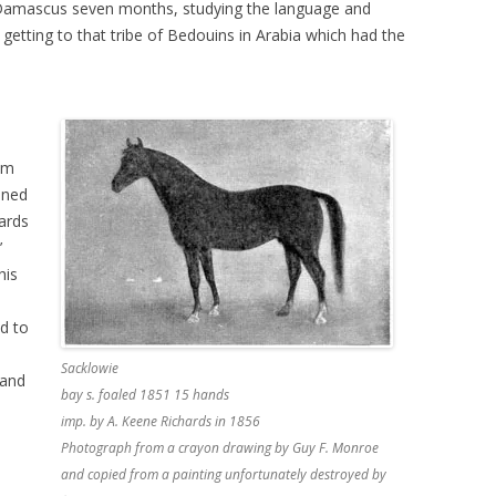
Damascus seven months, studying the language and
 getting to that tribe of Bedouins in Arabia which had the
om
ined
ards
’
his
ed to
Sacklowie
 and
bay s. foaled 1851 15 hands
imp. by A. Keene Richards in 1856
Photograph from a crayon drawing by Guy F. Monroe
and copied from a painting unfortunately destroyed by