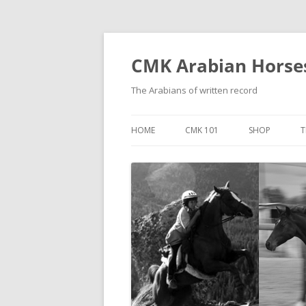
Skip
to
content
CMK Arabian Horse
The Arabians of written record
HOME
CMK 101
SHOP
T