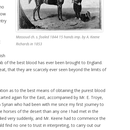
who
know
ntry
Massoud ch. s. foaled 1844 15 hands imp. by A. Keene
t
Richards in 1853
ish
ab of the best blood has ever been brought to England.
reat, that they are scarcely ever seen beyond the limits of
gation as to the best means of obtaining the purest blood
tarted again for the East, accompanied by Mr. E. Troye,
a Syrian who had been with me since my first journey to
 horses of the desert than any one I had met in the
he died very suddenly, and Mr. Keene had to commence the
d find no one to trust in interpreting, to carry out our