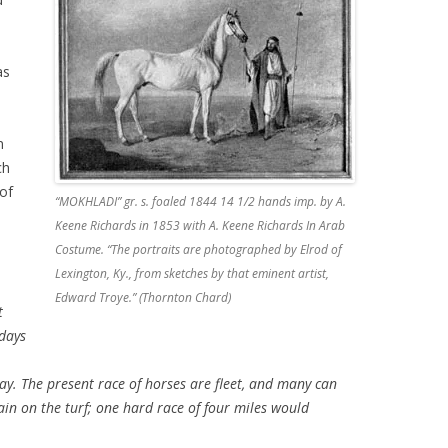
as
n
ch
of
“MOKHLADI” gr. s. foaled 1844 14 1/2 hands imp. by A.
Keene Richards in 1853 with A. Keene Richards In Arab
Costume. “The portraits are photographed by Elrod of
Lexington, Ky., from sketches by that eminent artist,
Edward Troye.” (Thornton Chard)
t
 days
y. The present race of horses are fleet, and many can
ain on the turf; one hard race of four miles would