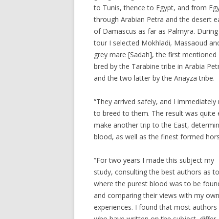
to Tunis, thence to Egypt, and from Eg
through Arabian Petra and the desert e
of Damascus as far as Palmyra. During 
tour I selected Mokhladi, Massaoud an
grey mare [Sadah], the first mentioned
bred by the Tarabine tribe in Arabia Pet
and the two latter by the Anayza tribe.
“They arrived safely, and I immediate
to breed to them. The result was quite
make another trip to the East, determin
blood, as well as the finest formed hors
“For two years I made this subject my
study, consulting the best authors as t
where the purest blood was to be foun
and comparing their views with my ow
experiences. I found that most authors
who have written on the subject, differ