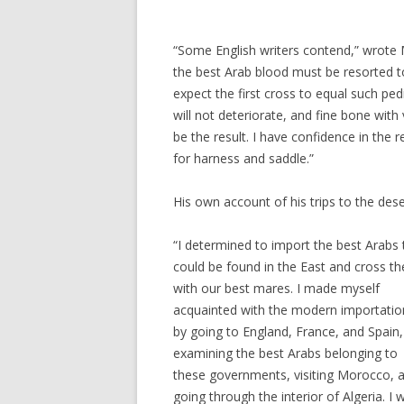
“Some English writers contend,” wrote M
the best Arab blood must be resorted t
expect the first cross to equal such ped
will not deteriorate, and fine bone with 
be the result. I have confidence in the 
for harness and saddle.”
His own account of his trips to the dese
“I determined to import the best Arabs 
could be found in the East and cross t
with our best mares. I made myself
acquainted with the modern importatio
by going to England, France, and Spain
examining the best Arabs belonging to
these governments, visiting Morocco, 
going through the interior of Algeria. I 