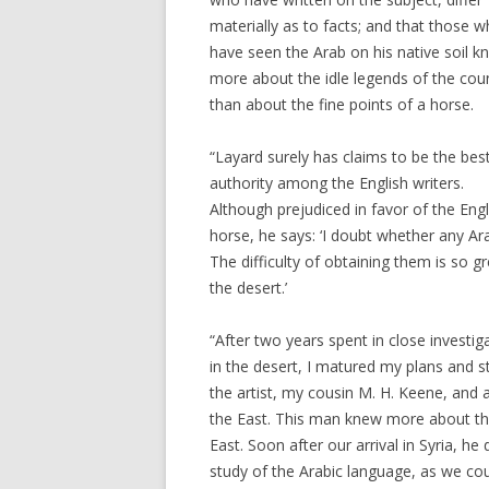
materially as to facts; and that those 
have seen the Arab on his native soil 
more about the idle legends of the cou
than about the fine points of a horse.
“Layard surely has claims to be the bes
authority among the English writers.
Although prejudiced in favor of the Engl
horse, he says: ‘I doubt whether any Ar
The difficulty of obtaining them is so g
the desert.’
“After two years spent in close investi
in the desert, I matured my plans and s
the artist, my cousin M. H. Keene, and 
the East. This man knew more about the
East. Soon after our arrival in Syria, 
study of the Arabic language, as we coul