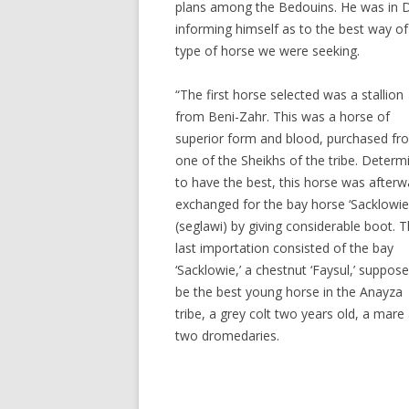
plans among the Bedouins. He was in 
informing himself as to the best way of
type of horse we were seeking.
“The first horse selected was a stallion
from Beni-Zahr. This was a horse of
superior form and blood, purchased fr
one of the Sheikhs of the tribe. Determ
to have the best, this horse was afterw
exchanged for the bay horse ‘Sacklowie
(seglawi) by giving considerable boot. T
last importation consisted of the bay
‘Sacklowie,’ a chestnut ‘Faysul,’ suppos
be the best young horse in the Anayza
tribe, a grey colt two years old, a mare
two dromedaries.