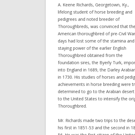
A. Keene Richards, Georgetown, Ky.,
lifelong student of horse breeding and
pedigrees and noted breeder of
Thoroughbreds, was convinced that th
American thoroughbred of pre-Civil Wa
days had lost some of the stamina and
staying power of the earlier English
Thoroughbred obtained from the
foundation sires, the Byerly Turk, impo
into England in 1689, the Darley Arabi
in 1730. His studies of horses and pedi
achievements in horse breeding were tr
determined to go to the Arabian desert
to the United States to intensify the o
Thoroughbred.
Mr. Richards made two trips to the dese
his first in 1851-53 and the second in 1
56. He was the first citizen of the Unite