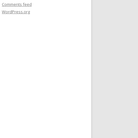
Comments feed
WordPress.org