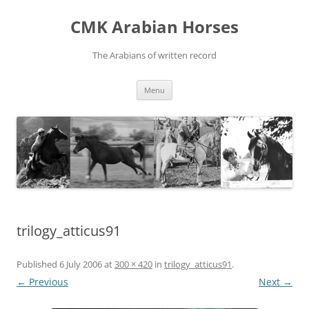
Skip
to
CMK Arabian Horses
content
The Arabians of written record
Menu
trilogy_atticus91
Published
6 July 2006
at
300 × 420
in
trilogy_atticus91
.
← Previous
Next →