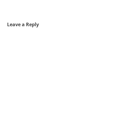
Leave a Reply