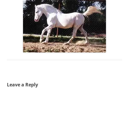
Leave a Reply