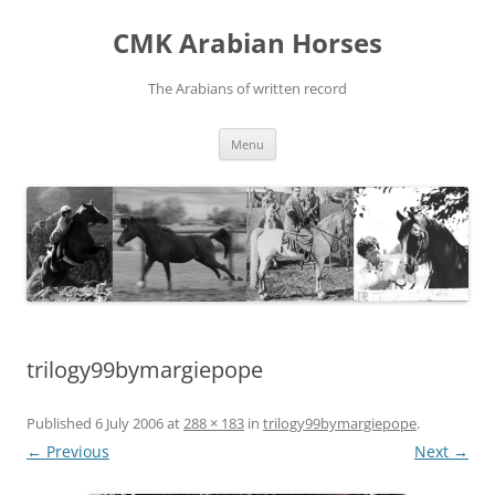
Skip
to
CMK Arabian Horses
content
The Arabians of written record
Menu
trilogy99bymargiepope
Published
6 July 2006
at
288 × 183
in
trilogy99bymargiepope
.
← Previous
Next →