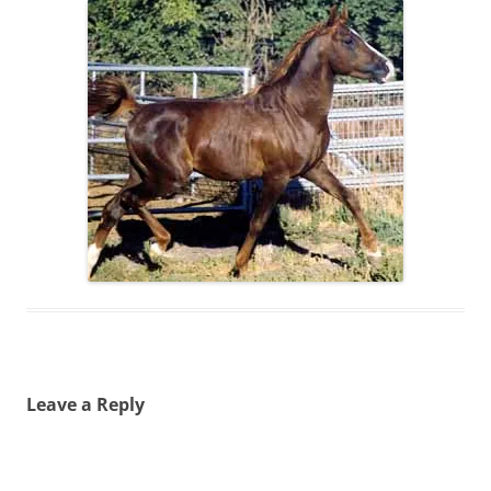
Leave a Reply