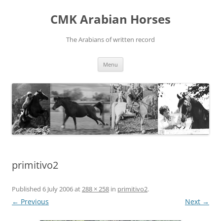
Skip
to
CMK Arabian Horses
content
The Arabians of written record
Menu
primitivo2
Published
6 July 2006
at
288 × 258
in
primitivo2
.
← Previous
Next →