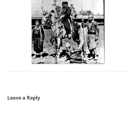
Leave a Reply