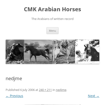
Skip
to
CMK Arabian Horses
content
The Arabians of written record
Menu
nedjme
Published
6 July 2006
at
240 × 211
in
nedjme
.
← Previous
Next →