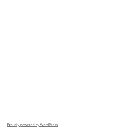
Proudly powered by WordPress