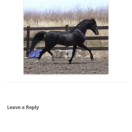
Leave a Reply