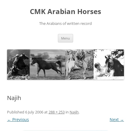
Skip
to
CMK Arabian Horses
content
The Arabians of written record
Menu
Najih
Published
6 July 2006
at
288 × 253
in
Najih
.
← Previous
Next →