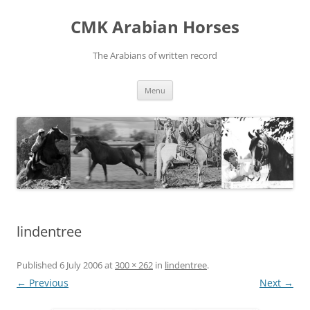
Skip
to
CMK Arabian Horses
content
The Arabians of written record
Menu
lindentree
Published
6 July 2006
at
300 × 262
in
lindentree
.
← Previous
Next →