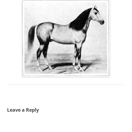
Leave a Reply