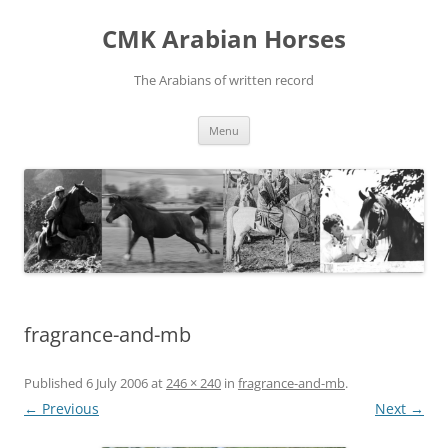
Skip
to
CMK Arabian Horses
content
The Arabians of written record
Menu
fragrance-and-mb
Published
6 July 2006
at
246 × 240
in
fragrance-and-mb
.
← Previous
Next →