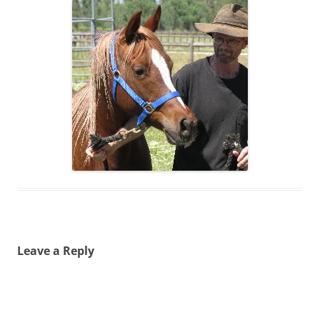
Leave a Reply