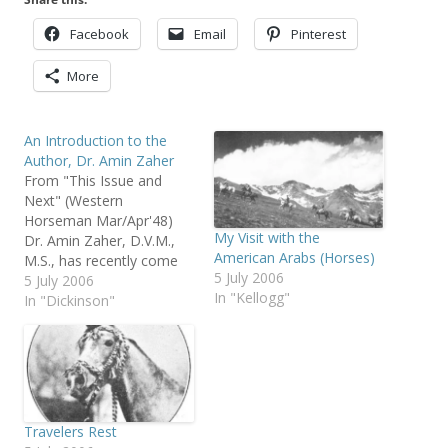
Facebook
Email
Pinterest
More
An Introduction to the
Author, Dr. Amin Zaher
From "This Issue and
Next" (Western
Horseman Mar/Apr'48)
My Visit with the
Dr. Amin Zaher, D.V.M.,
American Arabs (Horses)
M.S., has recently come
5 July 2006
to the United States from
5 July 2006
In "Kellogg"
Egypt to obtain a PhD. in
In "Dickinson"
genetics and animal
breeding. His thesis title is
"The Genetic History of
the Arab in America."
Prior to his arrival in the
states…
Travelers Rest