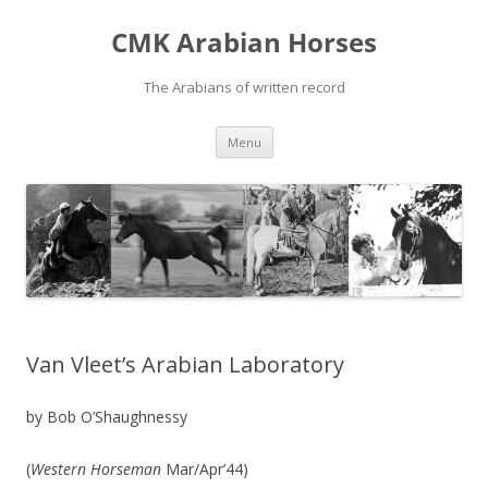
Skip
to
CMK Arabian Horses
content
The Arabians of written record
Menu
Van Vleet’s Arabian Laboratory
by Bob O’Shaughnessy
(
Western Horseman
Mar/Apr’44)