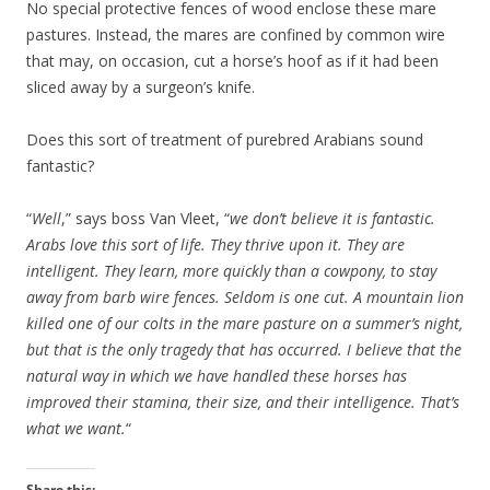
No special protective fences of wood enclose these mare
pastures. Instead, the mares are confined by common wire
that may, on occasion, cut a horse’s hoof as if it had been
sliced away by a surgeon’s knife.
Does this sort of treatment of purebred Arabians sound
fantastic?
“
Well
,” says boss Van Vleet, “
we don’t believe it is fantastic.
Arabs love this sort of life. They thrive upon it. They are
intelligent. They learn, more quickly than a cowpony, to stay
away from barb wire fences. Seldom is one cut. A mountain lion
killed one of our colts in the mare pasture on a summer’s night,
but that is the only tragedy that has occurred. I believe that the
natural way in which we have handled these horses has
improved their stamina, their size, and their intelligence. That’s
what we want.
“
Share this: