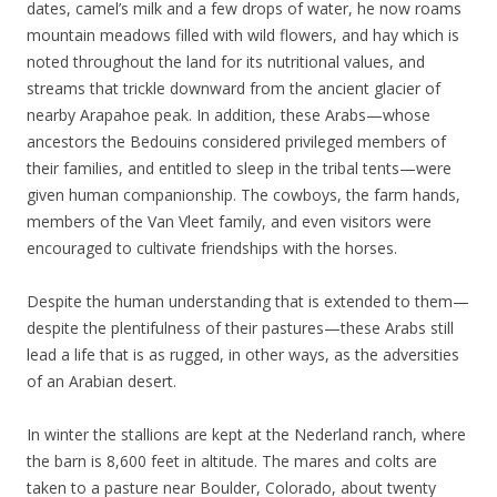
dates, camel’s milk and a few drops of water, he now roams
mountain meadows filled with wild flowers, and hay which is
noted throughout the land for its nutritional values, and
streams that trickle downward from the ancient glacier of
nearby Arapahoe peak. In addition, these Arabs—whose
ancestors the Bedouins considered privileged members of
their families, and entitled to sleep in the tribal tents—were
given human companionship. The cowboys, the farm hands,
members of the Van Vleet family, and even visitors were
encouraged to cultivate friendships with the horses.
Despite the human understanding that is extended to them—
despite the plentifulness of their pastures—these Arabs still
lead a life that is as rugged, in other ways, as the adversities
of an Arabian desert.
In winter the stallions are kept at the Nederland ranch, where
the barn is 8,600 feet in altitude. The mares and colts are
taken to a pasture near Boulder, Colorado, about twenty