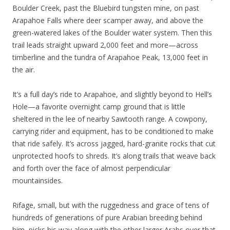
Boulder Creek, past the Bluebird tungsten mine, on past
Arapahoe Falls where deer scamper away, and above the
green-watered lakes of the Boulder water system. Then this
trail leads straight upward 2,000 feet and more—across
timberline and the tundra of Arapahoe Peak, 13,000 feet in
the air.
It’s a full day’s ride to Arapahoe, and slightly beyond to Hell’s
Hole—a favorite overnight camp ground that is little
sheltered in the lee of nearby Sawtooth range. A cowpony,
carrying rider and equipment, has to be conditioned to make
that ride safely. It’s across jagged, hard-granite rocks that cut
unprotected hoofs to shreds. It’s along trails that weave back
and forth over the face of almost perpendicular
mountainsides.
Rifage, small, but with the ruggedness and grace of tens of
hundreds of generations of pure Arabian breeding behind
him, picks his way along with the other larger Arabs over that