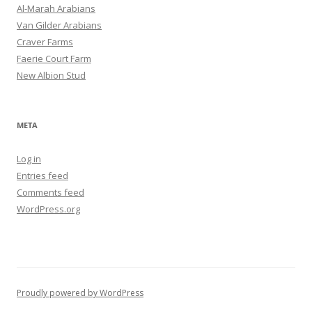
Al-Marah Arabians
Van Gilder Arabians
Craver Farms
Faerie Court Farm
New Albion Stud
META
Log in
Entries feed
Comments feed
WordPress.org
Proudly powered by WordPress