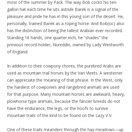
most of the summer by Pack. The way Bob cocks his ten-
gallon hat each time he sits astride Barek is a signal of the
pleasure and pride he has in this young son of the desert. He,
personally, trained Barek as a roping horse. And Bob(sic) also
has the distinction of being the tallest Arabian ever recorded.
Standing 16 hands, one quarter inch, he “shades” the
previous record-holder, Nureddin, owned by Lady Wentworth
of England.
In addition to their cowpony chores, the purebred Arabs are
used as mountain trail horses by the Van Vleets. A westerner
can appreciate the meaning of that phrase. In the West, only
the hardiest of cowponies and rangebred animals are used
for that purpose. Many mountain horses are awkward, heavy,
plowhorse type animals, because the fancier breeds do not
have the endurance, the legs, or the hoofs to survive
mountain trails of the kind to be found on the Lazy V V.
One of these trails meanders through the hay meadows—up