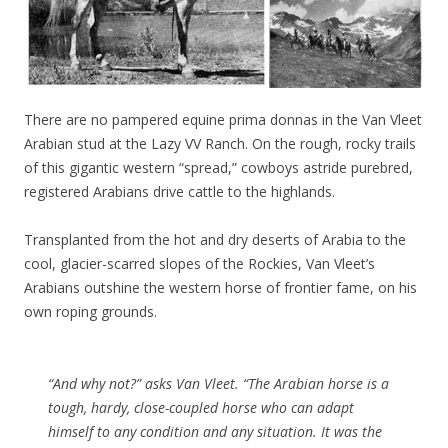
There are no pampered equine prima donnas in the Van Vleet
Arabian stud at the Lazy VV Ranch. On the rough, rocky trails
of this gigantic western “spread,” cowboys astride purebred,
registered Arabians drive cattle to the highlands.
Transplanted from the hot and dry deserts of Arabia to the
cool, glacier-scarred slopes of the Rockies, Van Vleet’s
Arabians outshine the western horse of frontier fame, on his
own roping grounds.
“And why not?”
asks Van Vleet.
“The Arabian horse is a
tough, hardy, close-coupled horse who can adapt
himself to any condition and any situation. It was the