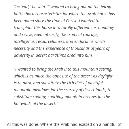
“Instead,”
he said,
“I wanted to bring out all the hardy,
battle-born characteristics for which the Arab horse has
been noted since the time of Christ. I wanted to
transplant this horse into totally different surroundings
and revive, even intensify, the traits of courage,
intelligence, resourcefulness, and endurance which
necessity and the experience of thousands of years of
adversity in desert hardships bred into him.
“I wanted to bring the Arab into this mountain setting,
which is as much the opposite of the desert as daylight
is to dark, and substitute the rich diet of plentiful
mountain meadows for the scarcity of desert lands; to
substitute cooling, soothing mountain breezes for the
hot winds of the desert.”
All this was done. Where the Arab had existed on a handful of