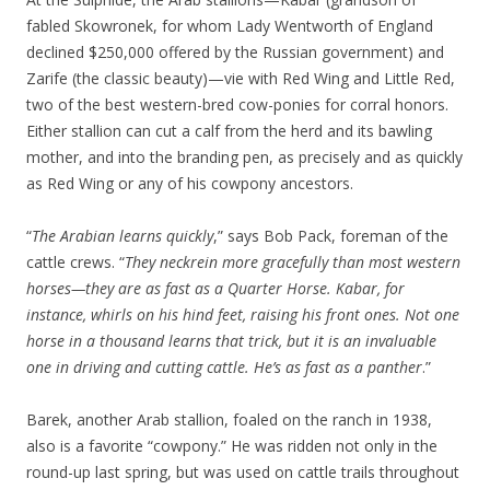
fabled Skowronek, for whom Lady Wentworth of England
declined $250,000 offered by the Russian government) and
Zarife (the classic beauty)—vie with Red Wing and Little Red,
two of the best western-bred cow-ponies for corral honors.
Either stallion can cut a calf from the herd and its bawling
mother, and into the branding pen, as precisely and as quickly
as Red Wing or any of his cowpony ancestors.
“
The Arabian learns quickly
,” says Bob Pack, foreman of the
cattle crews. “
They neckrein more gracefully than most western
horses—they are as fast as a Quarter Horse. Kabar, for
instance, whirls on his hind feet, raising his front ones. Not one
horse in a thousand learns that trick, but it is an invaluable
one in driving and cutting cattle. He’s as fast as a panther
.”
Barek, another Arab stallion, foaled on the ranch in 1938,
also is a favorite “cowpony.” He was ridden not only in the
round-up last spring, but was used on cattle trails throughout