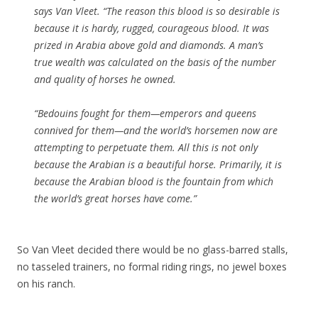
says Van Vleet.
“The reason this blood is so desirable is
because it is hardy, rugged, courageous blood. It was
prized in Arabia above gold and diamonds. A man’s
true wealth was calculated on the basis of the number
and quality of horses he owned.
“Bedouins fought for them—emperors and queens
connived for them—and the world’s horsemen now are
attempting to perpetuate them. All this is not only
because the Arabian is a beautiful horse. Primarily, it is
because the Arabian blood is the fountain from which
the world’s great horses have come.”
So Van Vleet decided there would be no glass-barred stalls,
no tasseled trainers, no formal riding rings, no jewel boxes
on his ranch.