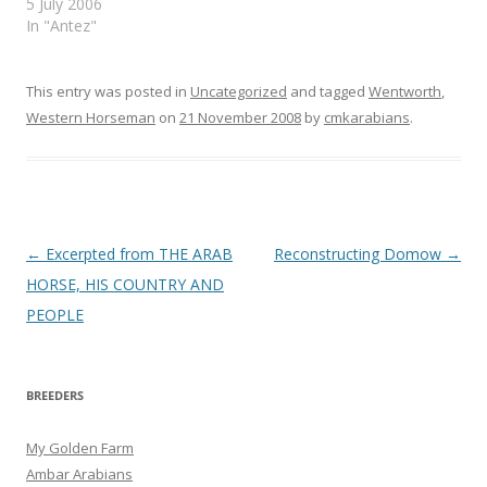
5 July 2006
In "Antez"
This entry was posted in
Uncategorized
and tagged
Wentworth
,
Western Horseman
on
21 November 2008
by
cmkarabians
.
Post
←
Excerpted from THE ARAB
Reconstructing Domow
→
navigation
HORSE, HIS COUNTRY AND
PEOPLE
BREEDERS
My Golden Farm
Ambar Arabians