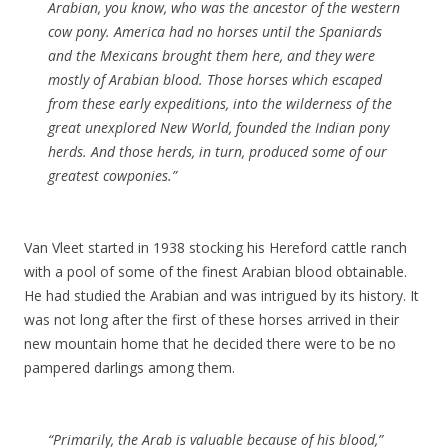
Arabian, you know, who was the ancestor of the western
cow pony. America had no horses until the Spaniards
and the Mexicans brought them here, and they were
mostly of Arabian blood. Those horses which escaped
from these early expeditions, into the wilderness of the
great unexplored New World, founded the Indian pony
herds. And those herds, in turn, produced some of our
greatest cowponies.”
Van Vleet started in 1938 stocking his Hereford cattle ranch
with a pool of some of the finest Arabian blood obtainable.
He had studied the Arabian and was intrigued by its history. It
was not long after the first of these horses arrived in their
new mountain home that he decided there were to be no
pampered darlings among them.
“Primarily, the Arab is valuable because of his blood,”