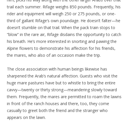
trail each summer. Rifage weighs 850 pounds. Frequently, his
rider and equipment will weigh 250 or 275 pounds, or one-
third of gallant Rifage’s own poundage. He doesn’t falter—he
doesn’t stumble on that trail. When the pack train stops to
“blow” in the rare air, Rifage disdains the opportunity to catch
his breath. He’s more interested in snorting and pawing the
Alpine flowers to demonstrate his affection for his friends,
the mares, who also of an occasion make the trip.
The close association with human beings likewise has
sharpened the Arab’s natural affection. Guests who visit the
huge mare pastures have but to whistle to bring the entire
cavvy—twenty or thirty strong—meandering slowly toward
them. Frequently, the mares are permitted to roam the lawns
in front of the ranch houses and there, too, they come
casually to greet both the friend and the stranger who
appears on the lawn.