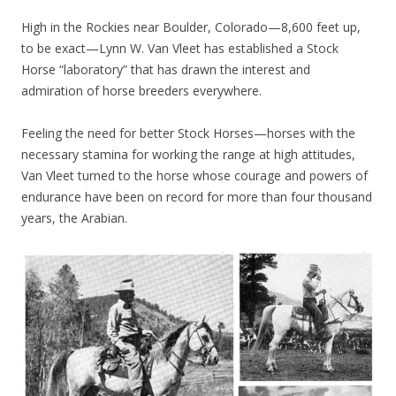
High in the Rockies near Boulder, Colorado—8,600 feet up,
to be exact—Lynn W. Van Vleet has established a Stock
Horse “laboratory” that has drawn the interest and
admiration of horse breeders everywhere.
Feeling the need for better Stock Horses—horses with the
necessary stamina for working the range at high attitudes,
Van Vleet turned to the horse whose courage and powers of
endurance have been on record for more than four thousand
years, the Arabian.