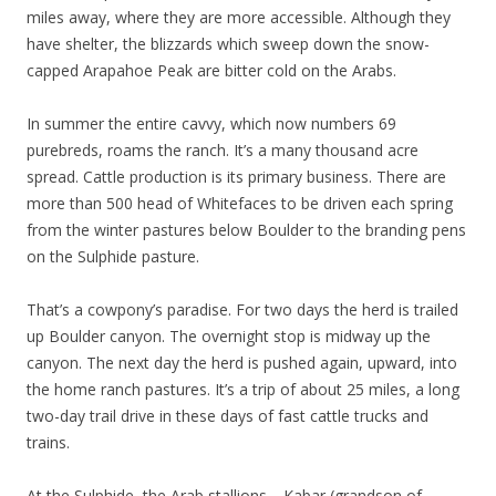
miles away, where they are more accessible. Although they
have shelter, the blizzards which sweep down the snow-
capped Arapahoe Peak are bitter cold on the Arabs.
In summer the entire cavvy, which now numbers 69
purebreds, roams the ranch. It’s a many thousand acre
spread. Cattle production is its primary business. There are
more than 500 head of Whitefaces to be driven each spring
from the winter pastures below Boulder to the branding pens
on the Sulphide pasture.
That’s a cowpony’s paradise. For two days the herd is trailed
up Boulder canyon. The overnight stop is midway up the
canyon. The next day the herd is pushed again, upward, into
the home ranch pastures. It’s a trip of about 25 miles, a long
two-day trail drive in these days of fast cattle trucks and
trains.
At the Sulphide, the Arab stallions—Kabar (grandson of