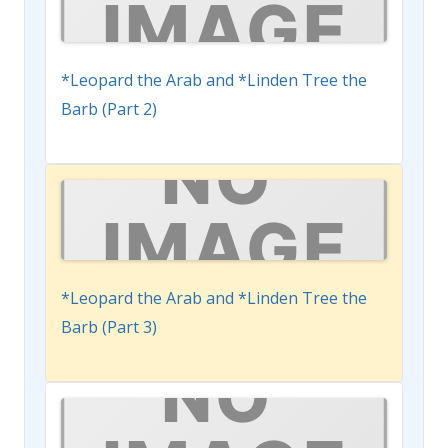
*Leopard the Arab and *Linden Tree the
Barb (Part 2)
*Leopard the Arab and *Linden Tree the
Barb (Part 3)