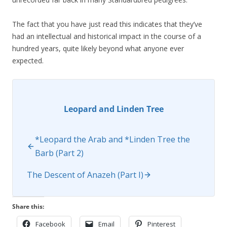
The fact that you have just read this indicates that they’ve
had an intellectual and historical impact in the course of a
hundred years, quite likely beyond what anyone ever
expected.
Leopard and Linden Tree
*Leopard the Arab and *Linden Tree the
Barb (Part 2)
The Descent of Anazeh (Part I)
Share this:
Facebook
Email
Pinterest