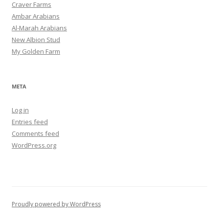
Craver Farms
Ambar Arabians
Al-Marah Arabians
New Albion Stud
My Golden Farm
META
Log in
Entries feed
Comments feed
WordPress.org
Proudly powered by WordPress