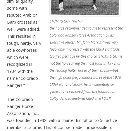
similar quality,
some with
reputed Arab or
STUMP’S GUY 1081-R
Barb crosses as
the horse recommended to me to represent the
well, were added.
Colorado Ranger Horse Association by its
This resulted in
executive officer, Mr. John Morris. I was very
tough, hardy, very
favorably impressed with the CRHA’s attitude,
able cowhorses
typified perhaps by this choice: STUMP’S GUY is
which were
not the horse siring the most foals in 1978, or
recognized in
the leading halter horse of their circuit—but
1934 with the
the high point performance horse of the 1978
name “Colorado
CRHA National Show. He is incidentally six
Rangers.”
generations removed from the foundation,
Colby-derived linebred CRHA sire FOX II.
The Colorado
Ranger Horse
Association, Inc.,
was founded in 1938, with a charter limitation to 50 active
member at a time. This of course made it impossible for