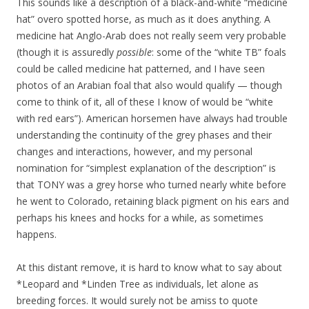
This sounds like a description of a black-and-white “medicine
hat” overo spotted horse, as much as it does anything. A
medicine hat Anglo-Arab does not really seem very probable
(though it is assuredly
possible
: some of the “white TB” foals
could be called medicine hat patterned, and I have seen
photos of an Arabian foal that also would qualify — though
come to think of it, all of these I know of would be “white
with red ears”). American horsemen have always had trouble
understanding the continuity of the grey phases and their
changes and interactions, however, and my personal
nomination for “simplest explanation of the description” is
that TONY was a grey horse who turned nearly white before
he went to Colorado, retaining black pigment on his ears and
perhaps his knees and hocks for a while, as sometimes
happens.
At this distant remove, it is hard to know what to say about
*Leopard and *Linden Tree as individuals, let alone as
breeding forces. It would surely not be amiss to quote