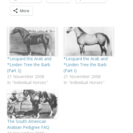
More
*Leopard the Arab and
*Leopard the Arab and
*Linden Tree the Barb
*Linden Tree the Barb
(Part 2)
(Part I)
21 November 2008
21 November 2008
In "Individual Horses"
In "Individual Horses"
The South American
Arabian Pedigree FAQ