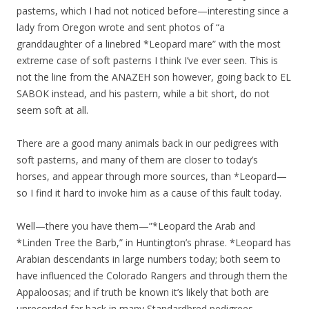
pasterns, which I had not noticed before—interesting since a
lady from Oregon wrote and sent photos of “a
granddaughter of a linebred *Leopard mare” with the most
extreme case of soft pasterns I think I’ve ever seen. This is
not the line from the ANAZEH son however, going back to EL
SABOK instead, and his pastern, while a bit short, do not
seem soft at all.
There are a good many animals back in our pedigrees with
soft pasterns, and many of them are closer to today’s
horses, and appear through more sources, than *Leopard—
so I find it hard to invoke him as a cause of this fault today.
Well—there you have them—”*Leopard the Arab and
*Linden Tree the Barb,” in Huntington’s phrase. *Leopard has
Arabian descendants in large numbers today; both seem to
have influenced the Colorado Rangers and through them the
Appaloosas; and if truth be known it’s likely that both are
unrecorded far back in many Standardbred pedigrees.