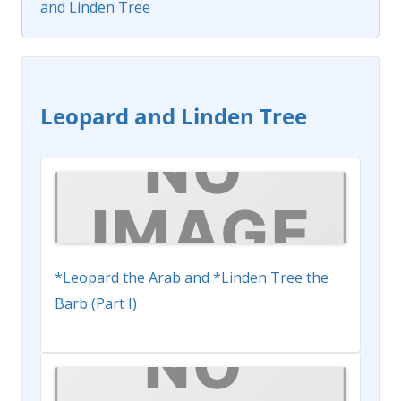
and Linden Tree
Leopard and Linden Tree
*Leopard the Arab and *Linden Tree the
Barb (Part I)