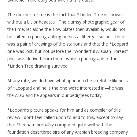
The clincher for me is the fact that *Linden Tree is shown
without a bit or headstall. The clumsy photographic gear of
the time, let alone the slow plates then available, would not
be suited to photographing horses at liberty. I suspect there
was a pair of drawings of the stallions and that the *Leopard
one was lost, but not before the “Wonderful Arabian Horses”
print was derived from them, while a photograph of the
*Linden Tree drawing survived.
At any rate, we do have what appear to be a reliable likeness
of *Leopard and he is the one we’re interested in—he was
the Arab and he appears in our pedigrees today.
*Leopard’s picture speaks for him and as compiler of this
review I don’t feel called upon to add to this, except to say
that *Leopard probably compared quite well with the
foundation desertbred sire of any Arabian breeding company