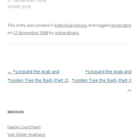
21 November 2008
Similar post
This entry was posted in
Individual Horses
and tagged
Huntington
on
21 November 2008
by
cmkarabians
.
Post
←
*Leopard the Arab and
*Leopard the Arab and
navigation
*Linden Tree the Barb (Part 2)
*Linden Tree the Barb (Part I)
→
BREEDERS
Faerie Court Farm
Van Gilder Arabians