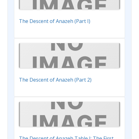
The Descent of Anazeh (Part I)
The Descent of Anazeh (Part 2)
The Descent of Anazeh Table I: The First