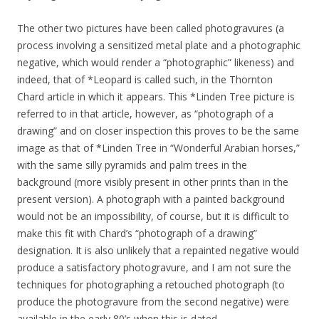
The other two pictures have been called photogravures (a
process involving a sensitized metal plate and a photographic
negative, which would render a “photographic” likeness) and
indeed, that of *Leopard is called such, in the Thornton
Chard article in which it appears. This *Linden Tree picture is
referred to in that article, however, as “photograph of a
drawing” and on closer inspection this proves to be the same
image as that of *Linden Tree in “Wonderful Arabian horses,”
with the same silly pyramids and palm trees in the
background (more visibly present in other prints than in the
present version). A photograph with a painted background
would not be an impossibility, of course, but it is difficult to
make this fit with Chard’s “photograph of a drawing”
designation. It is also unlikely that a repainted negative would
produce a satisfactory photogravure, and I am not sure the
techniques for photographing a retouched photograph (to
produce the photogravure from the second negative) were
available in the early 80’s when this is dated.