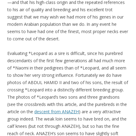
—and that his high-class origin and the repeated references
to his air of quality and breeding and his excellent trot
suggest that we may wish we had more of his genes in our
modern Arabian population than we do. In any event he
seems to have had one of the finest, most proper necks ever
to come out of the desert.
Evaluating *Leopard as a sire is difficult, since his purebred
descendants of the first few generations all had much more
of *Naomi in their pedigrees than of *Leopard, and all seem
to show her very strong influence. Fortunately we do have
photos of ABDUL HAMID II and two of his sons, the result of
crossing *Leopard into a distinctly different breeding group.
The photos of *Leopard’s two sons and three grandsons
(see the crossbreds with this article, and the purebreds in the
article on the
descent from ANAZEH
) are a very attractive
group indeed. The weak loin seems to have bred on, and the
calf knees (but not through ANAZEH), but so has the fine
reach of neck. ANAZEH’s son seems to have slightly soft