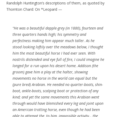
Randolph Huntington’s descriptions of them, as quoted by
Thornton Chard: On *Leopard —
“He was a beautiful dapple-grey (in 1880), fourteen and
three quarters hands high; his symmetry and
perfectness making him appear much taller. As he
stood looking loftily over the meadows below, I thought
him the most beautiful horse I had ever seen. With
nostrils distended and eye full of fire, I could imagine he
longed for a run upon his desert home. Addison (the
groom) gave him a play at the halter, showing
movements no horse in the world can equal but the
(pure bred) Arabian. He needed no quarter-boots, shin-
boot, ankle-boots, scalping boot or protection of any
kind; and yet the same movements this Arabian went
through would have blemished every leg and joint upon
an American trotting horse, even though he had been
able to attempt the, to him, impossible activity… the