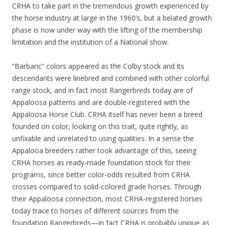
CRHA to take part in the tremendous growth experienced by
the horse industry at large in the 1960’s, but a belated growth
phase is now under way with the lifting of the membership
limitation and the institution of a National show.
“Barbaric” colors appeared as the Colby stock and its
descendants were linebred and combined with other colorful
range stock, and in fact most Rangerbreds today are of
Appaloosa patterns and are double-registered with the
Appaloosa Horse Club. CRHA itself has never been a breed
founded on color, looking on this trait, quite rightly, as
unfixable and unrelated to using qualities. In a sense the
Appalooa breeders rather took advantage of this, seeing
CRHA horses as ready-made foundation stock for their
programs, since better color-odds resulted from CRHA
crosses compared to solid-colored grade horses. Through
their Appaloosa connection, most CRHA-registered horses
today trace to horses of different sources from the
foundation Rangerbreds—in fact CRHA is probably unique as