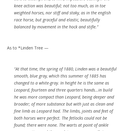
knee action was beautiful; not too much, as in toe
weighted horses, nor stiff and staky, as in the english
race horse, but graceful and elastic, beautifully
balanced by movement in the hock and stifle.”
As to *Linden Tree —
“At that time, the spring of 1880, Linden was a beautiful
smooth, blue gray, which this summer of 1885 has
changed to a white-gray. In height he is the same as
Leopard, fourteen and three quarters hands…in build
he was more compact than Leopard, being deeper and
broader; of more substance but with just as clean and
fine limb as Leopard had. The limbs, joints and feet of
both horses were perfect. The fetlocks could not be
found; there were none. The warts at point of ankle