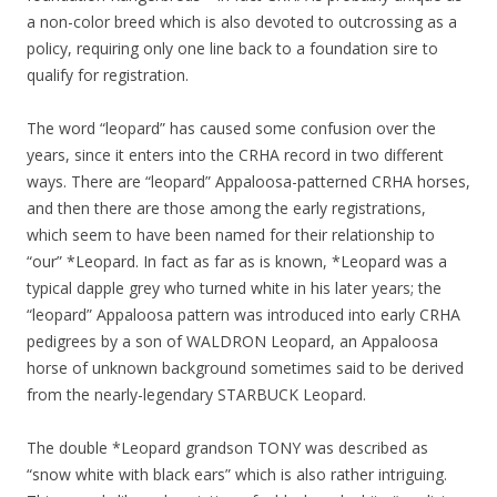
a non-color breed which is also devoted to outcrossing as a
policy, requiring only one line back to a foundation sire to
qualify for registration.
The word “leopard” has caused some confusion over the
years, since it enters into the CRHA record in two different
ways. There are “leopard” Appaloosa-patterned CRHA horses,
and then there are those among the early registrations,
which seem to have been named for their relationship to
“our” *Leopard. In fact as far as is known, *Leopard was a
typical dapple grey who turned white in his later years; the
“leopard” Appaloosa pattern was introduced into early CRHA
pedigrees by a son of WALDRON Leopard, an Appaloosa
horse of unknown background sometimes said to be derived
from the nearly-legendary STARBUCK Leopard.
The double *Leopard grandson TONY was described as
“snow white with black ears” which is also rather intriguing.