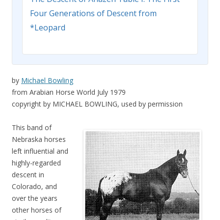
Four Generations of Descent from
*Leopard
by
Michael Bowling
from Arabian Horse World July 1979
copyright by MICHAEL BOWLING, used by permission
This band of
Nebraska horses
left influential and
highly-regarded
descent in
Colorado, and
over the years
other horses of