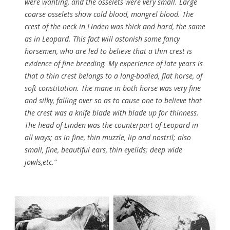
were wanting, and the osselets were very small. Large
coarse osselets show cold blood, mongrel blood. The
crest of the neck in Linden was thick and hard, the same
as in Leopard. This fact will astonish some fancy
horsemen, who are led to believe that a thin crest is
evidence of fine breeding. My experience of late years is
that a thin crest belongs to a long-bodied, flat horse, of
soft constitution. The mane in both horse was very fine
and silky, falling over so as to cause one to believe that
the crest was a knife blade with blade up for thinness.
The head of Linden was the counterpart of Leopard in
all ways; as in fine, thin muzzle, lip and nostril; also
small, fine, beautiful ears, thin eyelids; deep wide
jowls,etc.”