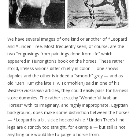
We have several images of one kind or another of *Leopard
and *Linden Tree. Most frequently seen, of course, are the
two “engravings from paintings done from life” which
appeared in Huntington’s book on the horses. These rather
stolid, lifeless visions differ chiefly in color — one shows
dapples and the other is indeed a “smooth” grey — and as
old “Ben Hur” (the late H.V. Tormohlen) said in one of his
Western Horsemen
articles, they could easily pass for harness
store dummies. The rather scratchy “Wonderful Arabian
Horses” with its imaginary, and highly inappropriate, Egyptian
background, does make some distinction between the horses
— *Leopard is a bit sickle hocked while *Linden Tree’s hind
legs are distinctly too straight, for example — but still is not
anything one would like to judge a horse from.