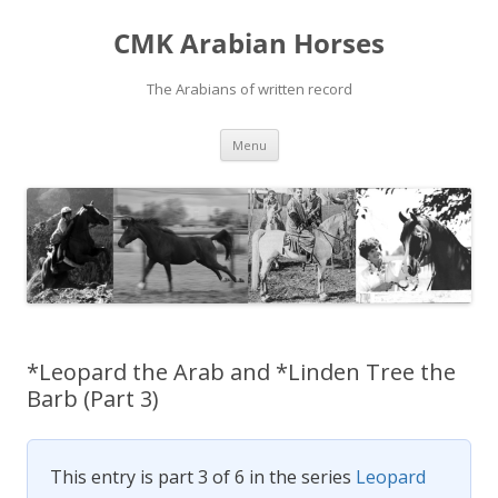
Skip
to
CMK Arabian Horses
content
The Arabians of written record
Menu
*Leopard the Arab and *Linden Tree the
Barb (Part 3)
This entry is part 3 of 6 in the series
Leopard