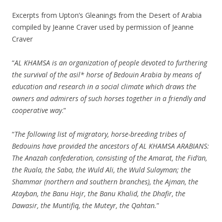
Excerpts from Upton’s Gleanings from the Desert of Arabia
compiled by Jeanne Craver used by permission of Jeanne
Craver
“
AL KHAMSA is an organization of people devoted to furthering
the survival of the asil* horse of Bedouin Arabia by means of
education and research in a social climate which draws the
owners and admirers of such horses together in a friendly and
cooperative way
.”
“
The following list of migratory, horse-breeding tribes of
Bedouins have provided the ancestors of AL KHAMSA ARABIANS:
The Anazah confederation, consisting of the Amarat, the Fid’an,
the Ruala, the Saba, the Wuld Ali, the Wuld Sulayman; the
Shammar (northern and southern branches), the Ajman, the
Atayban, the Banu Hajr, the Banu Khalid, the Dhafir, the
Dawasir, the Muntifiq, the Muteyr, the Qahtan.
”