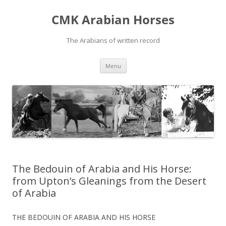
Skip
to
CMK Arabian Horses
content
The Arabians of written record
Menu
The Bedouin of Arabia and His Horse:
from Upton’s Gleanings from the Desert
of Arabia
THE BEDOUIN OF ARABIA AND HIS HORSE