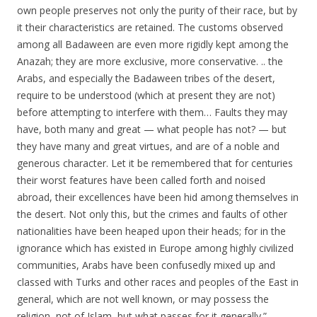
own people preserves not only the purity of their race, but by
it their characteristics are retained. The customs observed
among all Badaween are even more rigidly kept among the
Anazah; they are more exclusive, more conservative. .. the
Arabs, and especially the Badaween tribes of the desert,
require to be understood (which at present they are not)
before attempting to interfere with them… Faults they may
have, both many and great — what people has not? — but
they have many and great virtues, and are of a noble and
generous character. Let it be remembered that for centuries
their worst features have been called forth and noised
abroad, their excellences have been hid among themselves in
the desert. Not only this, but the crimes and faults of other
nationalities have been heaped upon their heads; for in the
ignorance which has existed in Europe among highly civilized
communities, Arabs have been confusedly mixed up and
classed with Turks and other races and peoples of the East in
general, which are not well known, or may possess the
religion, not of Islam, but what passes for it generally.”