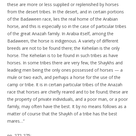
these are more or less supplied or replenished by horses
from the desert tribes. In the desert, and in certain portions
of the Badaween race, lies the real home of the Arabian
horse, and this is especially so in the case of particular tribes
of the great Anazah family. In Arabia itself, among the
Badaween, the horse is indigenous. A variety of different
breeds are not to be found there; the Keheilan is the only
horse. The Keheilan is to be found in such tribes as have
horses. In some tribes there are very few, the Shaykhs and
leading men being the only ones possessed of horses — a
mule or two each, and perhaps a horse for the use of the
camp or tribe. It is in certain particular tribes of the Anazah
race that horses are chiefly reared and to be found; these are
the property of private individuals, and a poor man, or a poor
family, may often have the best. It by no means follows as a
matter of course that the Shaykh of a tribe has the best
mares…”
pp. 272-275: