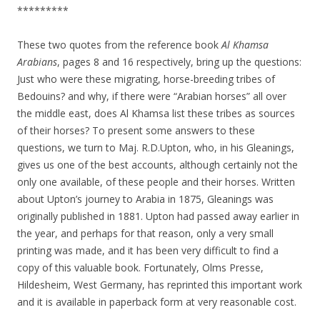
*********
These two quotes from the reference book
Al Khamsa
Arabians
, pages 8 and 16 respectively, bring up the questions:
Just who were these migrating, horse-breeding tribes of
Bedouins? and why, if there were “Arabian horses” all over
the middle east, does Al Khamsa list these tribes as sources
of their horses? To present some answers to these
questions, we turn to Maj. R.D.Upton, who, in his Gleanings,
gives us one of the best accounts, although certainly not the
only one available, of these people and their horses. Written
about Upton’s journey to Arabia in 1875, Gleanings was
originally published in 1881. Upton had passed away earlier in
the year, and perhaps for that reason, only a very small
printing was made, and it has been very difficult to find a
copy of this valuable book. Fortunately, Olms Presse,
Hildesheim, West Germany, has reprinted this important work
and it is available in paperback form at very reasonable cost.