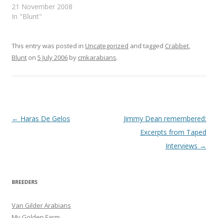
ACCOUNT OF THE
21 November 2008
Mediterranean Sea,…
ARABS AND THEIR
In "Blunt"
HORSES BY W. S. BLUNT
IN TWO VOLUMES
VOLUME ii FRANK CASS
This entry was posted in
Uncategorized
and tagged
Crabbet
,
& CO. LTD. 1968
Blunt
on
5 July 2006
by
cmkarabians
.
CHAPTER XXVIII, ON
HORSES. PART I …
Post
←
Haras De Gelos
Jimmy Dean remembered:
navigation
Excerpts from Taped
Interviews
→
BREEDERS
Van Gilder Arabians
My Golden Farm