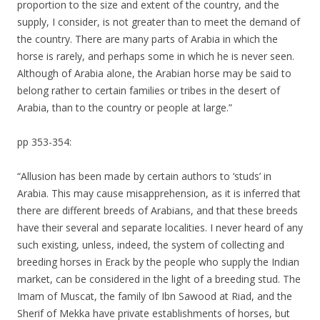
proportion to the size and extent of the country, and the
supply, I consider, is not greater than to meet the demand of
the country. There are many parts of Arabia in which the
horse is rarely, and perhaps some in which he is never seen.
Although of Arabia alone, the Arabian horse may be said to
belong rather to certain families or tribes in the desert of
Arabia, than to the country or people at large.”
pp 353-354:
“Allusion has been made by certain authors to ‘studs’ in
Arabia. This may cause misapprehension, as it is inferred that
there are different breeds of Arabians, and that these breeds
have their several and separate localities. I never heard of any
such existing, unless, indeed, the system of collecting and
breeding horses in Erack by the people who supply the Indian
market, can be considered in the light of a breeding stud. The
Imam of Muscat, the family of Ibn Sawood at Riad, and the
Sherif of Mekka have private establishments of horses, but