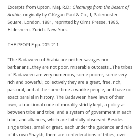
Excerpts from Upton, Maj. R.D.:
Gleanings from the Desert of
Arabia
, originally by C.Kegan Paul & Co., I, Paternoster
Square, London, 1881, reprinted by Olms Presse, 1985,
Hildesheim, Zurich, New York.
THE PEOPLE pp. 205-211:
“The Badaween of Arabia are neither savages nor
barbarians…they are not poor, miserable outcasts…The tribes
of Badaween are very numerous, some poorer, some very
rich and powerful; collectively they are a great, free, rich,
pastoral, and at the same time a warlike people, and have no
exact parallel in history. The Badaween have laws of their
own, a traditional code of morality strictly kept, a policy as
between tribe and tribe, and a system of government in each
tribe, and alliances, which are faithfully observed. Besides
single tribes, small or great, each under the guidance and rule
of its own Shaykh, there are confederations of tribes, over