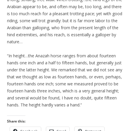
Arabian appear to be, and often may be, too long, and there
is too much reach for a pleasant trotting pace; yet with good
riding, some will trot grandly: but it is far more labor to the
Arabian than galloping, who from the present length of the
hind extremities, and his reach, is essentially a galloper by
nature…
“In height…the Anazah horse ranges from about fourteen
hands one inch and a half to fifteen hands, but generally just
under the latter height. We remarked that we did not see any
that we thought as low as fourteen hands, or even, perhaps,
fourteen hands one inch; some we measured proved to be
fourteen hands three inches, which is a very general height;
and several would be found, I have no doubt, quite fifteen
hands. The height hardly varies a hand.”
Share this: