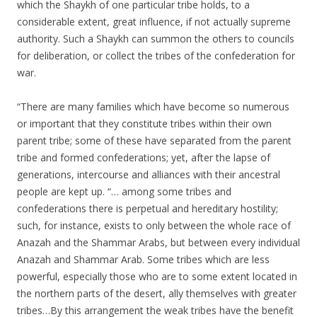
which the Shaykh of one particular tribe holds, to a
considerable extent, great influence, if not actually supreme
authority. Such a Shaykh can summon the others to councils
for deliberation, or collect the tribes of the confederation for
war.
“There are many families which have become so numerous
or important that they constitute tribes within their own
parent tribe; some of these have separated from the parent
tribe and formed confederations; yet, after the lapse of
generations, intercourse and alliances with their ancestral
people are kept up. “… among some tribes and
confederations there is perpetual and hereditary hostility;
such, for instance, exists to only between the whole race of
Anazah and the Shammar Arabs, but between every individual
Anazah and Shammar Arab. Some tribes which are less
powerful, especially those who are to some extent located in
the northern parts of the desert, ally themselves with greater
tribes…By this arrangement the weak tribes have the benefit