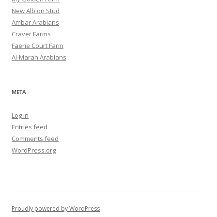
New Albion Stud
Ambar Arabians
Craver Farms
Faerie Court Farm
Al-Marah Arabians
META
Log in
Entries feed
Comments feed
WordPress.org
Proudly powered by WordPress