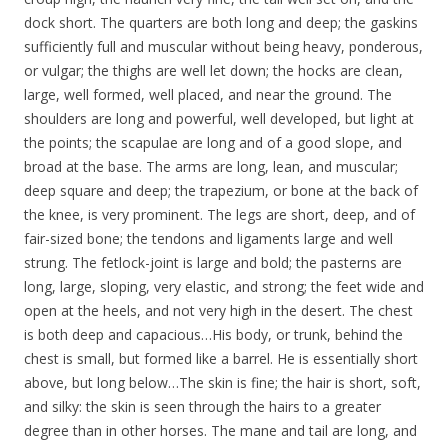
dock short. The quarters are both long and deep; the gaskins
sufficiently full and muscular without being heavy, ponderous,
or vulgar; the thighs are well let down; the hocks are clean,
large, well formed, well placed, and near the ground. The
shoulders are long and powerful, well developed, but light at
the points; the scapulae are long and of a good slope, and
broad at the base. The arms are long, lean, and muscular;
deep square and deep; the trapezium, or bone at the back of
the knee, is very prominent. The legs are short, deep, and of
fair-sized bone; the tendons and ligaments large and well
strung. The fetlock-joint is large and bold; the pasterns are
long, large, sloping, very elastic, and strong; the feet wide and
open at the heels, and not very high in the desert. The chest
is both deep and capacious…His body, or trunk, behind the
chest is small, but formed like a barrel. He is essentially short
above, but long below…The skin is fine; the hair is short, soft,
and silky: the skin is seen through the hairs to a greater
degree than in other horses. The mane and tail are long, and