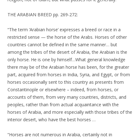
THE ARABIAN BREED pp. 269-272:
“The term ‘Arabian horse’ expresses a breed or race in a
restricted sense — the horse of the Arabs. Horses of other
countries cannot be defined in the same manner… but
among the tribes of the desert of Arabia, the Arabian is the
only horse. He is one by himself…What general knowledge
there may be of the Arabian horse has been, for the greater
part, acquired from horses in India, Syria, and Egypt, or from
horses occasionally sent to this country as presents from
Constantinople or elsewhere – indeed, from horses, or
accounts of them, from very many countries, districts, and
peoples, rather than from actual acquaintance with the
horses of Arabia, and more especially with those tribes of the
interior desert, who have the best horses …
“Horses are not numerous in Arabia, certainly not in