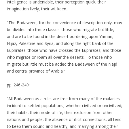
intelligence is undeniable, their perception quick, their
imagination lively, their wit keen…
“The Badaween, for the convenience of description only, may
be divided into three classes: those who migrate but little,
and are to be found in the desert bordering upon Yaman,
Hijaz, Palestine and Syria, and along the right bank of the
Euphrates; those who have crossed the Euphrates; and those
who migrate or roam all over the deserts. To those who
migrate but little must be added the Badaween of the Najd
and central province of Arabia.”
pp. 246-249:
“All Badaween as a rule, are free from many of the maladies
incident to settled populations, whether civilized or uncivilized;
their habits, their mode of life, their exclusion from other
nations and people, the absence of illicit connections, all tend
to keep them sound and healthy, and marrying among their