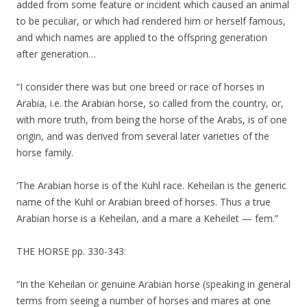
added from some feature or incident which caused an animal
to be peculiar, or which had rendered him or herself famous,
and which names are applied to the offspring generation
after generation…
“I consider there was but one breed or race of horses in
Arabia, i.e. the Arabian horse, so called from the country, or,
with more truth, from being the horse of the Arabs, is of one
origin, and was derived from several later varieties of the
horse family.
‘The Arabian horse is of the Kuhl race. Keheilan is the generic
name of the Kuhl or Arabian breed of horses. Thus a true
Arabian horse is a Keheilan, and a mare a Keheilet — fem.”
THE HORSE pp. 330-343:
“In the Keheilan or genuine Arabian horse (speaking in general
terms from seeing a number of horses and mares at one