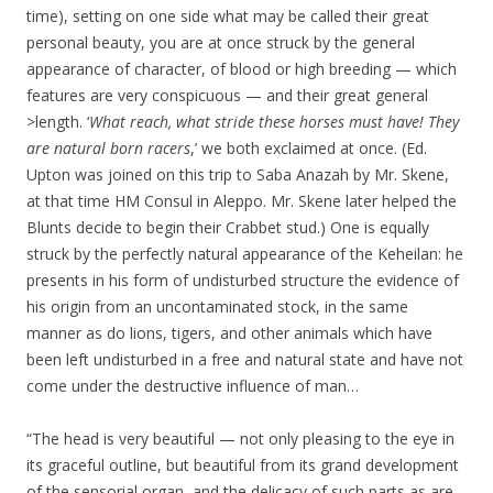
time), setting on one side what may be called their great
personal beauty, you are at once struck by the general
appearance of character, of blood or high breeding — which
features are very conspicuous — and their great general
>length. ‘
What reach, what stride these horses must have! They
are natural born racers
,’ we both exclaimed at once. (Ed.
Upton was joined on this trip to Saba Anazah by Mr. Skene,
at that time HM Consul in Aleppo. Mr. Skene later helped the
Blunts decide to begin their Crabbet stud.) One is equally
struck by the perfectly natural appearance of the Keheilan: he
presents in his form of undisturbed structure the evidence of
his origin from an uncontaminated stock, in the same
manner as do lions, tigers, and other animals which have
been left undisturbed in a free and natural state and have not
come under the destructive influence of man…
“The head is very beautiful — not only pleasing to the eye in
its graceful outline, but beautiful from its grand development
of the sensorial organ, and the delicacy of such parts as are