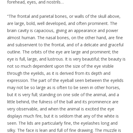
forehead, eyes, and nostrils…
“The frontal and parietal bones, or walls of the skull above,
are large, bold, well developed, and often prominent. The
brain cavity is capacious, giving an appearance and power
almost human. The nasal bones, on the other hand, are fine
and subservient to the frontal, and of a delicate and graceful
outline. The orbits of the eye are large and prominent; the
eye is full, large, and lustrous. It is very beautiful; the beauty is
not so much dependent upon the size of the eye visible
through the eyelids, as it is derived from its depth and
expression. The part of the eyeball seen between the eyelids
may not be so large as is often to be seen in other horses,
but it is very full; standing on one side of the animal, and a
little behind, the fulness of the ball and its prominence are
very observable, and when the animal is excited the eye
displays much fire, but it is seldom that any of the white is
seen. The lids are particularly fine, the eyelashes long and
silky. The face is lean and full of fine drawing. The muzzle is