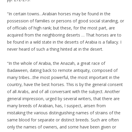
“In certain towns…Arabian horses may be found in the
possession of families or persons of good social standing, or
of officials of high rank; but these, for the most part, are
acquired from the neighboring deserts … That horses are to
be found in a wild state in the deserts of Arabia is a fallacy. I
never heard of such a thing hinted at in the desert.
“In the whole of Arabia, the Anazah, a great race of
Badaween, dating back to remote antiquity, composed of
many tribes…the most powerful, the most important in the
country, have the best horses. This is by the general consent
of all Arabs, and of all conversant with the subject. Another
general impression, urged by several writers, that there are
many breeds of Arabian, has, I suspect, arisen from
mistaking the various distinguishing names of strains of the
same blood for separate or distinct breeds. Such are often
only the names of owners, and some have been given or