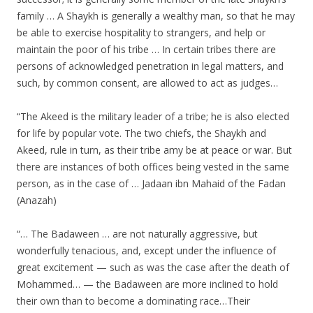
family … A Shaykh is generally a wealthy man, so that he may
be able to exercise hospitality to strangers, and help or
maintain the poor of his tribe … In certain tribes there are
persons of acknowledged penetration in legal matters, and
such, by common consent, are allowed to act as judges…
“The Akeed is the military leader of a tribe; he is also elected
for life by popular vote. The two chiefs, the Shaykh and
Akeed, rule in turn, as their tribe amy be at peace or war. But
there are instances of both offices being vested in the same
person, as in the case of … Jadaan ibn Mahaid of the Fadan
(Anazah)
“… The Badaween … are not naturally aggressive, but
wonderfully tenacious, and, except under the influence of
great excitement — such as was the case after the death of
Mohammed… — the Badaween are more inclined to hold
their own than to become a dominating race…Their