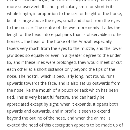
more subservient. It is not particularly small or short in its
whole length, in proportion to the size or height of the horse,
but it is large above the eyes, small and short from the eyes
to the muzzle. The centre of the eye more nearly divides the
length of the head into equal parts than is observable in other
horses…The head of the horse of the Anazah especially
tapers very much from the eyes to the muzzle, and the lower
jaw does so equally or even in a greater degree to the under
lip, and if these lines were prolonged, they would meet or cut
each other at a short distance only beyond the tips of the
nose. The nostril, which is peculiarly long, not round, runs
upwards towards the face, and is also set up outwards from
the nose like the mouth of a pouch or sack which has been
tied. This is very beautiful feature, and can hardly be
appreciated except by sight; when it expands, it opens both
upwards and outwards, and in profile is seen to extend
beyond the outline of the nose, and when the animal is
excited the head of this description appears to be made up of