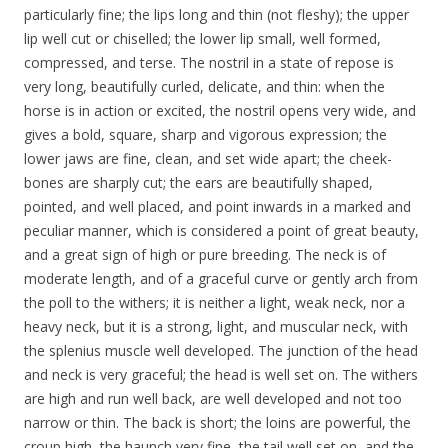
particularly fine; the lips long and thin (not fleshy); the upper
lip well cut or chiselled; the lower lip small, well formed,
compressed, and terse. The nostril in a state of repose is
very long, beautifully curled, delicate, and thin: when the
horse is in action or excited, the nostril opens very wide, and
gives a bold, square, sharp and vigorous expression; the
lower jaws are fine, clean, and set wide apart; the cheek-
bones are sharply cut; the ears are beautifully shaped,
pointed, and well placed, and point inwards in a marked and
peculiar manner, which is considered a point of great beauty,
and a great sign of high or pure breeding. The neck is of
moderate length, and of a graceful curve or gently arch from
the poll to the withers; it is neither a light, weak neck, nor a
heavy neck, but it is a strong, light, and muscular neck, with
the splenius muscle well developed. The junction of the head
and neck is very graceful; the head is well set on. The withers
are high and run well back, are well developed and not too
narrow or thin. The back is short; the loins are powerful, the
croup high, the haunch very fine, the tail well set on, and the