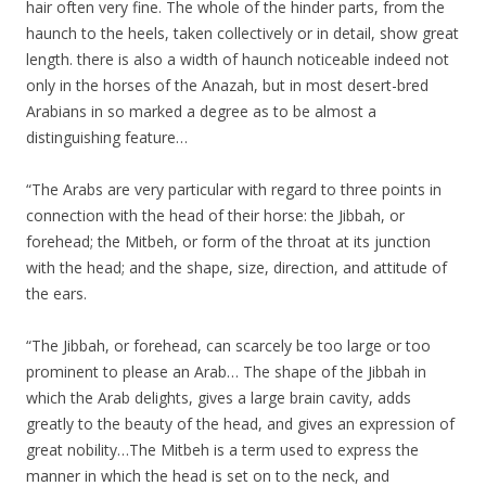
hair often very fine. The whole of the hinder parts, from the
haunch to the heels, taken collectively or in detail, show great
length. there is also a width of haunch noticeable indeed not
only in the horses of the Anazah, but in most desert-bred
Arabians in so marked a degree as to be almost a
distinguishing feature…
“The Arabs are very particular with regard to three points in
connection with the head of their horse: the Jibbah, or
forehead; the Mitbeh, or form of the throat at its junction
with the head; and the shape, size, direction, and attitude of
the ears.
“The Jibbah, or forehead, can scarcely be too large or too
prominent to please an Arab… The shape of the Jibbah in
which the Arab delights, gives a large brain cavity, adds
greatly to the beauty of the head, and gives an expression of
great nobility…The Mitbeh is a term used to express the
manner in which the head is set on to the neck, and