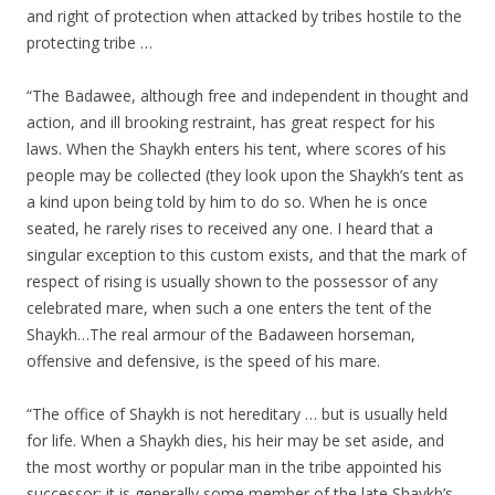
and right of protection when attacked by tribes hostile to the
protecting tribe …
“The Badawee, although free and independent in thought and
action, and ill brooking restraint, has great respect for his
laws. When the Shaykh enters his tent, where scores of his
people may be collected (they look upon the Shaykh’s tent as
a kind upon being told by him to do so. When he is once
seated, he rarely rises to received any one. I heard that a
singular exception to this custom exists, and that the mark of
respect of rising is usually shown to the possessor of any
celebrated mare, when such a one enters the tent of the
Shaykh…The real armour of the Badaween horseman,
offensive and defensive, is the speed of his mare.
“The office of Shaykh is not hereditary … but is usually held
for life. When a Shaykh dies, his heir may be set aside, and
the most worthy or popular man in the tribe appointed his
successor; it is generally some member of the late Shaykh’s