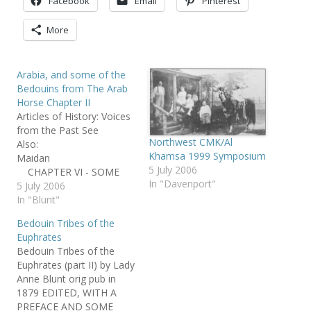
Facebook
Email
Pinterest
More
Arabia, and some of the
Bedouins from The Arab
Horse Chapter II
Articles of History: Voices
from the Past See
Northwest CMK/Al
Also:
Khamsa 1999 Symposium
Maidan
5 July 2006
CHAPTER VI - SOME
In "Davenport"
LAST WORDS From: The
5 July 2006
Arab Horse Chapter II
In "Blunt"
Arabia, And Some of the
Bedouin Tribes of the
Bedouins by Spencer
Euphrates
BordenNew York, 1906
Bedouin Tribes of the
from the Khamsat
Euphrates (part II) by Lady
VolumeFoun Number
Anne Blunt orig pub in
Three August 1987
1879 EDITED, WITH A
At the northeastern
PREFACE AND SOME
courner of the