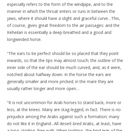
especially refers to the form of the windpipe, and to the
manner in which the throat enters or runs in between the
jaws, where it should have a slight and graceful curve…This,
of course, gives great freedom to the air passages: and the
Keheilan is essentially a deep-breathed and a good and
longwinded horse.
“The ears to be perfect should be so placed that they point
inwards, so that the tips may almost touch; the outline of the
inner side of the ear should be much curved, and, as it were,
notched about halfway down. In the horse the ears are
generally smaller and more pricked; in the mare they are
usually rather longer and more open…
“It is not uncommon for Arab horses to stand back, more or
less, at the knees. Many are stag-legged, in fact. There is no
prejudice among the Arabs against such a formation; many
do not like it in England…All desert-bred Arabs, at least, have
a long, striding, free walk. When trotting…the hind legs of the