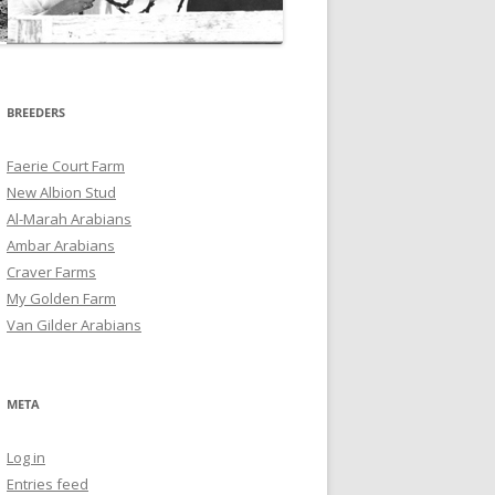
BREEDERS
Faerie Court Farm
New Albion Stud
Al-Marah Arabians
Ambar Arabians
Craver Farms
My Golden Farm
Van Gilder Arabians
META
Log in
Entries feed