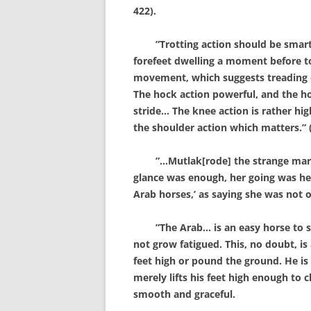
422).
”Trotting action should be smart a
forefeet dwelling a moment before t
movement, which suggests treading on 
The hock action powerful, and the ho
stride… The knee action is rather hig
the shoulder action which matters.” (
”…Mutlak[rode] the strange mare t
glance was enough, her going was hea
Arab horses,’ as saying she was not o
”The Arab… is an easy horse to sit 
not grow fatigued. This, no doubt, is 
feet high or pound the ground. He is
merely lifts his feet high enough to c
smooth and graceful.