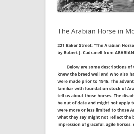
The Arabian Horse in M
221 Baker Street:
“The Arabian Hors
by Robert J. Cadranell
from ARABIAN 
Below are some descriptions of th
knew the breed well and who also ha
were made prior to 1945. The advantag
familiar with foundation stock of Ar
tell us about those horses. The disad
be out of date and might not apply t
were more or less limited to those 
what they say might not reflect the 
impression of graceful, agile horses,