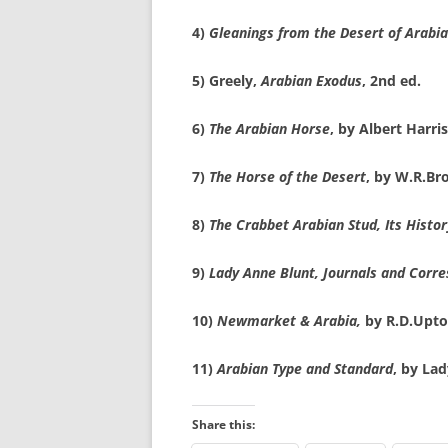
4)
Gleanings from the Desert of Arabia
5) Greely,
Arabian Exodus
, 2nd ed.
6)
The Arabian Horse
, by Albert Harri
7)
The Horse of the Desert
, by W.R.Br
8)
The Crabbet Arabian Stud, Its Histor
9)
Lady Anne Blunt, Journals and Corr
10)
Newmarket & Arabia,
by R.D.Upto
11)
Arabian Type and Standard
, by La
Share this: