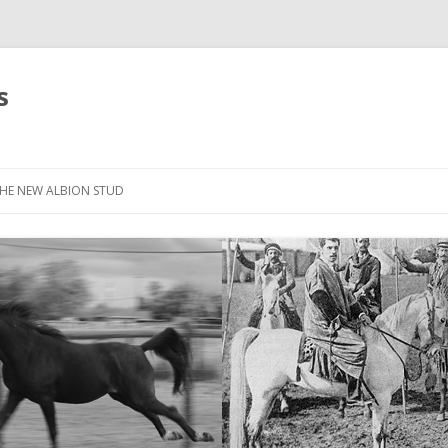
s
HE NEW ALBION STUD
STOCK LIST
THE NEW ALBION SIRES: *SEFFER
THE NEW ALBION SIRES:
CANTADOR
THE NEW ALBION SIRES: ZADARAN
THE NEW ALBION SIRES: ABU
ZANZABAR