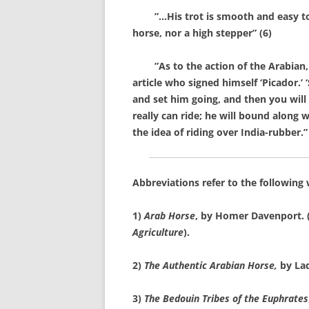
”…His trot is smooth and easy to sit,
horse, nor a high stepper” (6)
”As to the action of the Arabian, it
article who signed himself ‘Picador.’
and set him going, and then you will
really can ride; he will bound along
the idea of riding over India-rubber.”
Abbreviations refer to the following
1)
Arab Horse
, by Homer Davenport. (
Agriculture
).
2)
The Authentic Arabian Horse,
by La
3)
The Bedouin Tribes of the Euphrates