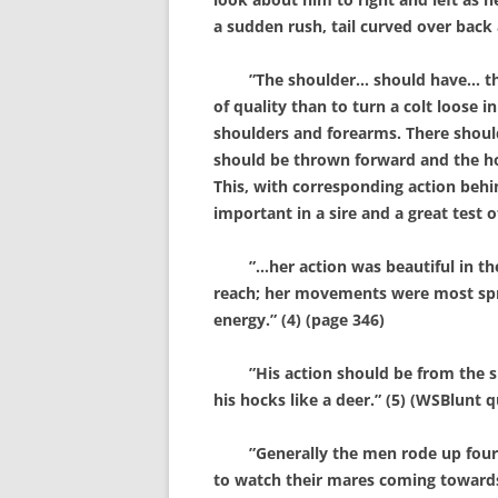
a sudden rush, tail curved over back 
”The shoulder… should have… the fr
of quality than to turn a colt loose
shoulders and forearms. There should
should be thrown forward and the hoof
This, with corresponding action behin
important in a sire and a great test o
”…her action was beautiful in the 
reach; her movements were most sprin
energy.” (4) (page 346)
”His action should be from the sh
his hocks like a deer.” (5) (WSBlunt 
”Generally the men rode up four or f
to watch their mares coming towards 