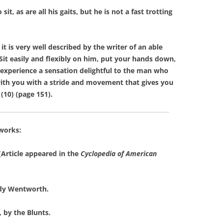
 as are all his gaits, but he is not a fast trotting
 is very well described by the writer of an able
 ‘Sit easily and flexibly on him, put your hands down,
 experience a sensation delightful to the man who
 with you with a stride and movement that gives you
 (10) (page 151).
 works:
Article appeared in the
Cyclopedia of American
dy Wentworth.
, by the Blunts.