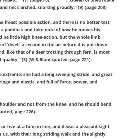
and neck arched, snorting proudly.” (9) (page 203)
eest possible action, and there is no better test
 in a paddock and take note of how he moves his
 be little high knee-action, but the whole limb
 ‘dwell’ a second in the air before it is put down.
d, like that of a deer trotting through fern, is most
f quality.” (5) (W.S.Blunt quoted, page 221).
extreme; she had a long sweeping stride, and great
gy and elastic, and full of force, power, and
oulder and not from the knee, and he should bend
quoted, page 226).
ive at a time in line, and it was a pleasant sight
us, with their long striding walk and the slightly