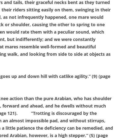
 and tails, their graceful necks bent as they turned
 their riders sitting easily on them, swinging in their
il, as not infrequently happened, one mare would
k or shoulder, causing the other to spring to one
en would rate them with a peculiar sound, which
nt, but indifferently; and we were constantly
hat mares resemble well-formed and beautiful
ng walk, and looking from side to side at objects as
up and down hill with catlike agility.” (9) (page
ee action than the pure Arabian, who has shoulder
us, forward and ahead, and he dwells without much
age 121).
”Trotting is discouraged by the
n an almost impossible pad, and without stirrups,
 a little patience the deficiency can be remedied, and
red Arabian, however, is a high stepper.” (5) (page