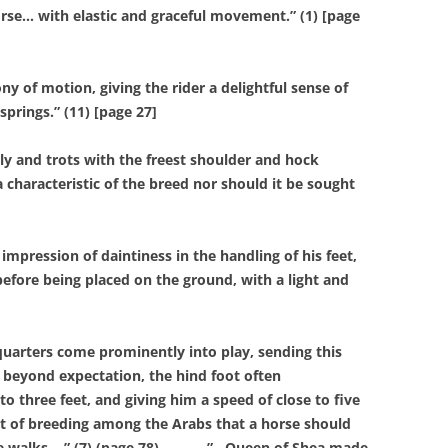
se… with elastic and graceful movement.” (1) [page
f motion, giving the rider a delightful sense of
prings.” (11) [page 27]
 and trots with the freest shoulder and hock
a characteristic of the breed nor should it be sought
pression of daintiness in the handling of his feet,
 before being placed on the ground, with a light and
rters come prominently into play, sending this
r beyond expectation, the hind foot often
o three feet, and giving him a speed of close to five
int of breeding among the Arabs that a horse should
e walks… ” (7) (page 78).
”…Queen of Shea made