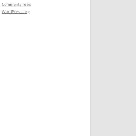
Comments feed
WordPress.org