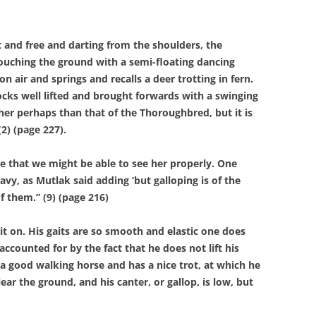
nd free and darting from the shoulders, the
ouching the ground with a semi-floating dancing
air and springs and recalls a deer trotting in fern.
cks well lifted and brought forwards with a swinging
her perhaps than that of the Thoroughbred, but it is
2) (page 227).
hat we might be able to see her properly. One
vy, as Mutlak said adding ‘but galloping is of the
f them.” (9) (page 216)
on. His gaits are so smooth and elastic one does
accounted for by the fact that he does not lift his
 a good walking horse and has a nice trot, at which he
lear the ground, and his canter, or gallop, is low, but