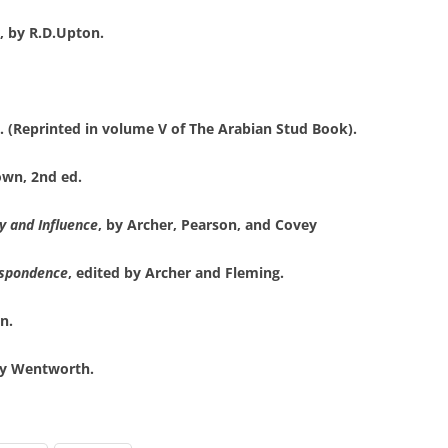
, by R.D.Upton.
s. (Reprinted in volume V of The Arabian Stud Book).
own, 2nd ed.
y and Influence
, by Archer, Pearson, and Covey
espondence
, edited by Archer and Fleming.
n.
dy Wentworth.