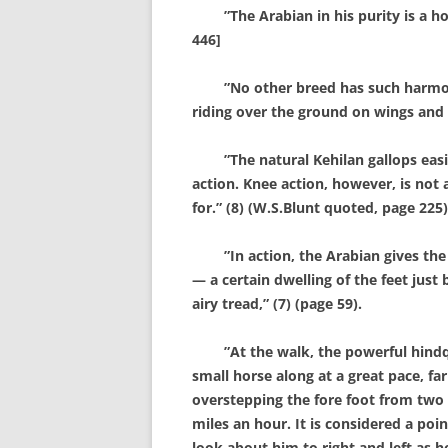
”The Arabian in his purity is a hor
446]
”No other breed has such harmony o
riding over the ground on wings and s
”The natural Kehilan gallops easily
action. Knee action, however, is not 
for.” (8) (W.S.Blunt quoted, page 225)
”In action, the Arabian gives the im
— a certain dwelling of the feet just
airy tread,” (7) (page 59).
”At the walk, the powerful hindqua
small horse along at a great pace, fa
overstepping the fore foot from two t
miles an hour. It is considered a po
look about him to right and left as h