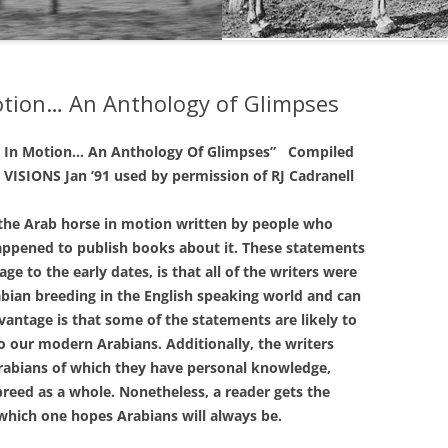
THE NEW ALBION SIRES:
PRIMITIVO
otion… An Anthology of Glimpses
THE NEW ALBION SIRES: BRIGHT
FLAME GSB
e In Motion…
An Anthology Of Glimpses”
Compiled
THE NEW ALBION SIRES: SHIRAZ
VISIONS Jan ’91
used by permission of RJ Cadranell
CF
e Arab horse in motion written by people who
ppened to publish books about it. These statements
e to the early dates, is that all of the writers were
abian breeding in the English speaking world and can
vantage is that some of the statements are likely to
o our modern Arabians. Additionally, the writers
Arabians of which they have personal knowledge,
breed as a whole. Nonetheless, a reader gets the
 which one hopes Arabians will always be.