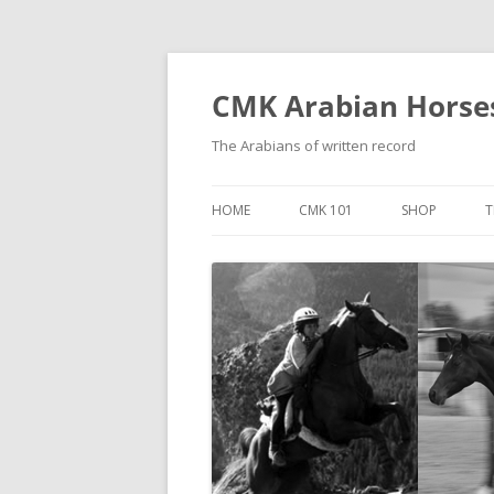
Skip
to
content
CMK Arabian Horse
The Arabians of written record
HOME
CMK 101
SHOP
T