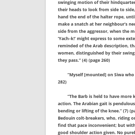
swinging motion of their hindquarters
their heads to look from side to side,
hand the end of the halter rope, unt
make a snatch at her neighbour’s nec
side from the aggressor, when the m
‘Yach–k!’ might express to some exte
reminded of the Arab description, t
women, distinguished by their swingi
they pass.” (4) (page 260)
”Myself [mounted] on Siwa who goes 
282)
”The Barb is held to have more kn
action. The Arabian gait is pendulo
bending or lifting of the knee.” (7) (p
Bedouin colt-breakers, who, riding o
find that pace inconvenient; but with
good shoulder action given. No pureb