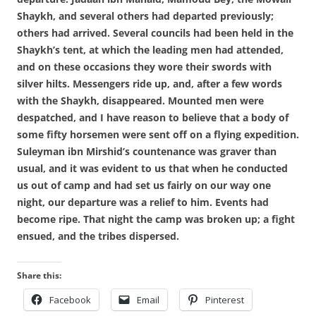
Shaykh, and several others had departed previously;
others had arrived. Several councils had been held in the
Shaykh’s tent, at which the leading men had attended,
and on these occasions they wore their swords with
silver hilts. Messengers ride up, and, after a few words
with the Shaykh, disappeared. Mounted men were
despatched, and I have reason to believe that a body of
some fifty horsemen were sent off on a flying expedition.
Suleyman ibn Mirshid’s countenance was graver than
usual, and it was evident to us that when he conducted
us out of camp and had set us fairly on our way one
night, our departure was a relief to him. Events had
become ripe. That night the camp was broken up; a fight
ensued, and the tribes dispersed.
Share this:
Facebook
Email
Pinterest