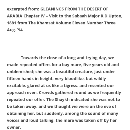
excerpted from: GLEANINGS FROM THE DESERT OF
ARABIA Chapter IV – Visit to the Sabaah
Major R.D.Upton,
1881
from The Khamsat Volume Eleven Number Three
Aug. ’94
Towards the close of a long and trying day, we
made repeated offers for a bay mare, five years old and
unblemished; she was a beautiful creature, just under
fifteen hands in height, very bloodlike, but wildly
excitable, glared at us like a tigress, and resented our
approach even. Crowds gathered round as we frequently
repeated our offer. The Shaykh indicated she was not to
be taken away, and we thought we were on the eve of
obtaining her, but suddenly, among the sound of many
voices and loud talking, the mare was taken off by her
owner.