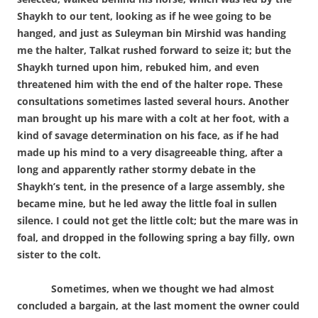
Shaykh to our tent, looking as if he wee going to be
hanged, and just as Suleyman bin Mirshid was handing
me the halter, Talkat rushed forward to seize it; but the
Shaykh turned upon him, rebuked him, and even
threatened him with the end of the halter rope. These
consultations sometimes lasted several hours. Another
man brought up his mare with a colt at her foot, with a
kind of savage determination on his face, as if he had
made up his mind to a very disagreeable thing, after a
long and apparently rather stormy debate in the
Shaykh’s tent, in the presence of a large assembly, she
became mine, but he led away the little foal in sullen
silence. I could not get the little colt; but the mare was in
foal, and dropped in the following spring a bay filly, own
sister to the colt.
Sometimes, when we thought we had almost
concluded a bargain, at the last moment the owner could