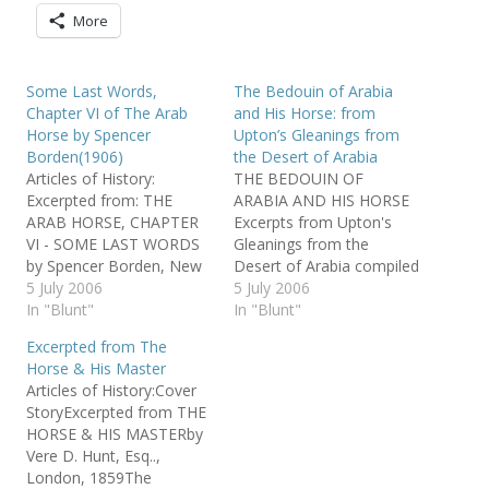
More
Some Last Words,
The Bedouin of Arabia
Chapter VI of The Arab
and His Horse: from
Horse by Spencer
Upton’s Gleanings from
Borden(1906)
the Desert of Arabia
Articles of History:
THE BEDOUIN OF
Excerpted from: THE
ARABIA AND HIS HORSE
ARAB HORSE, CHAPTER
Excerpts from Upton's
VI - SOME LAST WORDS
Gleanings from the
by Spencer Borden, New
Desert of Arabia compiled
York, 1906 from The
5 July 2006
by Jeanne Craver used by
5 July 2006
Khamsat Volume Seven
In "Blunt"
permission of Jeanne
In "Blunt"
Number Four Oct/Dec
Craver "AL KHAMSA is an
Excerpted from The
1990 No person
organization of people
Horse & His Master
who reads…
devoted to furthering the
Articles of History:Cover
survival of the asil* horse
StoryExcerpted from THE
of Bedouin Arabia by
HORSE & HIS MASTERby
means of education and…
Vere D. Hunt, Esq..,
London, 1859The