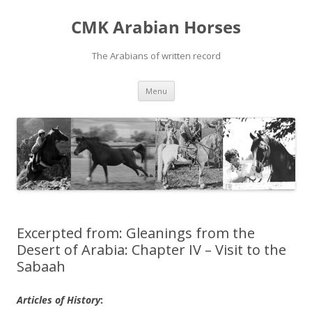
Skip
to
CMK Arabian Horses
content
The Arabians of written record
Menu
Excerpted from: Gleanings from the
Desert of Arabia: Chapter IV – Visit to the
Sabaah
Articles of History
: