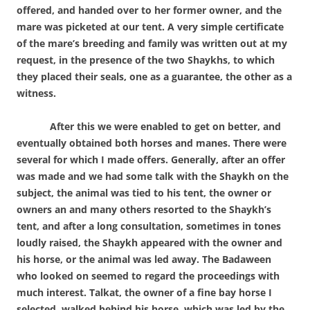
offered, and handed over to her former owner, and the
mare was picketed at our tent. A very simple certificate
of the mare’s breeding and family was written out at my
request, in the presence of the two Shaykhs, to which
they placed their seals, one as a guarantee, the other as a
witness.
After this we were enabled to get on better, and
eventually obtained both horses and manes. There were
several for which I made offers. Generally, after an offer
was made and we had some talk with the Shaykh on the
subject, the animal was tied to his tent, the owner or
owners an and many others resorted to the Shaykh’s
tent, and after a long consultation, sometimes in tones
loudly raised, the Shaykh appeared with the owner and
his horse, or the animal was led away. The Badaween
who looked on seemed to regard the proceedings with
much interest. Talkat, the owner of a fine bay horse I
selected, walked behind his horse, which was led by the