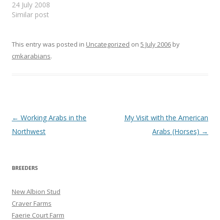
Khamsat Vol 8, Num 1,
24 July 2008
Feb. 1991 ...the good
Similar post
points which on the other
hand are to be looked for,
are those considered
This entry was posted in
Uncategorized
on
5 July 2006
by
desirable in all horses that
cmkarabians
.
are subject to shocks, i.e.
…
Post
←
Working Arabs in the
My Visit with the American
navigation
Northwest
Arabs (Horses)
→
BREEDERS
New Albion Stud
Craver Farms
Faerie Court Farm