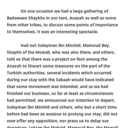
On one occasion we had a large gathering of
Badaween Shaykhs in our tent, Anazah as well as some
from other tribes, to discuss some points of importance
to themselves. It was an interesting spectacle.
Had not Suleyman ibn Mirshid, Mamoud Bey,
Shaykh of the Mowali, who was also there, and others,
told us that there was a project on foot among the
Anazah to thwart some measures on the part of the
Turkish authorities, several incidents which occurred
during our stay with the Sabaah would have indicated
that some movement was intended, and as we had
finished our business, so far at least as circumstances
had permitted, we announced our intention to depart.
Suleyman ibn Mirshid and others, who but a short time
before had been so anxious to prolong our stay, did not
now offer any opposition, nor press us to delay our
departure. Jadaan ibn Mahaid, Mamoud Bey, the Mowali