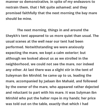
manner so demonstrative, in spite of my endeavors to
restrain them, that I felt quite ashamed; and they
promised faithfully that the next morning the bay mare
should be mine.
The next morning, things in and around the
Sheykh’s tent appeared to us more quiet than usual. The
usual scenes at the well near our tent had been
performed. Notwithstanding we were anxiously
expecting the mare, we kept a calm exterior; but
although we looked about us as we strolled in the
neighborhood, we could not see the mare, nor indeed
any other. At last there was a slight stir in the tent of
Suleyman ibn Mirshid; he came up to us, leading the
mare, accompanied by Jadaan ibn Mahaid, and followed
by the owner of the mare, who appeared rather dejected
and reluctant to part with his mare. It was Sulyman ibn
Mirshid who put the halter rope in my hands; her price
was told out on the table, exactly that which I had