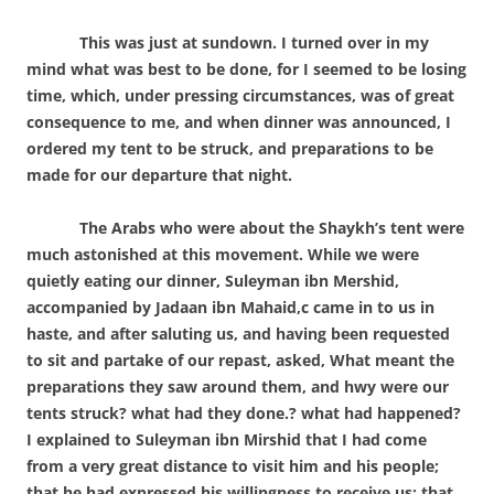
This was just at sundown. I turned over in my
mind what was best to be done, for I seemed to be losing
time, which, under pressing circumstances, was of great
consequence to me, and when dinner was announced, I
ordered my tent to be struck, and preparations to be
made for our departure that night.
The Arabs who were about the Shaykh’s tent were
much astonished at this movement. While we were
quietly eating our dinner, Suleyman ibn Mershid,
accompanied by Jadaan ibn Mahaid,c came in to us in
haste, and after saluting us, and having been requested
to sit and partake of our repast, asked, What meant the
preparations they saw around them, and hwy were our
tents struck? what had they done.? what had happened?
I explained to Suleyman ibn Mirshid that I had come
from a very great distance to visit him and his people;
that he had expressed his willingness to receive us; that