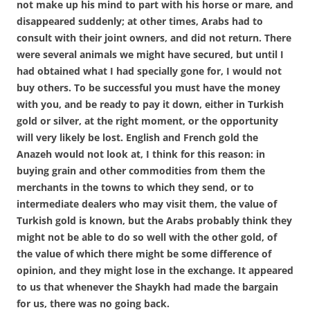
not make up his mind to part with his horse or mare, and
disappeared suddenly; at other times, Arabs had to
consult with their joint owners, and did not return. There
were several animals we might have secured, but until I
had obtained what I had specially gone for, I would not
buy others. To be successful you must have the money
with you, and be ready to pay it down, either in Turkish
gold or silver, at the right moment, or the opportunity
will very likely be lost. English and French gold the
Anazeh would not look at, I think for this reason: in
buying grain and other commodities from them the
merchants in the towns to which they send, or to
intermediate dealers who may visit them, the value of
Turkish gold is known, but the Arabs probably think they
might not be able to do so well with the other gold, of
the value of which there might be some difference of
opinion, and they might lose in the exchange. It appeared
to us that whenever the Shaykh had made the bargain
for us, there was no going back.