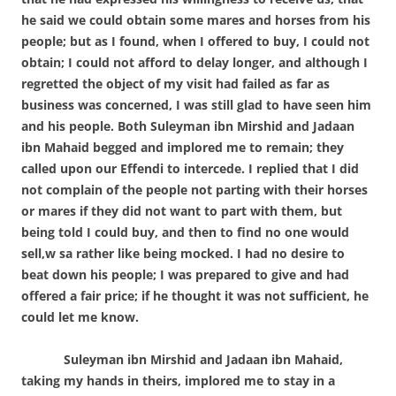
he said we could obtain some mares and horses from his
people; but as I found, when I offered to buy, I could not
obtain; I could not afford to delay longer, and although I
regretted the object of my visit had failed as far as
business was concerned, I was still glad to have seen him
and his people. Both Suleyman ibn Mirshid and Jadaan
ibn Mahaid begged and implored me to remain; they
called upon our Effendi to intercede. I replied that I did
not complain of the people not parting with their horses
or mares if they did not want to part with them, but
being told I could buy, and then to find no one would
sell,w sa rather like being mocked. I had no desire to
beat down his people; I was prepared to give and had
offered a fair price; if he thought it was not sufficient, he
could let me know.
Suleyman ibn Mirshid and Jadaan ibn Mahaid,
taking my hands in theirs, implored me to stay in a