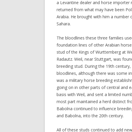
a Levantine dealer and horse importer 
returned from what may have been Pola
Arabia. He brought with him a number o
Sahara.
The bloodlines these three families used
foundation lines of other Arabian hors
stud of the Kings of Wurttemberg at We
Radautz. Weil, near Stuttgart, was foun
breeding stud. During the 19th century, 
bloodlines, although there was some in
was a military horse breeding establish
going on in other parts of central and
basis with Weil, and sent a limited numb
most part maintained a herd distinct fr
Babolna continued to influence breeding
and Babolna, into the 20th century.
All of these studs continued to add new