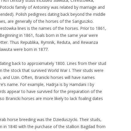
r 19th century studs included Slawuta, Chrestowka,
Potocki family of Antoniny was related by marriage and
ended). Polish pedigrees dating back beyond the middle
es, are generally of the horses of the Sanguszko.
estowka lines is the names of the horses. Prior to 1861,
l. Beginning in 1861, foals born in the same year were
etter. Thus Republika, Rymnik, Reduta, and Rewanza
Slawuta were born in 1877.
dating back to approximately 1800. Lines from their stud
n the stock that survived World War I. Their studs were
 and Uzin. Often, Branicki horses will have names
ire’s name. For example, Hadrja is by Hamdani I by
rds appear to have survived for the preparation of the
o Branicki horses are more likely to lack foaling dates
 Arab horse breeding was the Dzieduszycki. Their studs,
n in 1840 with the purchase of the stallion Bagdad from