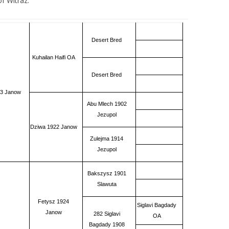
f Witraz.
Desert Bred
Kuhailan Haifi OA
Desert Bred
33 Janow
Abu Mlech 1902
Jezupol
Dziwa 1922 Janow
Zulejma 1914
Jezupol
Bakszysz 1901
Slawuta
Fetysz 1924
Siglavi Bagdady
Janow
282 Siglavi
OA
Bagdady 1908