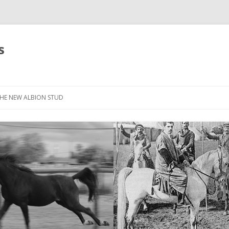
s
HE NEW ALBION STUD
STOCK LIST
THE NEW ALBION SIRES: *SEFFER
THE NEW ALBION SIRES:
CANTADOR
THE NEW ALBION SIRES: ZADARAN
THE NEW ALBION SIRES: ABU
ZANZABAR