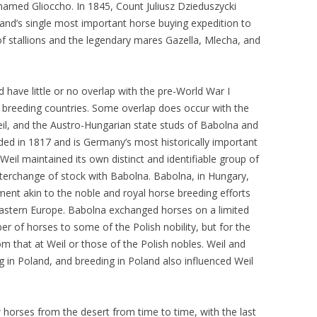
named Glioccho. In 1845, Count Juliusz Dzieduszycki
nd’s single most important horse buying expedition to
f stallions and the legendary mares Gazella, Mlecha, and
 have little or no overlap with the pre-World War I
e breeding countries. Some overlap does occur with the
il, and the Austro-Hungarian state studs of Babolna and
ded in 1817 and is Germany’s most historically important
Weil maintained its own distinct and identifiable group of
terchange of stock with Babolna. Babolna, in Hungary,
ment akin to the noble and royal horse breeding efforts
 eastern Europe. Babolna exchanged horses on a limited
er of horses to some of the Polish nobility, but for the
om that at Weil or those of the Polish nobles. Weil and
 in Poland, and breeding in Poland also influenced Weil
 horses from the desert from time to time, with the last