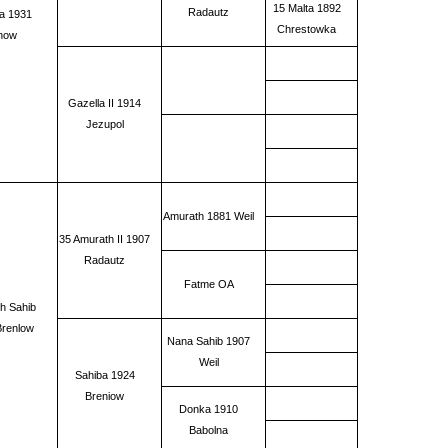
15 Malta 1892
Radautz
a 1931
Chrestowka
now
Gazella II 1914
Jezupol
Amurath 1881 Weil
35 Amurath II 1907
Radautz
Fatme OA
h Sahib
Brenlow
Nana Sahib 1907
Weil
Sahiba 1924
Breniow
Donka 1910
Babolna