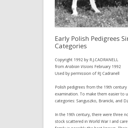
Early Polish Pedigrees S
Categories
Copyright 1992 by R.J.CADRANELL
from
Arabian Visions
February 1992
Used by permission of RJ Cadranell
Polish pedigrees from the 19th century 
examination. To make them easier to u
categories: Sanguszko, Branicki, and Dz
In the 19th century, there were three n
stock scattered in World War I and care