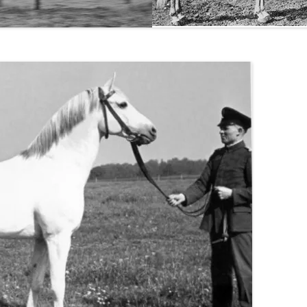
THE NEW ALBION SIRES:
PRIMITIVO
THE NEW ALBION SIRES: BRIGHT
FLAME GSB
THE NEW ALBION SIRES: SHIRAZ
CF