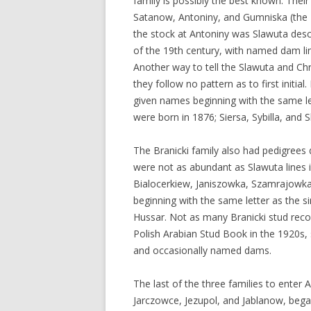
family is possibly the best known. Thei
Satanow, Antoniny, and Gumniska (the 
the stock at Antoniny was Slawuta desc
of the 19th century, with named dam lin
Another way to tell the Slawuta and Chr
they follow no pattern as to first initia
given names beginning with the same l
were born in 1876; Siersa, Sybilla, and 
The Branicki family also had pedigrees 
were not as abundant as Slawuta lines i
Bialocerkiew, Janiszowka, Szamrajowka,
beginning with the same letter as the s
Hussar. Not as many Branicki stud reco
Polish Arabian Stud Book in the 1920s, s
and occasionally named dams.
The last of the three families to enter
Jarczowce, Jezupol, and Jablanow, bega