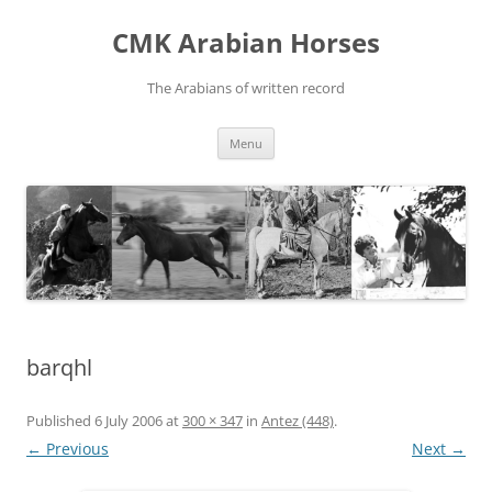
Skip
to
CMK Arabian Horses
content
The Arabians of written record
Menu
barqhl
Published
6 July 2006
at
300 × 347
in
Antez (448)
.
← Previous
Next →