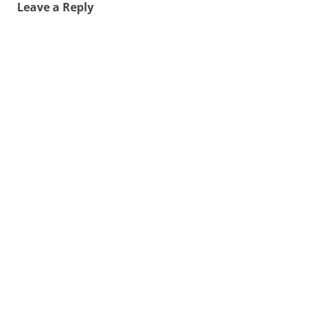
Leave a Reply