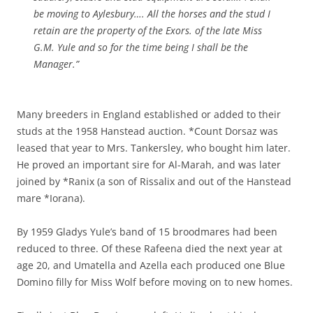
be moving to Aylesbury…. All the horses and the stud I
retain are the property of the Exors. of the late Miss
G.M. Yule and so for the time being I shall be the
Manager.”
Many breeders in England established or added to their
studs at the 1958 Hanstead auction. *Count Dorsaz was
leased that year to Mrs. Tankersley, who bought him later.
He proved an important sire for Al-Marah, and was later
joined by *Ranix (a son of Rissalix and out of the Hanstead
mare *Iorana).
By 1959 Gladys Yule’s band of 15 broodmares had been
reduced to three. Of these Rafeena died the next year at
age 20, and Umatella and Azella each produced one Blue
Domino filly for Miss Wolf before moving on to new homes.