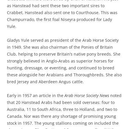
as Hanstead had sent these two important sires to
Crabbet, Hanstead also sent one to Courthouse. This was
Champurrado, the first foal Niseyra produced for Lady
Yule.
Gladys Yule served as president of the Arab Horse Society
in 1949. She was also chairman of the Ponies of Britain
Club, helping to preserve Britain’s native pony breeds. She
strongly believed in Anglo-Arabs as superior horses for
hunting, dressage, or eventing, and continued to breed
these alongside her Arabians and Thoroughbreds. She also
bred Jersey and Aberdeen Angus cattle.
Early in 1957 an article in the
Arab Horse Society News
noted
that 20 Hanstead Arabs had been sold overseas: four to
Australia, 11 to South Africa, three to Holland, and two to
Canada. Nor was there any shortage of promising young
stock in 1957. The young stallions coming on included the