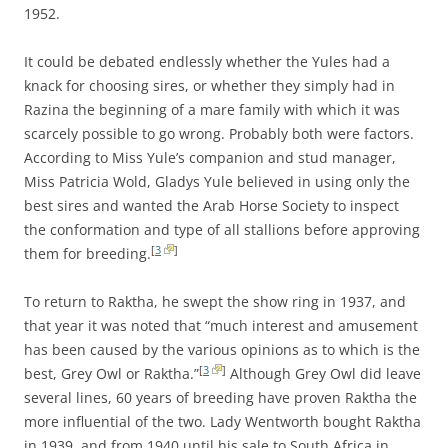
1952.
It could be debated endlessly whether the Yules had a
knack for choosing sires, or whether they simply had in
Razina the beginning of a mare family with which it was
scarcely possible to go wrong. Probably both were factors.
According to Miss Yule’s companion and stud manager,
Miss Patricia Wold, Gladys Yule believed in using only the
best sires and wanted the Arab Horse Society to inspect
the conformation and type of all stallions before approving
[
3
]
them for breeding.
To return to Raktha, he swept the show ring in 1937, and
that year it was noted that “much interest and amusement
has been caused by the various opinions as to which is the
[
3
]
best, Grey Owl or Raktha.”
Although Grey Owl did leave
several lines, 60 years of breeding have proven Raktha the
more influential of the two. Lady Wentworth bought Raktha
in 1939, and from 1940 until his sale to South Africa in