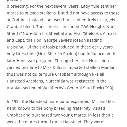
d breeding. For the next several years, Lady Yule sent her
mares to outside stallions, but did not have access to those
at Crabbet. Instead she used horses of entirely or largely
Crabbet blood. These horses included C.W. Hough’s Nuri
Sherif (*Nureddin II x Sheeba) and Akal (Shelook x Almas),
and Capt. the Hon. George Savile’s Joseph (Nadir x
Maisuna). Of the six foals produced in these early years,
only Nurschida (Nuri Sherif x Razina) had influence on the
later Hanstead program. Through her sire, Nurschida
carried one line to Miss Dillon’s imported stallion Maidan,
thus was not quite “pure Crabbet,” although like all
Hanstead Arabians, Nurschida was registered in the
Arabian section of Weatherby’s General Stud Book (GSB).
In 1932 the Hanstead mare band expanded. Mr. and Mrs.
Kent, known to the pony breeding fraternity, visited
Crabbet and purchased two young mares. In less than a
week the mares turned up at Hanstead. They were