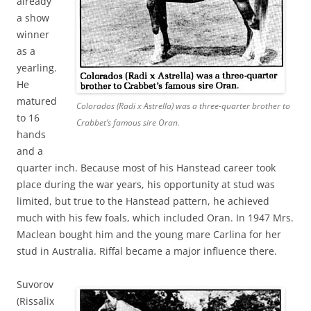
already
a show
winner
as a
yearling.
He
matured
Colorados (Radi x Astrella) was a three-quarter brother to
to 16
Crabbet’s famous sire Oran.
hands
and a
quarter inch. Because most of his Hanstead career took
place during the war years, his opportunity at stud was
limited, but true to the Hanstead pattern, he achieved
much with his few foals, which included Oran. In 1947 Mrs.
Maclean bought him and the young mare Carlina for her
stud in Australia. Riffal became a major influence there.
Suvorov
(Rissalix