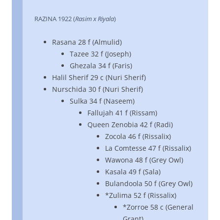
RAZINA 1922 (
Rasim x Riyala
)
Rasana 28 f (Almulid)
Tazee 32 f (Joseph)
Ghezala 34 f (Faris)
Halil Sherif 29 c (Nuri Sherif)
Nurschida 30 f (Nuri Sherif)
Sulka 34 f (Naseem)
Fallujah 41 f (Rissam)
Queen Zenobia 42 f (Radi)
Zocola 46 f (Rissalix)
La Comtesse 47 f (Rissalix)
Wawona 48 f (Grey Owl)
Kasala 49 f (Sala)
Bulandoola 50 f (Grey Owl)
*Zulima 52 f (Rissalix)
*Zorroe 58 c (General
Grant)