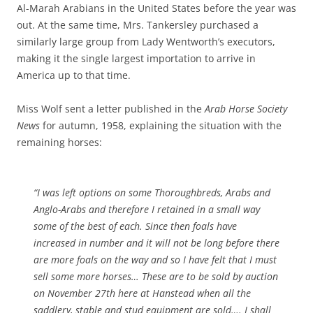
Al-Marah Arabians in the United States before the year was
out. At the same time, Mrs. Tankersley purchased a
similarly large group from Lady Wentworth’s executors,
making it the single largest importation to arrive in
America up to that time.
Miss Wolf sent a letter published in the
Arab Horse Society
News
for autumn, 1958, explaining the situation with the
remaining horses:
“I was left options on some Thoroughbreds, Arabs and
Anglo-Arabs and therefore I retained in a small way
some of the best of each. Since then foals have
increased in number and it will not be long before there
are more foals on the way and so I have felt that I must
sell some more horses… These are to be sold by auction
on November 27th here at Hanstead when all the
saddlery, stable and stud equipment are sold…. I shall