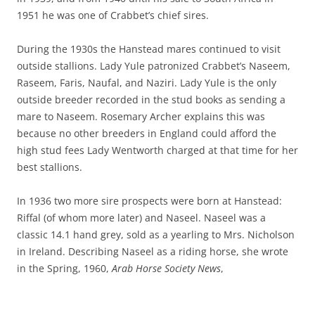
1951 he was one of Crabbet’s chief sires.
During the 1930s the Hanstead mares continued to visit
outside stallions. Lady Yule patronized Crabbet’s Naseem,
Raseem, Faris, Naufal, and Naziri. Lady Yule is the only
outside breeder recorded in the stud books as sending a
mare to Naseem. Rosemary Archer explains this was
because no other breeders in England could afford the
high stud fees Lady Wentworth charged at that time for her
best stallions.
In 1936 two more sire prospects were born at Hanstead:
Riffal (of whom more later) and Naseel. Naseel was a
classic 14.1 hand grey, sold as a yearling to Mrs. Nicholson
in Ireland. Describing Naseel as a riding horse, she wrote
in the Spring, 1960,
Arab Horse Society News
,