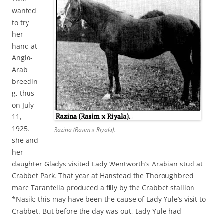
wanted
to try
her
hand at
Anglo-
Arab
breedin
g, thus
on July
11,
1925,
Razina (Rasim x Riyala).
she and
her
daughter Gladys visited Lady Wentworth’s Arabian stud at
Crabbet Park. That year at Hanstead the Thoroughbred
mare Tarantella produced a filly by the Crabbet stallion
*Nasik; this may have been the cause of Lady Yule’s visit to
Crabbet. But before the day was out, Lady Yule had