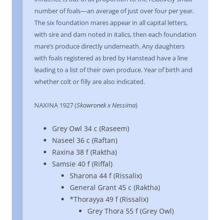
number of foals—an average of just over four per year.
The six foundation mares appear in all capital letters,
with sire and dam noted in italics, then each foundation
mare’s produce directly underneath. Any daughters
with foals registered as bred by Hanstead have a line
leading to a list of their own produce. Year of birth and
whether colt or filly are also indicated.
NAXINA 1927 (
Skowronek x Nessima
)
Grey Owl 34 c (Raseem)
Naseel 36 c (Raftan)
Raxina 38 f (Raktha)
Samsie 40 f (Riffal)
Sharona 44 f (Rissalix)
General Grant 45 c (Raktha)
*Thorayya 49 f (Rissalix)
Grey Thora 55 f (Grey Owl)