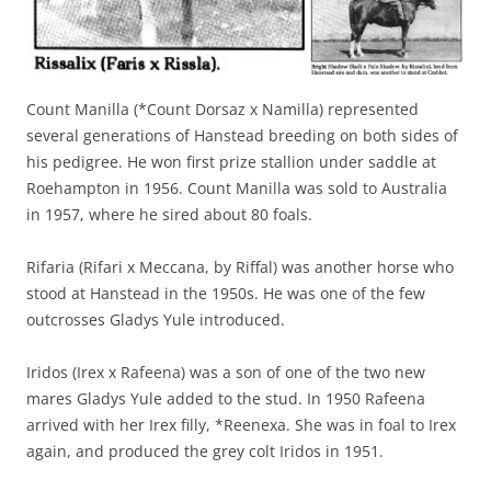
Count Manilla (*Count Dorsaz x Namilla) represented
several generations of Hanstead breeding on both sides of
his pedigree. He won first prize stallion under saddle at
Roehampton in 1956. Count Manilla was sold to Australia
in 1957, where he sired about 80 foals.
Rifaria (Rifari x Meccana, by Riffal) was another horse who
stood at Hanstead in the 1950s. He was one of the few
outcrosses Gladys Yule introduced.
Iridos (Irex x Rafeena) was a son of one of the two new
mares Gladys Yule added to the stud. In 1950 Rafeena
arrived with her Irex filly, *Reenexa. She was in foal to Irex
again, and produced the grey colt Iridos in 1951.