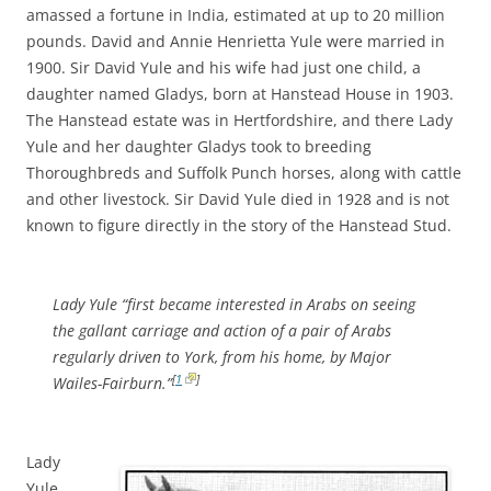
amassed a fortune in India, estimated at up to 20 million
pounds. David and Annie Henrietta Yule were married in
1900. Sir David Yule and his wife had just one child, a
daughter named Gladys, born at Hanstead House in 1903.
The Hanstead estate was in Hertfordshire, and there Lady
Yule and her daughter Gladys took to breeding
Thoroughbreds and Suffolk Punch horses, along with cattle
and other livestock. Sir David Yule died in 1928 and is not
known to figure directly in the story of the Hanstead Stud.
Lady Yule “first became interested in Arabs on seeing
the gallant carriage and action of a pair of Arabs
regularly driven to York, from his home, by Major
[
1
]
Wailes-Fairburn.”
Lady
Yule