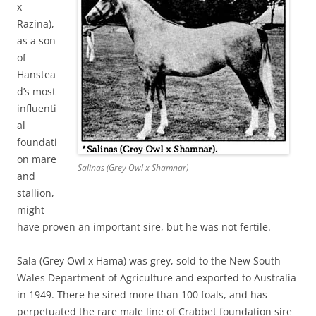
x
Razina),
as a son
of
Hanstea
d’s most
influenti
al
foundati
on mare
Salinas (Grey Owl x Shamnar)
and
stallion,
might
have proven an important sire, but he was not fertile.
Sala (Grey Owl x Hama) was grey, sold to the New South
Wales Department of Agriculture and exported to Australia
in 1949. There he sired more than 100 foals, and has
perpetuated the rare male line of Crabbet foundation sire