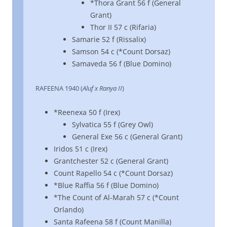
*Thora Grant 56 f (General
Grant)
Thor II 57 c (Rifaria)
Samarie 52 f (Rissalix)
Samson 54 c (*Count Dorsaz)
Samaveda 56 f (Blue Domino)
RAFEENA 1940 (
Aluf x Ranya II
)
*Reenexa 50 f (Irex)
Sylvatica 55 f (Grey Owl)
General Exe 56 c (General Grant)
Iridos 51 c (Irex)
Grantchester 52 c (General Grant)
Count Rapello 54 c (*Count Dorsaz)
*Blue Raffia 56 f (Blue Domino)
*The Count of Al-Marah 57 c (*Count
Orlando)
Santa Rafeena 58 f (Count Manilla)