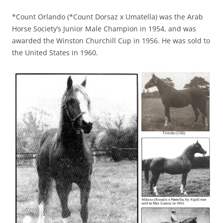
*Count Orlando (*Count Dorsaz x Umatella) was the Arab
Horse Society’s Junior Male Champion in 1954, and was
awarded the Winston Churchill Cup in 1956. He was sold to
the United States in 1960.