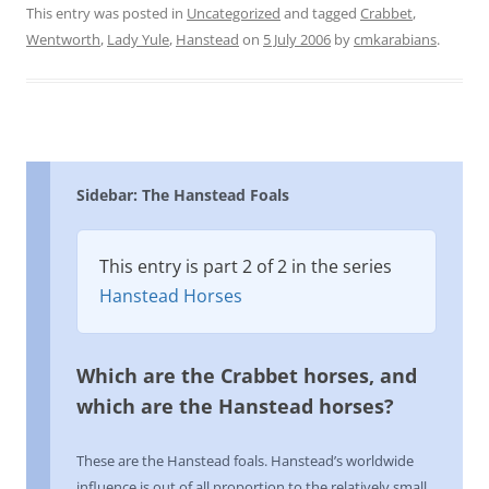
This entry was posted in
Uncategorized
and tagged
Crabbet
,
Wentworth
,
Lady Yule
,
Hanstead
on
5 July 2006
by
cmkarabians
.
Sidebar: The Hanstead Foals
This entry is part 2 of 2 in the series
Hanstead Horses
Which are the Crabbet horses, and
which are the Hanstead horses?
These are the Hanstead foals. Hanstead’s worldwide
influence is out of all proportion to the relatively small