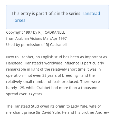
This entry is part 1 of 2 in the series
Hanstead
Horses
Copyright 1997 by R.J. CADRANELL
from Arabian Visions Mar/Apr 1997
Used by permission of RJ Cadranell
Next to Crabbet, no English stud has been as important as
Hanstead. Hanstead’s worldwide influence is particularly
remarkable in light of the relatively short time it was in
operation—not even 35 years of breeding—and the
relatively small number of foals produced. There were
barely 125, while Crabbet had more than a thousand
spread over 93 years.
The Hanstead Stud owed its origin to Lady Yule, wife of
merchant prince Sir David Yule. He and his brother Andrew