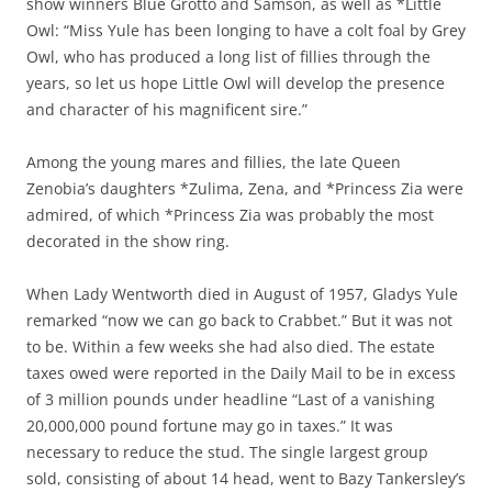
show winners Blue Grotto and Samson, as well as *Little
Owl: “Miss Yule has been longing to have a colt foal by Grey
Owl, who has produced a long list of fillies through the
years, so let us hope Little Owl will develop the presence
and character of his magnificent sire.”
Among the young mares and fillies, the late Queen
Zenobia’s daughters *Zulima, Zena, and *Princess Zia were
admired, of which *Princess Zia was probably the most
decorated in the show ring.
When Lady Wentworth died in August of 1957, Gladys Yule
remarked “now we can go back to Crabbet.” But it was not
to be. Within a few weeks she had also died. The estate
taxes owed were reported in the Daily Mail to be in excess
of 3 million pounds under headline “Last of a vanishing
20,000,000 pound fortune may go in taxes.” It was
necessary to reduce the stud. The single largest group
sold, consisting of about 14 head, went to Bazy Tankersley’s