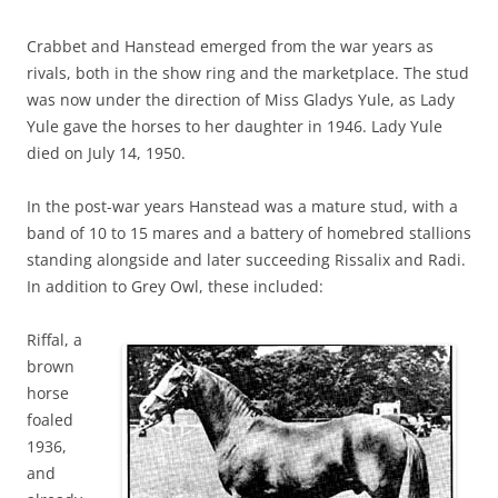
Crabbet and Hanstead emerged from the war years as
rivals, both in the show ring and the marketplace. The stud
was now under the direction of Miss Gladys Yule, as Lady
Yule gave the horses to her daughter in 1946. Lady Yule
died on July 14, 1950.
In the post-war years Hanstead was a mature stud, with a
band of 10 to 15 mares and a battery of homebred stallions
standing alongside and later succeeding Rissalix and Radi.
In addition to Grey Owl, these included:
Riffal, a
brown
horse
foaled
1936,
and