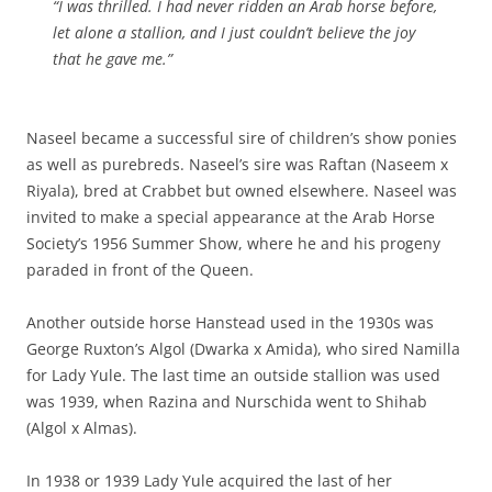
“I was thrilled. I had never ridden an Arab horse before,
let alone a stallion, and I just couldn’t believe the joy
that he gave me.”
Naseel became a successful sire of children’s show ponies
as well as purebreds. Naseel’s sire was Raftan (Naseem x
Riyala), bred at Crabbet but owned elsewhere. Naseel was
invited to make a special appearance at the Arab Horse
Society’s 1956 Summer Show, where he and his progeny
paraded in front of the Queen.
Another outside horse Hanstead used in the 1930s was
George Ruxton’s Algol (Dwarka x Amida), who sired Namilla
for Lady Yule. The last time an outside stallion was used
was 1939, when Razina and Nurschida went to Shihab
(Algol x Almas).
In 1938 or 1939 Lady Yule acquired the last of her