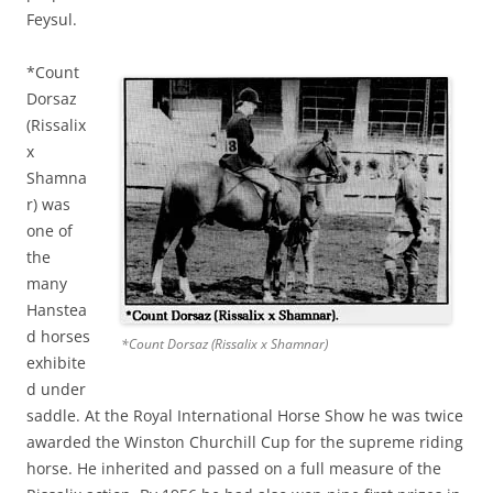
Feysul.
*Count
Dorsaz
(Rissalix
x
Shamna
r) was
one of
the
many
Hanstea
d horses
*Count Dorsaz (Rissalix x Shamnar)
exhibite
d under
saddle. At the Royal International Horse Show he was twice
awarded the Winston Churchill Cup for the supreme riding
horse. He inherited and passed on a full measure of the