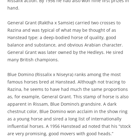
Rissalix action. By 1956 he had also won nine first prizes in
hand.
General Grant (Raktha x Samsie) carried two crosses to
Razina and was typical of what may be thought of as
Hanstead type: a deep-bodied horse of quality, good
balance and substance, and obvious Arabian character.
General Grant was later owned by the Hedleys. He sired
many British champions.
Blue Domino (Rissalix x Niseyra) ranks among the most
famous horses bred at Hanstead. Although not tracing to
Razina, he seems to have had much the same proportions
as, for example, General Grant. This stamp of horse is also
apparent in Rissam, Blue Domino’s grandsire. A dark
chestnut color, Blue Domino won acclaim in the show ring
as a young horse and sired a long list of internationally
influential horses. A 1956 Hanstead ad noted that his “stock
are very promising, good movers with good heads.”