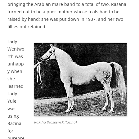
bringing the Arabian mare band to a total of two. Rasana
turned out to be a poor mother whose foals had to be
raised by hand; she was put down in 1937, and her two
fillies not retained.
Lady
Wentwo
rth was
unhapp
y when
she
learned
Lady
Yule
was
using
Raktha (Naseem X Razina)
Razina
for
purebre