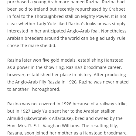
purchased a young Arab mare named Razina. Razina had
been sold to Ireland but recently repurchased by Crabbet
in foal to the Thoroughbred stallion Mighty Power. It is not
clear whether Lady Yule liked Razina’s looks or was simply
interested in her anticipated Anglo-Arab foal. Nonetheless
Arabian breeders around the world can be glad Lady Yule
chose the mare she did.
Razina later won five gold medals, establishing Hanstead
as a power in the show ring. Razina’s broodmare career,
however, established her place in history. After producing
the Anglo-Arab filly Razzia in 1926, Razina was never mated
to another Thoroughbred.
Razina was not covered in 1926 because of a railway strike,
but in 1927 Lady Yule sent her to the Arabian stallion
Almulid (Skowronek x Alfarouse), bred and owned by the
Hon. Mrs. R. E. L. Vaughan Williams. The resulting filly,
Rasana, soon joined her mother as a Hanstead broodmare,