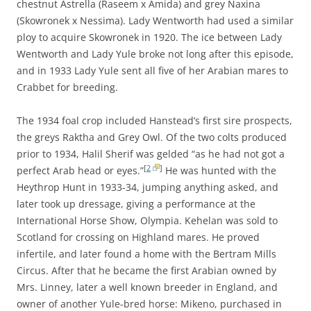
chestnut Astrella (Raseem x Amida) and grey Naxina
(Skowronek x Nessima). Lady Wentworth had used a similar
ploy to acquire Skowronek in 1920. The ice between Lady
Wentworth and Lady Yule broke not long after this episode,
and in 1933 Lady Yule sent all five of her Arabian mares to
Crabbet for breeding.
The 1934 foal crop included Hanstead’s first sire prospects,
the greys Raktha and Grey Owl. Of the two colts produced
prior to 1934, Halil Sherif was gelded “as he had not got a
[
2
]
perfect Arab head or eyes.”
He was hunted with the
Heythrop Hunt in 1933-34, jumping anything asked, and
later took up dressage, giving a performance at the
International Horse Show, Olympia. Kehelan was sold to
Scotland for crossing on Highland mares. He proved
infertile, and later found a home with the Bertram Mills
Circus. After that he became the first Arabian owned by
Mrs. Linney, later a well known breeder in England, and
owner of another Yule-bred horse: Mikeno, purchased in