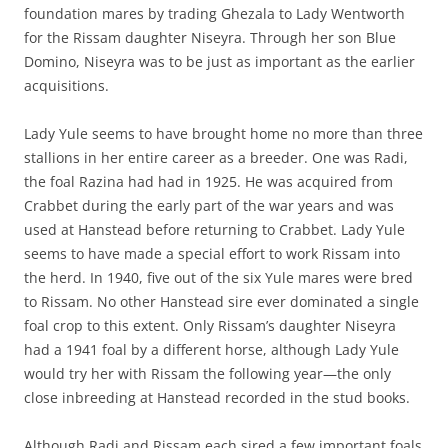
foundation mares by trading Ghezala to Lady Wentworth
for the Rissam daughter Niseyra. Through her son Blue
Domino, Niseyra was to be just as important as the earlier
acquisitions.
Lady Yule seems to have brought home no more than three
stallions in her entire career as a breeder. One was Radi,
the foal Razina had had in 1925. He was acquired from
Crabbet during the early part of the war years and was
used at Hanstead before returning to Crabbet. Lady Yule
seems to have made a special effort to work Rissam into
the herd. In 1940, five out of the six Yule mares were bred
to Rissam. No other Hanstead sire ever dominated a single
foal crop to this extent. Only Rissam’s daughter Niseyra
had a 1941 foal by a different horse, although Lady Yule
would try her with Rissam the following year—the only
close inbreeding at Hanstead recorded in the stud books.
Although Radi and Rissam each sired a few important foals