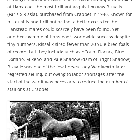
at Hanstead, the most brilliant acquisition was Rissalix
(Faris x Rissla), purchased from Crabbet in 1940. Known for
his quality and brilliant action, a better cross for the
Hanstead mares could scarcely have been found. Yet
another example of Hanstead’s worldwide success despite
tiny numbers, Rissalix sired fewer than 20 Yule-bred foals
of record, but they include such as *Count Dorsaz, Blue
Domino, Mikeno, and Pale Shadow (dam of Bright Shadow).
Rissalix was one of the few horses Lady Wentworth later
regretted selling, but owing to labor shortages after the
start of the war it was necessary to reduce the number of
stallions at Crabbet.