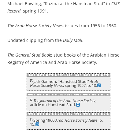
Michael Bowling, “Razina at the Hanstead Stud” in
CMK
Record
, spring 1991.
The Arab Horse Society News
, issues from 1956 to 1960.
Undated clipping from the
Daily Mail
.
The General Stud Book
; stud books of the Arabian Horse
Registry of America and Arab Horse Society.
[1]
Jack Gannon, “Hanstead Stud,”
Arab
Horse Society News
, spring 1957, p. 10.
[2]
The Journal of the Arab Horse Society
,
article on Hanstead Stud.
[3]
Spring 1960
Arab Horse Society News
, p.
15.