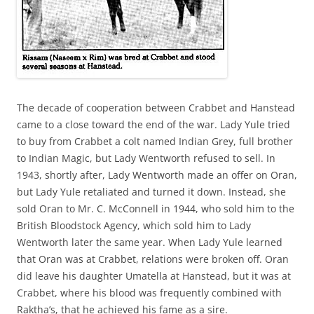
The decade of cooperation between Crabbet and Hanstead
came to a close toward the end of the war. Lady Yule tried
to buy from Crabbet a colt named Indian Grey, full brother
to Indian Magic, but Lady Wentworth refused to sell. In
1943, shortly after, Lady Wentworth made an offer on Oran,
but Lady Yule retaliated and turned it down. Instead, she
sold Oran to Mr. C. McConnell in 1944, who sold him to the
British Bloodstock Agency, which sold him to Lady
Wentworth later the same year. When Lady Yule learned
that Oran was at Crabbet, relations were broken off. Oran
did leave his daughter Umatella at Hanstead, but it was at
Crabbet, where his blood was frequently combined with
Raktha’s, that he achieved his fame as a sire.