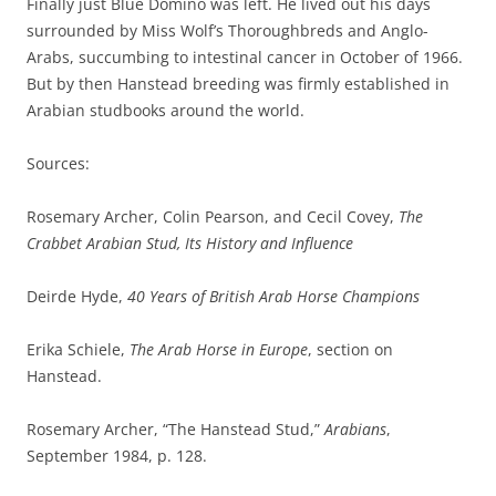
Finally just Blue Domino was left. He lived out his days
surrounded by Miss Wolf’s Thoroughbreds and Anglo-
Arabs, succumbing to intestinal cancer in October of 1966.
But by then Hanstead breeding was firmly established in
Arabian studbooks around the world.
Sources:
Rosemary Archer, Colin Pearson, and Cecil Covey,
The
Crabbet Arabian Stud, Its History and Influence
Deirde Hyde,
40 Years of British Arab Horse Champions
Erika Schiele,
The Arab Horse in Europe
, section on
Hanstead.
Rosemary Archer, “The Hanstead Stud,”
Arabians
,
September 1984, p. 128.