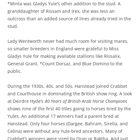
*Minta was Gladys Yule’s other addition to the stud. A
granddaughter of Rissam and Irex, she was less an
outcross than an added source of lines already tried in the
stud.
Lady Wentworth never had much room for visiting mares,
so smaller breeders in England were grateful to Miss
Gladys Yule for making available stallions like Rissalix,
General Grant, *Count Dorsaz, and Blue Domino to the
public.
During the 1930s, 40s, and 50s, Hanstead joined Crabbet
and Courthouse in dominating the British show ring. A look
at Deirdre Hyde’s
40 Years of British Arab Horse Champions
shows nine of the first 40 titles going to horses bred by the
Yules. An additional 17 winners had a parent bred at
Hanstead. Only four horses (Dargee, Bahram, Sirella, and
Celina) were without any Yule-bred ancestors. Many of
Crabbet’s winners were sired by Oran or Raktha. And just