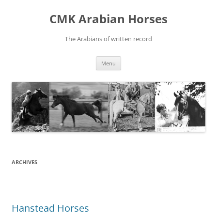
Skip
to
CMK Arabian Horses
content
The Arabians of written record
Menu
ARCHIVES
Hanstead Horses