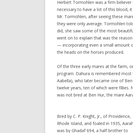
Herbert Tormohlen was a firm believer in
necessary to have a lot of this blood, it 
Mr. Tormohlen, after seeing these mar
they were only average. Tormohlen told 
did, she saw some of the most beautif
went on to explain that was the reason
— incorporating even a small amount o
the heads on the horses produced.
Of the three early mares at the farm, on
program. Dahura is remembered most t
Aabella), who later became one of Ben 
twelve years, ten of which were fillies
was not bred at Ben Hur, the mare Aar
Bred by C. P. Knight, Jr., of Providence,
Rhode Island, and foaled in 1935, Aara
was by Ghadaf 694, a half-brother to