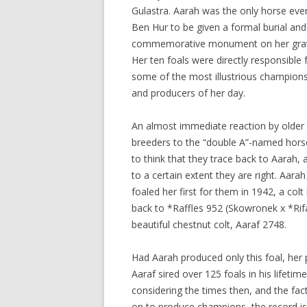
Gulastra. Aarah was the only horse ever
Ben Hur to be given a formal burial and
commemorative monument on her gra
Her ten foals were directly responsible 
some of the most illustrious champion
and producers of her day.
An almost immediate reaction by older
breeders to the “double A”-named hors
to think that they trace back to Aarah, 
to a certain extent they are right. Aara
foaled her first for them in 1942, a co
back to *Raffles 952 (Skowronek x *Rif
beautiful chestnut colt, Aaraf 2748.
Had Aarah produced only this foal, her 
Aaraf sired over 125 foals in his lifet
considering the times then, and the f
on to produce champions, the record is