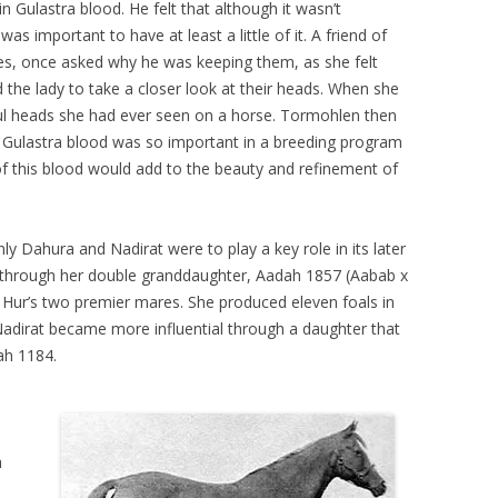
 Gulastra blood. He felt that although it wasn’t
was important to have at least a little of it. A friend of
es, once asked why he was keeping them, as she felt
the lady to take a closer look at their heads. When she
ul heads she had ever seen on a horse. Tormohlen then
 Gulastra blood was so important in a breeding program
f this blood would add to the beauty and refinement of
ly Dahura and Nadirat were to play a key role in its later
hrough her double granddaughter, Aadah 1857 (Aabab x
Hur’s two premier mares. She produced eleven foals in
. Nadirat became more influential through a daughter that
ah 1184.
h