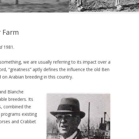
THE NEW ALBION SIRES:
PRIMITIVO
r Farm
THE NEW ALBION SIRES: BRIGHT
FLAME GSB
d
1981.
THE NEW ALBION SIRES: SHIRAZ
CF
omething, we are usually referring to its impact over a
ord, “greatness” aptly defines the influence the old Ben
 on Arabian breeding in this country.
and Blanche
le breeders. Its
s, combined the
 programs existing
horses and Crabbet