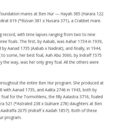
 foundation mares at Ben Hur — Hayah 385 (Harara 122
irat 619 (*Rizvan 381 x Nusara 371), a Crabbet mare.
g record, with time lapses ranging from two to nine
ree foals. The first, by Aabab, was Aahar 1734 in 1939,
by Aanad 1735 (Aabab x Nadirat), and finally, in 1944,
 to some, her best foal, Aah Abu 3060, by Indraff 1575
y the way, was her only grey foal. All the others were
throughout the entire Ben Hur program. She produced at
938 with Aanad 1735, and Aalita 2746 in 1943, both by
foal for the Tormohlens, the filly Aalastra 3716, foaled
tra 521 (*Astraled 238 x Gulnare 278) daughters at Ben
 Aadraffa 2075 (Indraff x Aadah 1857). Both of these
Hur program.