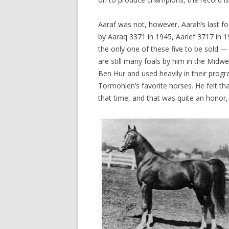
Aaraf was not, however, Aarah’s last f
by Aaraq 3371 in 1945, Aarief 3717 in 1
the only one of these five to be sold 
are still many foals by him in the Midw
Ben Hur and used heavily in their progr
Tormohlen’s favorite horses. He felt tha
that time, and that was quite an honor,