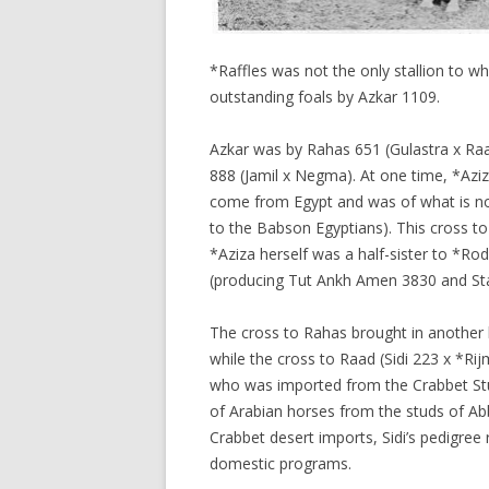
*Raffles was not the only stallion to w
outstanding foals by Azkar 1109.
Azkar was by Rahas 651 (Gulastra x Ra
888 (Jamil x Negma). At one time, *Azi
come from Egypt and was of what is now
to the Babson Egyptians). This cross to
*Aziza herself was a half-sister to *Ro
(producing Tut Ankh Amen 3830 and Sta
The cross to Rahas brought in another 
while the cross to Raad (Sidi 223 x *Rij
who was imported from the Crabbet Stu
of Arabian horses from the studs of Abb
Crabbet desert imports, Sidi’s pedigree 
domestic programs.