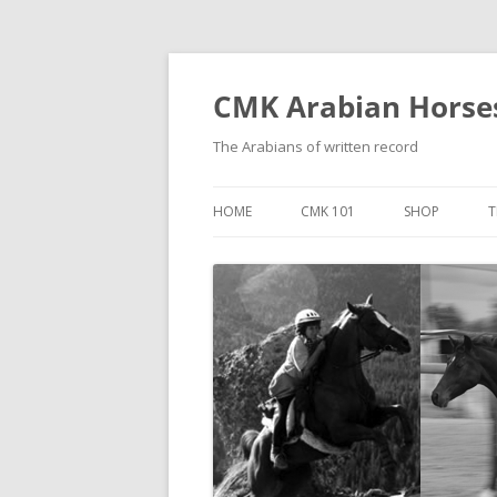
Skip
to
content
CMK Arabian Horse
The Arabians of written record
HOME
CMK 101
SHOP
T