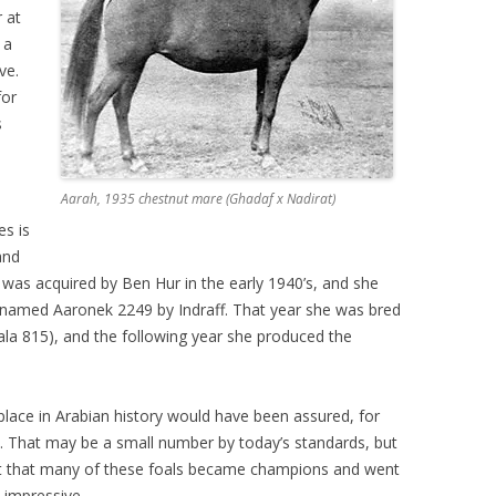
 at
 a
ve.
for
s
Aarah, 1935 chestnut mare (Ghadaf x Nadirat)
es is
and
h was acquired by Ben Hur in the early 1940’s, and she
lt named Aaronek 2249 by Indraff. That year she was bred
ala 815), and the following year she produced the
place in Arabian history would have been assured, for
ime. That may be a small number by today’s standards, but
act that many of these foals became champions and went
 impressive.