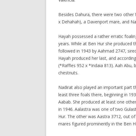
Besides Dahura, there were two other
x Dehahah), a Davenport mare, and Nad
Hayah possessed a rather erratic foalin
years. While at Ben Hur she produced th
followed in 1943 by Aahmad 2747, sired 
Hayah produced her last, and according
(*Raffles 952 x *Indaia 813). Aah Abu, b
chestnuts.
Nadirat also played an important part 
least three foals there, beginning in 1
Aabab. She produced at least one other 
in 1946. Aalastra was one of two Gulas
Hur. The other was Aastra 3712, out of
mares figured prominently in the Ben 