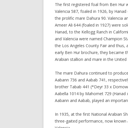
The first registered foal from Ben Hur
Valencia 587, foaled in 1926, by Hanad 
the prolific mare Dahura 90. Valencia an
Ameer Ali 644 (foaled in 1927) were sol
Hanad, to the Kellogg Ranch in Californ
and Valencia were named Champion Sta
the Los Angeles County Fair and thus, 
early Ben Hur brochure, they became t
Arabian stallion and mare in the United 
The mare Dahura continued to produce 
Aabann 736 and Aabab 741, respectively
brother Tabab 441 (*Deyr 33 x Domow 2
Aabella 1014 by Mahomet 729 (Hanad x
Aabann and Aabab, played an important 
In 1935, at the first National Arabia
three-gaited performance, now known as
Valencia.