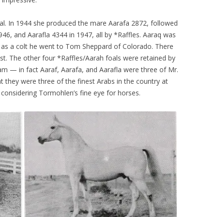
oal. In 1944 she produced the mare Aarafa 2872, followed
946, and Aarafla 4344 in 1947, all by *Raffles. Aaraq was
— as a colt he went to Tom Sheppard of Colorado. There
est. The other four *Raffles/Aarah foals were retained by
am — in fact Aaraf, Aarafa, and Aarafla were three of Mr.
t they were three of the finest Arabs in the country at
 considering Tormohlen’s fine eye for horses.