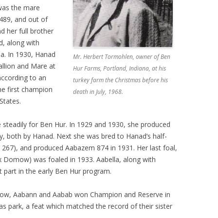
 was the mare
489, and out of
d her full brother
d, along with
ia. In 1930, Hanad
Mr. Herbert Tormohlen, owner of Ben
llion and Mare at
Hur Farms, Portland, Indiana, at his
according to an
turkey farm the Christmas before his
he first champion
death in July, 1968.
States.
steadily for Ben Hur. In 1929 and 1930, she produced
, both by Hanad. Next she was bred to Hanad’s half-
67), and produced Aabazem 874 in 1931. Her last foal,
 Domow) was foaled in 1933. Aabella, along with
part in the early Ben Hur program.
n Show, Aabann and Aabab won Champion and Reserve in
 park, a feat which matched the record of their sister