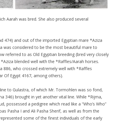
hich Aarah was bred. She also produced several
ad 474) and out of the imported Egyptian mare *Aziza
za was considered to be the most beautiful mare to
 referred to as Old Egyptian breeding (bred very closely
 *Aziza blended well with the *Raffles/Aarah horses.
da 886, who crossed extremely well with *Raffles
r Of Egypt 4167, among others).
line to Gulastra, of which Mr. Tormohlen was so fond,
ma 346) brought in yet another vital line. While *Rijma,
d, possessed a pedigree which read like a “Who’s Who”
as Pasha I and Ali Pasha Sherif, as well as from the
represented some of the finest individuals of the early