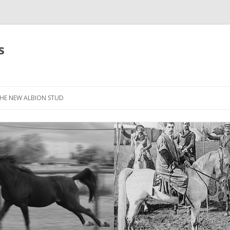
s
HE NEW ALBION STUD
STOCK LIST
THE NEW ALBION SIRES: *SEFFER
THE NEW ALBION SIRES:
CANTADOR
THE NEW ALBION SIRES: ZADARAN
THE NEW ALBION SIRES: ABU
ZANZABAR