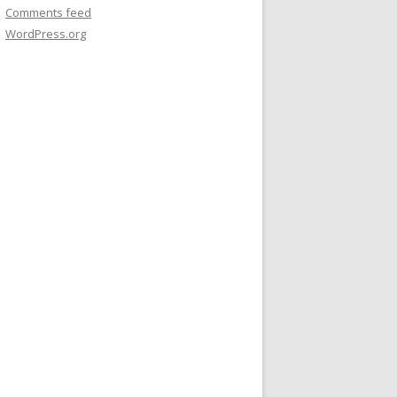
Comments feed
WordPress.org