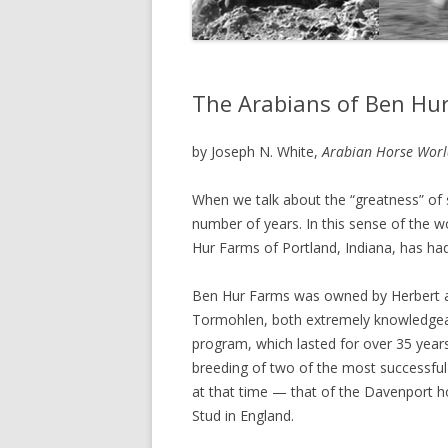
The Arabians of Ben Hu
by Joseph N. White,
Arabian Horse Worl
When we talk about the “greatness” of s
number of years. In this sense of the w
Hur Farms of Portland, Indiana, has had
Ben Hur Farms was owned by Herbert 
Tormohlen, both extremely knowledgeab
program, which lasted for over 35 year
breeding of two of the most successful
at that time — that of the Davenport 
Stud in England.