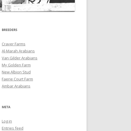
BREEDERS
Craver Farms
Al-Marah Arabians
Van Gilder Arabians
My Golden Farm
New Albion Stud
Faerie Court Farm
Ambar Arabians
META
Log in
Entries feed