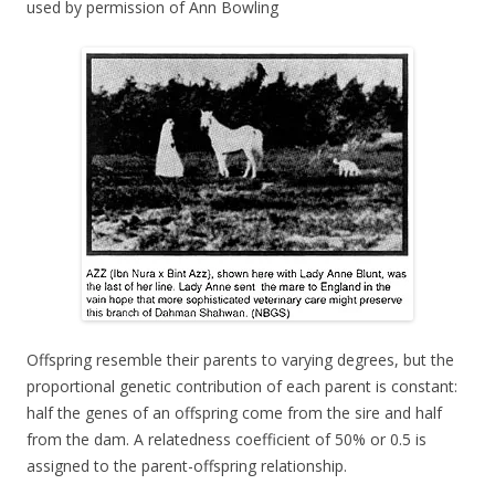
used by permission of Ann Bowling
Offspring resemble their parents to varying degrees, but the
proportional genetic contribution of each parent is constant:
half the genes of an offspring come from the sire and half
from the dam. A relatedness coefficient of 50% or 0.5 is
assigned to the parent-offspring relationship.