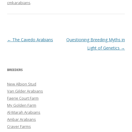
communications medium,
cmkarabians
.
for it grew primarily out of
Internet discussions of
the subject. Special
thanks to Mary Anne
Grimmell who…
Post
←
The Cavedo Arabians
Questioning Breeding Myths in
navigation
Light of Genetics
→
BREEDERS
New Albion Stud
Van Gilder Arabians
Faerie Court Farm
My Golden Farm
Al-Marah Arabians
Ambar Arabians
Craver Farms