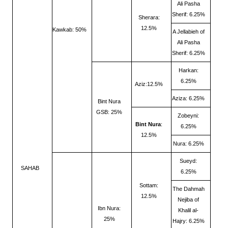
Ali Pasha
Sherif: 6.25%
Sherara:
12.5%
Kawkab: 50%
A Jellabieh of
Ali Pasha
Sherif: 6.25%
Harkan:
6.25%
Aziz:12.5%
Aziza: 6.25%
Bint Nura
GSB: 25%
Zobeyni:
Bint Nura
:
6.25%
12.5%
Nura: 6.25%
Sueyd:
SAHAB
6.25%
Sottam:
The Dahmah
12.5%
Nejiba of
Ibn Nura:
Khalil al-
25%
Hajry: 6.25%