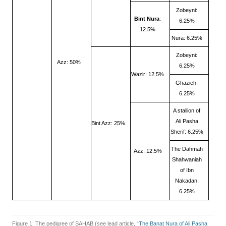
Zobeyni:
Bint Nura
:
6.25%
12.5%
Nura: 6.25%
Zobeyni:
Azz: 50%
6.25%
Wazir: 12.5%
Ghazieh:
6.25%
A stallion of
Ali Pasha
Bint Azz: 25%
Sherif: 6.25%
The Dahmah
Azz: 12.5%
Shahwaniah
of Ibn
Nakadan:
6.25%
Figure 1: The pedigree of SAHAB (see lead article, “
The Banat Nura of Ali Pasha