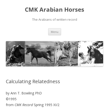
Skip
to
CMK Arabian Horses
content
The Arabians of written record
Menu
Calculating Relatedness
by Ann T. Bowling PhD
©1995
from
CMK Record
Spring 1995 XI/2