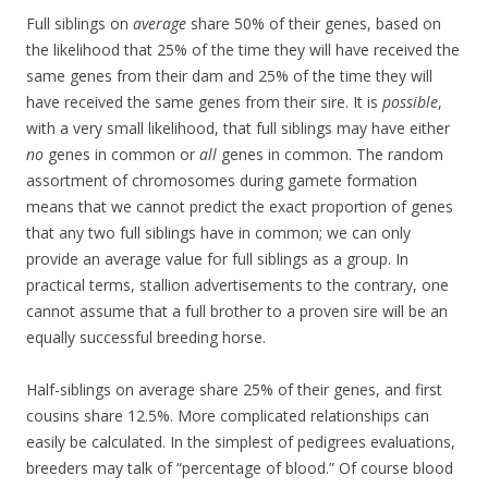
Full siblings on
average
share 50% of their genes, based on
the likelihood that 25% of the time they will have received the
same genes from their dam and 25% of the time they will
have received the same genes from their sire. It is
possible
,
with a very small likelihood, that full siblings may have either
no
genes in common or
all
genes in common. The random
assortment of chromosomes during gamete formation
means that we cannot predict the exact proportion of genes
that any two full siblings have in common; we can only
provide an average value for full siblings as a group. In
practical terms, stallion advertisements to the contrary, one
cannot assume that a full brother to a proven sire will be an
equally successful breeding horse.
Half-siblings on average share 25% of their genes, and first
cousins share 12.5%. More complicated relationships can
easily be calculated. In the simplest of pedigrees evaluations,
breeders may talk of “percentage of blood.” Of course blood