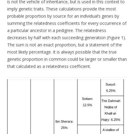
is not the vehicle of inheritance, but is used in this context to
imply genetic traits. These calculations provide the most
probable proportion by source for an individual’s genes by
summing the relatedness coefficients for every occurrence of
a particular ancestor in a pedigree. The relatedness
decreases by half with each succeeding generation (Figure 1).
The sum is not an exact proportion, but a statement of the
most likely percentage. It is always possible that the true
genetic proportion in common could be larger or smaller than
that calculated as a relatedness coefficient.
Sueyd:
6.25%
Sottam:
The Dahmah
12.5%
Nejiba of
Khalil al-
Hajry: 6.25%
Ibn Sherara:
25%
A stallion of