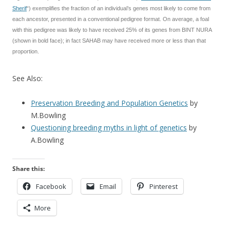
Sherif
“) exemplifies the fraction of an individual’s genes most likely to come from
each ancestor, presented in a conventional pedigree format. On average, a foal
with this pedigree was likely to have received 25% of its genes from BINT NURA
(shown in bold face); in fact SAHAB may have received more or less than that
proportion.
See Also:
Preservation Breeding and Population Genetics
by
M.Bowling
Questioning breeding myths in light of genetics
by
A.Bowling
Share this:
Facebook
Email
Pinterest
More