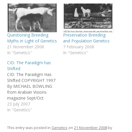
Questioning Breeding
Preservation Breeding
Myths in Light of Genetics
and Population Genetics
21 November 2008
7 February 2008
In "Genetics"
In "Genetics"
CID: The Paradigm has
Shifted
CID: The Paradigm Has
Shifted COPYRIGHT 1997
By MICHAEL BOWLING
from Arabian Visions
magazine Sept/Oct
1997used by permission
23 July 2007
of Michael
In "Genetics"
BowlingAuthor's note:
This piece illustrates the
vitality of a new
This entry was posted in
Genetics
on
21 November 2008
by